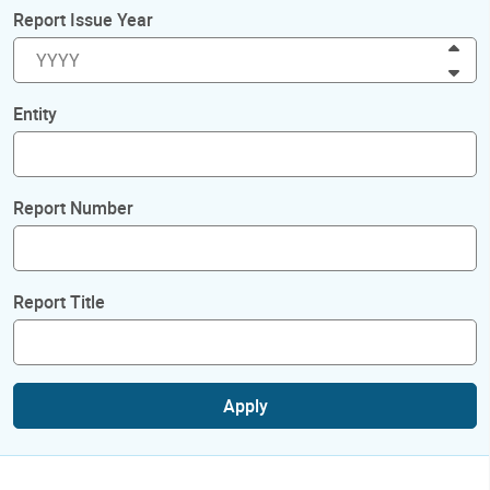
Report Issue Year
Inc
Dec
Entity
Report Number
Report Title
Apply