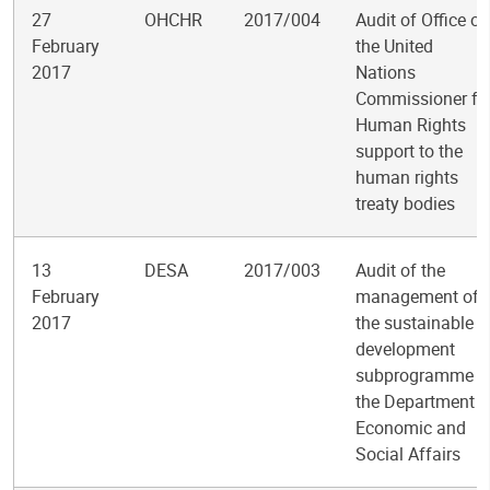
27
OHCHR
2017/004
Audit of Office of
February
the United
2017
Nations
Commissioner fo
Human Rights
support to the
human rights
treaty bodies
13
DESA
2017/003
Audit of the
February
management of
2017
the sustainable
development
subprogramme i
the Department o
Economic and
Social Affairs