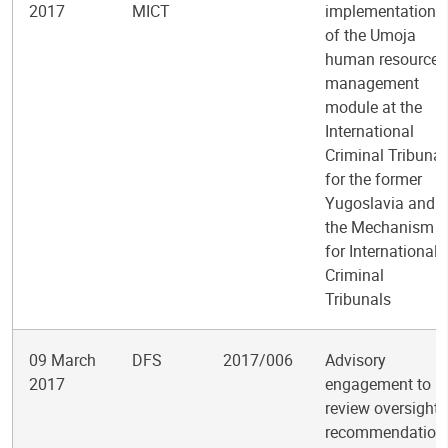
2017
MICT
implementation
of the Umoja
human resources
management
module at the
International
Criminal Tribunal
for the former
Yugoslavia and
the Mechanism
for International
Criminal
Tribunals
09 March
DFS
2017/006
Advisory
2017
engagement to
review oversight
recommendation