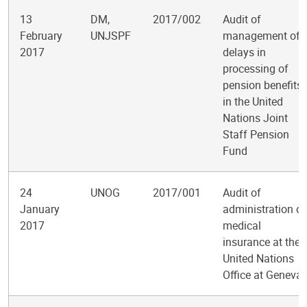
13
DM,
2017/002
Audit of
February
UNJSPF
management of
2017
delays in
processing of
pension benefits
in the United
Nations Joint
Staff Pension
Fund
24
UNOG
2017/001
Audit of
January
administration of
2017
medical
insurance at the
United Nations
Office at Geneva