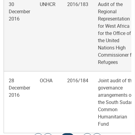
30
UNHCR
2016/183
Audit of the
December
Regional
2016
Representation
for West Africa
for the Office of
the United
Nations High
Commissioner fo
Refugees
28
OCHA
2016/184
Joint audit of the
December
governance
2016
arrangements of
the South Sudan
Common
Humanitarian
Fund