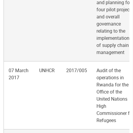
and planning for
four pilot project
and overall
governance
relating to the
implementation
of supply chain
management
07 March
UNHCR
2017/005
Audit of the
2017
operations in
Rwanda for the
Office of the
United Nations
High
Commissioner fo
Refugees