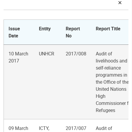
Issue
Entity
Report
Report Title
Date
No
10 March
UNHCR
2017/008
Audit of
2017
livelihoods and
self-reliance
programmes in
the Office of the
United Nations
High
Commissioner fo
Refugees
09 March
ICTY,
2017/007
Audit of