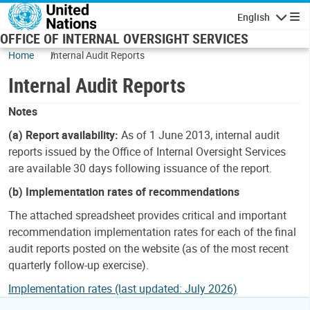
Skip to main content
English
Navigatio
OFFICE OF INTERNAL OVERSIGHT SERVICES
Home
Internal Audit Reports
Internal Audit Reports
Notes
(a) Report availability:
As of 1 June 2013, internal audit
reports issued by the Office of Internal Oversight Services
are available 30 days following issuance of the report.
(b) Implementation rates of recommendations
The attached spreadsheet provides critical and important
recommendation implementation rates for each of the final
audit reports posted on the website (as of the most recent
quarterly follow-up exercise).
Implementation rates (last updated: July 2026)