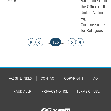
2015
Bangladesh for
the Office of the
United Nations
High
Commissioner
for Refugees
Pagination
Go to first page
Go to previous page
Current page
Go to next page
Go to last page
…
125
…
A-Z SITE INDEX
CONTACT
COPYRIGHT
FAQ
FRAUD ALERT
PRIVACY NOTICE
TERMS OF USE