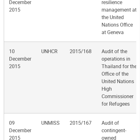
December
resilience
2015
management at
the United
Nations Office
at Geneva
10
UNHCR
2015/168
Audit of the
December
operations in
2015
Thailand for the
Office of the
United Nations
High
Commissioner
for Refugees
09
UNMISS
2015/167
Audit of
December
contingent-
2015
owned