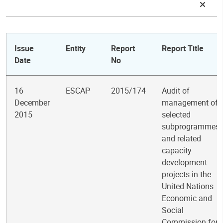
Issue
Entity
Report
Report Title
Date
No
16
ESCAP
2015/174
Audit of
December
management of
2015
selected
subprogrammes
and related
capacity
development
projects in the
United Nations
Economic and
Social
Commission for