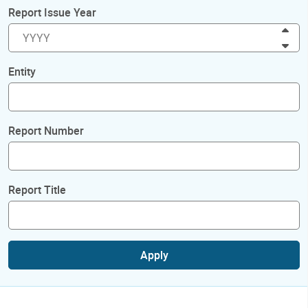
Report Issue Year
Inc
Dec
Entity
Report Number
Report Title
Apply