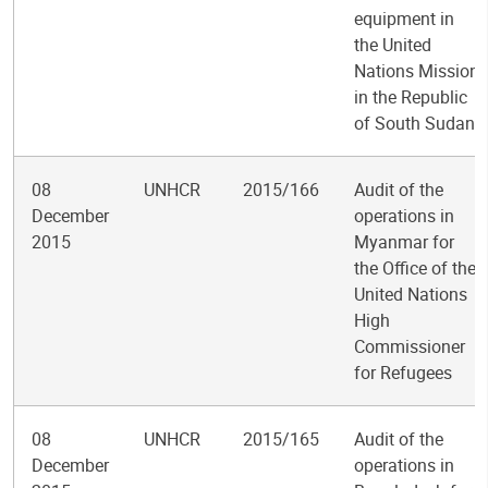
equipment in
the United
Nations Mission
in the Republic
of South Sudan
08
UNHCR
2015/166
Audit of the
December
operations in
2015
Myanmar for
the Office of the
United Nations
High
Commissioner
for Refugees
08
UNHCR
2015/165
Audit of the
December
operations in