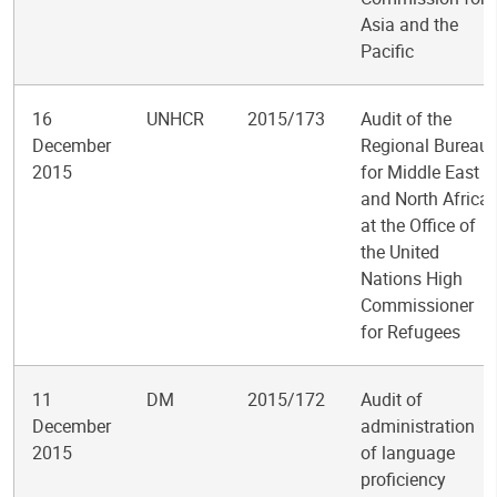
Asia and the
Pacific
16
UNHCR
2015/173
Audit of the
December
Regional Bureau
2015
for Middle East
and North Africa
at the Office of
the United
Nations High
Commissioner
for Refugees
11
DM
2015/172
Audit of
December
administration
2015
of language
proficiency