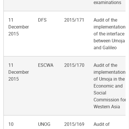
examinations
11
DFS
2015/171
Audit of the
December
implementation
2015
of the interface
between Umoja
and Galileo
11
ESCWA
2015/170
Audit of the
December
implementation
2015
of Umoja in the
Economic and
Social
Commission for
Western Asia
10
UNOG
2015/169
Audit of