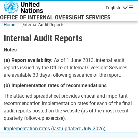
Skip to main content
English
Navigatio
OFFICE OF INTERNAL OVERSIGHT SERVICES
Home
Internal Audit Reports
Internal Audit Reports
Notes
(a) Report availability:
As of 1 June 2013, internal audit
reports issued by the Office of Internal Oversight Services
are available 30 days following issuance of the report.
(b) Implementation rates of recommendations
The attached spreadsheet provides critical and important
recommendation implementation rates for each of the final
audit reports posted on the website (as of the most recent
quarterly follow-up exercise).
Implementation rates (last updated: July 2026)