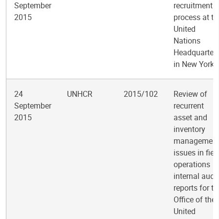
September
recruitment
2015
process at th
United
Nations
Headquarter
in New York
24
UNHCR
2015/102
Review of
September
recurrent
2015
asset and
inventory
managemen
issues in fiel
operations
internal audit
reports for th
Office of the
United