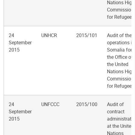
Nations High
Commission
for Refugees
24
UNHCR
2015/101
Audit of the
September
operations in
2015
Somalia for
the Office of
the United
Nations High
Commission
for Refugees
24
UNFCCC
2015/100
Audit of
September
contract
2015
administrati
at the United
Nations