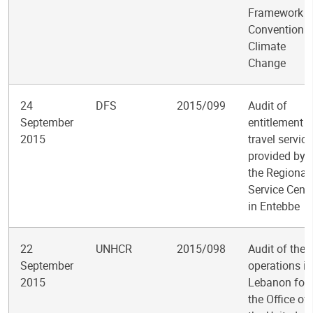
Framework
Convention 
Climate
Change
24
DFS
2015/099
Audit of
September
entitlement
2015
travel servic
provided by
the Regional
Service Centr
in Entebbe
22
UNHCR
2015/098
Audit of the
September
operations in
2015
Lebanon for
the Office of