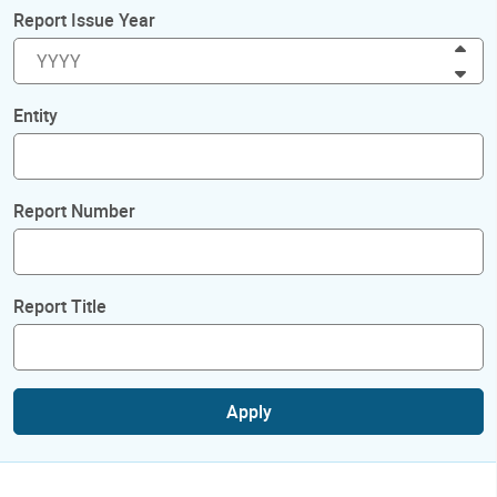
Report Issue Year
Inc
Dec
Entity
Report Number
Report Title
Apply