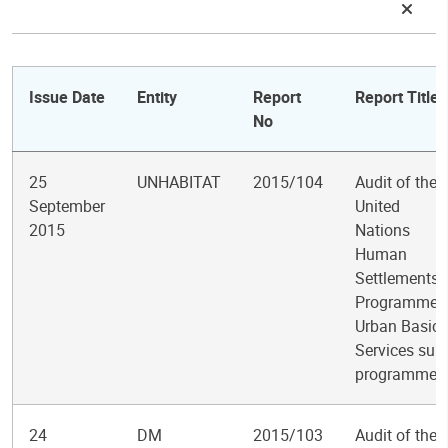
Issue Date
Entity
Report
Report Title
No
25
UNHABITAT
2015/104
Audit of the
September
United
2015
Nations
Human
Settlements
Programme
Urban Basic
Services sub-
programme
24
DM
2015/103
Audit of the