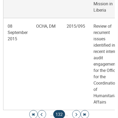
Mission in
Liberia
08
OCHA, DM
2015/095
Review of
September
recurrent
2015
issues
identified in
recent intern
audit
engagement
for the Office
for the
Coordination
of
Humanitaria
Affairs
Pagination
Go to first page
Go to previous page
Current page
Go to next page
Go to last page
…
132
…