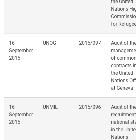
the United
Nations High
Commission
for Refugees
16
UNOG
2015/097
Audit of the
September
managemen
2015
of common
contracts in
the United
Nations Offic
at Geneva
16
UNMIL
2015/096
Audit of the
September
recruitment o
2015
national staf
in the United
Nations