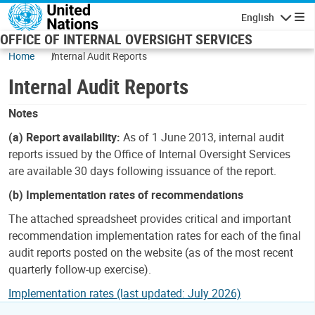
Skip to main content
English
Navigatio
OFFICE OF INTERNAL OVERSIGHT SERVICES
Home
Internal Audit Reports
Internal Audit Reports
Notes
(a) Report availability:
As of 1 June 2013, internal audit
reports issued by the Office of Internal Oversight Services
are available 30 days following issuance of the report.
(b) Implementation rates of recommendations
The attached spreadsheet provides critical and important
recommendation implementation rates for each of the final
audit reports posted on the website (as of the most recent
quarterly follow-up exercise).
Implementation rates (last updated: July 2026)