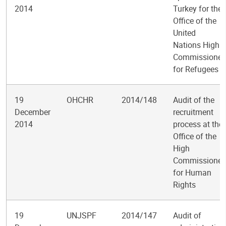
2014
Turkey for the
Office of the
United
Nations High
Commissioner
for Refugees
19
OHCHR
2014/148
Audit of the
December
recruitment
2014
process at the
Office of the
High
Commissioner
for Human
Rights
19
UNJSPF
2014/147
Audit of