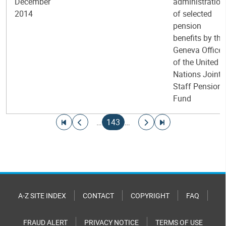
December
administration
2014
of selected
pension
benefits by the
Geneva Office
of the United
Nations Joint
Staff Pension
Fund
Pagination
Go to first page
Go to previous page
Current page
Go to next page
Go to last page
…
143
…
A-Z SITE INDEX
CONTACT
COPYRIGHT
FAQ
FRAUD ALERT
PRIVACY NOTICE
TERMS OF USE