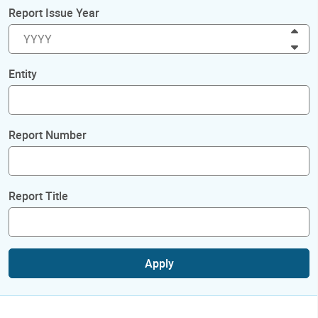
Report Issue Year
Inc
Dec
Entity
Report Number
Report Title
Apply