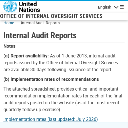
Skip to main content
English
Navigatio
OFFICE OF INTERNAL OVERSIGHT SERVICES
Home
Internal Audit Reports
Internal Audit Reports
Notes
(a) Report availability:
As of 1 June 2013, internal audit
reports issued by the Office of Internal Oversight Services
are available 30 days following issuance of the report.
(b) Implementation rates of recommendations
The attached spreadsheet provides critical and important
recommendation implementation rates for each of the final
audit reports posted on the website (as of the most recent
quarterly follow-up exercise).
Implementation rates (last updated: July 2026)