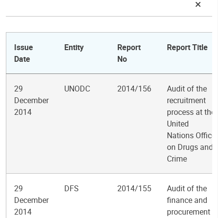
Issue
Entity
Report
Report Title
Date
No
29
UNODC
2014/156
Audit of the
December
recruitment
2014
process at the
United
Nations Office
on Drugs and
Crime
29
DFS
2014/155
Audit of the
December
finance and
2014
procurement