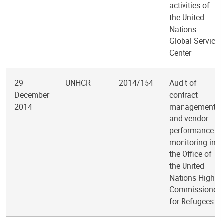
activities of
the United
Nations
Global Service
Center
29
UNHCR
2014/154
Audit of
December
contract
2014
management
and vendor
performance
monitoring in
the Office of
the United
Nations High
Commissioner
for Refugees