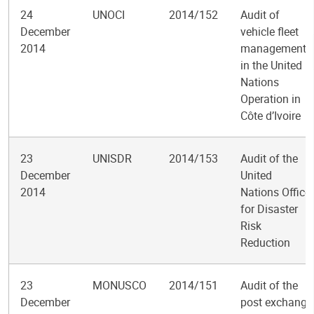
24
UNOCI
2014/152
Audit of
December
vehicle fleet
2014
management
in the United
Nations
Operation in
Côte d’Ivoire
23
UNISDR
2014/153
Audit of the
December
United
2014
Nations Office
for Disaster
Risk
Reduction
23
MONUSCO
2014/151
Audit of the
December
post exchange