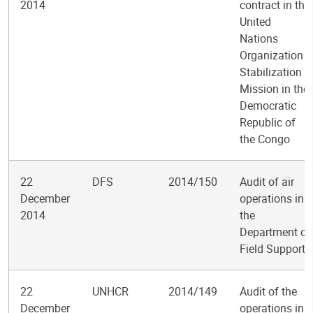
2014
contract in the
United
Nations
Organization
Stabilization
Mission in the
Democratic
Republic of
the Congo
22
DFS
2014/150
Audit of air
December
operations in
2014
the
Department of
Field Support
22
UNHCR
2014/149
Audit of the
December
operations in