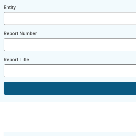
Entity
Report Number
Report Title