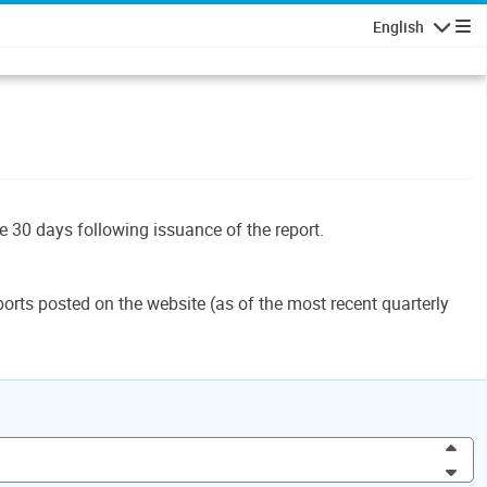
English
Navigatio
le 30 days following issuance of the report.
orts posted on the website (as of the most recent quarterly
Inc
Dec