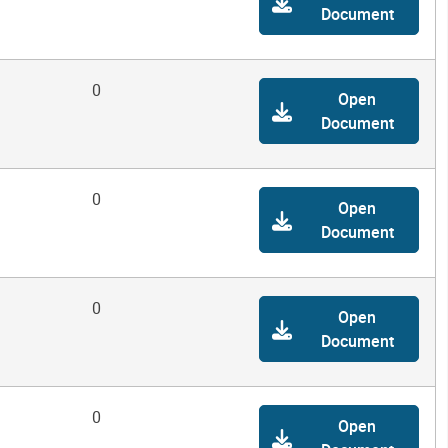
Document
0
Open
Document
0
Open
Document
0
Open
Document
0
Open