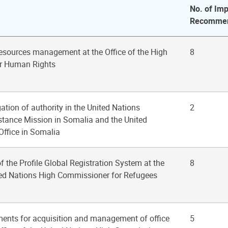
No. of Imp
Recommen
esources management at the Office of the High
8
r Human Rights
gation of authority in the United Nations
2
istance Mission in Somalia and the United
Office in Somalia
of the Profile Global Registration System at the
8
ited Nations High Commissioner for Refugees
ments for acquisition and management of office
5