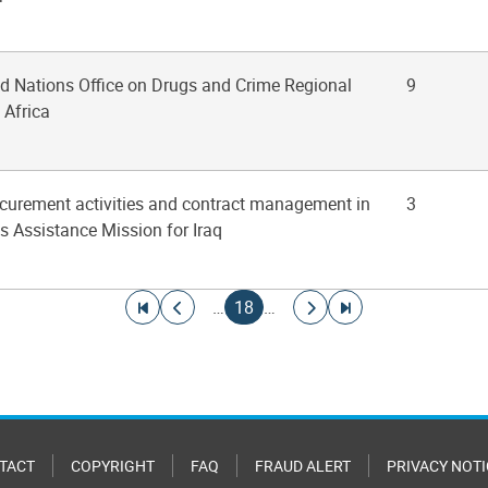
ted Nations Office on Drugs and Crime Regional
9
 Africa
rocurement activities and contract management in
3
s Assistance Mission for Iraq
Go to first page
Go to previous page
Current page
Go to next page
Go to last page
…
18
…
TACT
COPYRIGHT
FAQ
FRAUD ALERT
PRIVACY NOTI