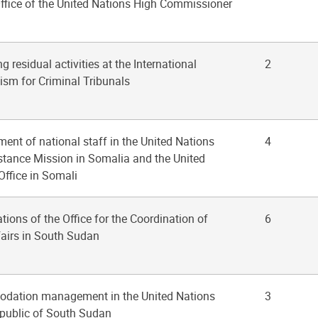
Office of the United Nations High Commissioner
g residual activities at the International
2
sm for Criminal Tribunals
ent of national staff in the United Nations
4
istance Mission in Somalia and the United
Office in Somali
ations of the Office for the Coordination of
6
airs in South Sudan
odation management in the United Nations
3
epublic of South Sudan