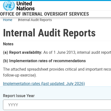
Skip to main content
OFFICE OF INTERNAL OVERSIGHT SERVICES
Home
Internal Audit Reports
Internal Audit Reports
Notes
(a) Report availability:
As of 1 June 2013, internal audit repor
(b) Implementation rates of recommendations
The attached spreadsheet provides critical and important reco
follow-up exercise).
Implementation rates (last updated: July 2026)
Report Issue Year