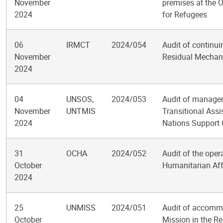
November
premises at the 
2024
for Refugees
06
IRMCT
2024/054
Audit of continuin
November
Residual Mechani
2024
04
UNSOS,
2024/053
Audit of managem
November
UNTMIS
Transitional Ass
2024
Nations Support 
31
OCHA
2024/052
Audit of the oper
October
Humanitarian Aff
2024
25
UNMISS
2024/051
Audit of accomm
October
Mission in the R