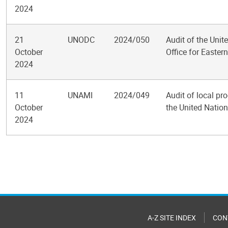
2024
21
UNODC
2024/050
Audit of the Uni
October
Office for Eastern
2024
11
UNAMI
2024/049
Audit of local p
October
the United Nation
2024
Pagination
A-Z SITE INDEX
CON