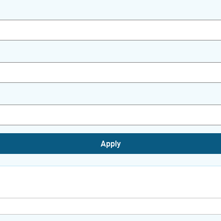
Apply