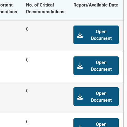
ortant
No. of Critical
Report/Available Date
dations
Recommendations
0
Open
Document
0
Open
Document
0
Open
Document
0
Open