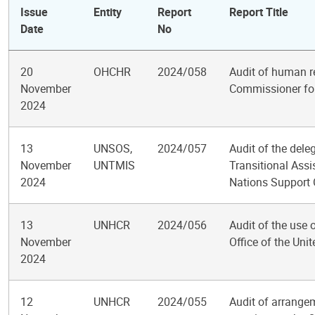
Issue
Entity
Report
Report Title
Date
No
20
OHCHR
2024/058
Audit of human r
November
Commissioner fo
2024
13
UNSOS,
2024/057
Audit of the dele
November
UNTMIS
Transitional Ass
2024
Nations Support 
13
UNHCR
2024/056
Audit of the use 
November
Office of the Un
2024
12
UNHCR
2024/055
Audit of arrange