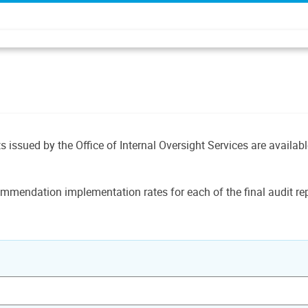
ts issued by the Office of Internal Oversight Services are availab
mmendation implementation rates for each of the final audit rep