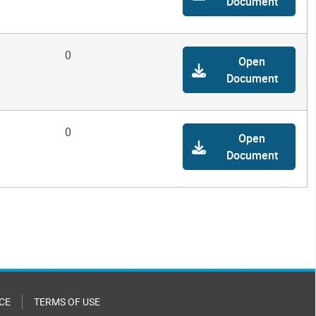
Document
0
Open
Document
0
Open
Document
CE
TERMS OF USE