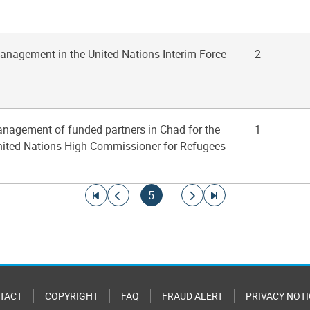
management in the United Nations Interim Force
2
anagement of funded partners in Chad for the
1
United Nations High Commissioner for Refugees
Go to first page
Go to previous page
Current page
Go to next page
Go to last page
5
…
TACT
COPYRIGHT
FAQ
FRAUD ALERT
PRIVACY NOTI