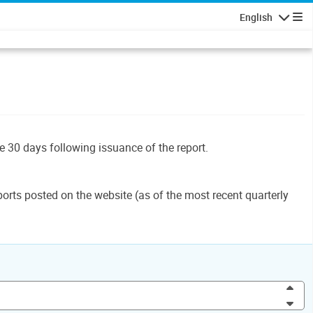
English
Navigatio
le 30 days following issuance of the report.
orts posted on the website (as of the most recent quarterly
Inc
Dec