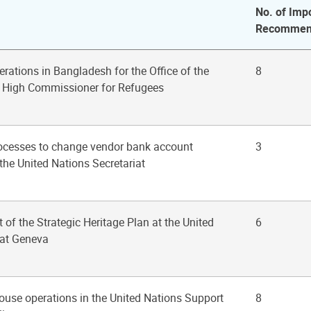
No. of Imp
Recommen
erations in Bangladesh for the Office of the
8
s High Commissioner for Refugees
rocesses to change vendor bank account
3
the United Nations Secretariat
 of the Strategic Heritage Plan at the United
6
 at Geneva
ouse operations in the United Nations Support
8