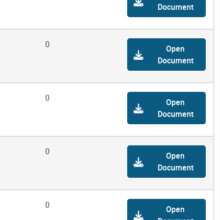
Document
0
Open
Document
0
Open
Document
0
Open
Document
0
Open