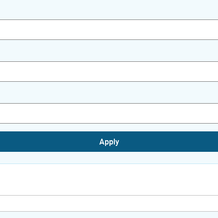
Apply