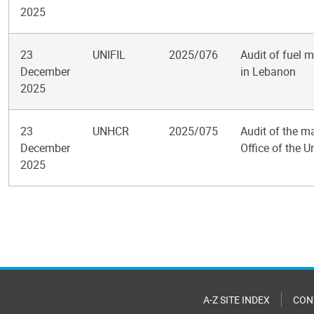
2025
23
UNIFIL
2025/076
Audit of fuel 
December
in Lebanon
2025
23
UNHCR
2025/075
Audit of the m
December
Office of the 
2025
Pagination
A-Z SITE INDEX
CON