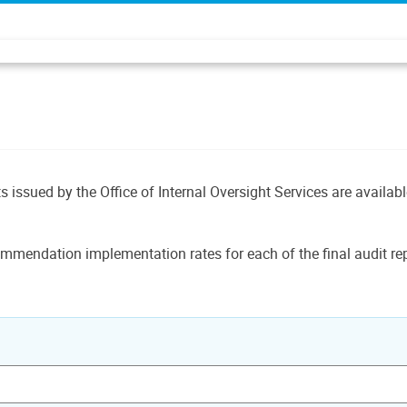
ts issued by the Office of Internal Oversight Services are availab
mmendation implementation rates for each of the final audit rep