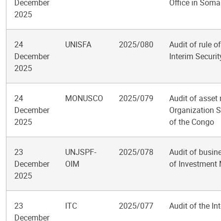
December
Office in Soma
2025
24
UNISFA
2025/080
Audit of rule o
December
Interim Securit
2025
24
MONUSCO
2025/079
Audit of asset
December
Organization S
2025
of the Congo
23
UNJSPF-
2025/078
Audit of busine
December
OIM
of Investmen
2025
23
ITC
2025/077
Audit of the In
December