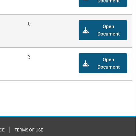
Document
0
Open
Document
3
Open
Document
CE
TERMS OF USE