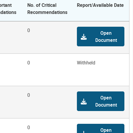
ortant
No. of Critical
Report/Available Date
dations
Recommendations
0
Open
Document
0
Withheld
0
Open
Document
0
Open