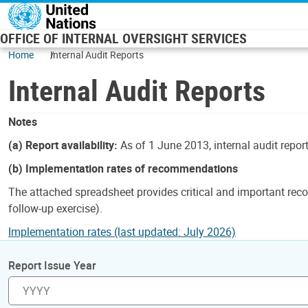
Skip to main content
OFFICE OF INTERNAL OVERSIGHT SERVICES
Home
Internal Audit Reports
Internal Audit Reports
Notes
(a) Report availability:
As of 1 June 2013, internal audit repor
(b) Implementation rates of recommendations
The attached spreadsheet provides critical and important reco
follow-up exercise).
Implementation rates (last updated: July 2026)
Report Issue Year