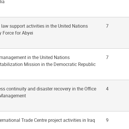
lia
f law support activities in the United Nations
7
y Force for Abyei
 management in the United Nations
7
tabilization Mission in the Democratic Republic
ss continuity and disaster recovery in the Office
4
t Management
ternational Trade Centre project activities in Iraq
9