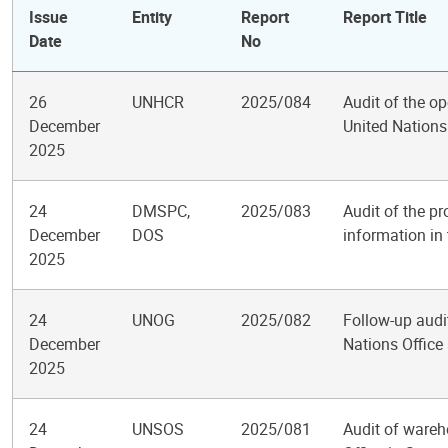
Issue
Entity
Report
Report Title
Date
No
26
UNHCR
2025/084
Audit of the op
December
United Nation
2025
24
DMSPC,
2025/083
Audit of the p
December
DOS
information in 
2025
24
UNOG
2025/082
Follow-up audit
December
Nations Office
2025
24
UNSOS
2025/081
Audit of wareh