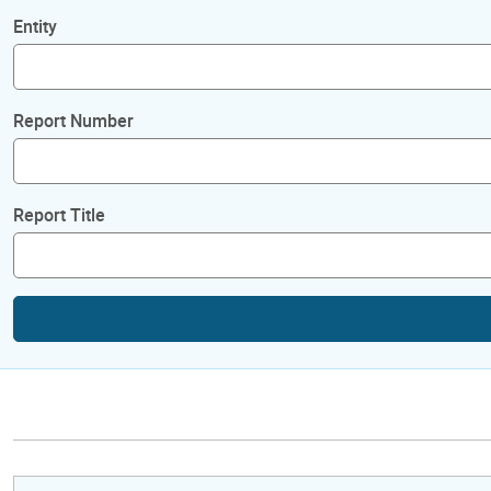
Entity
Report Number
Report Title