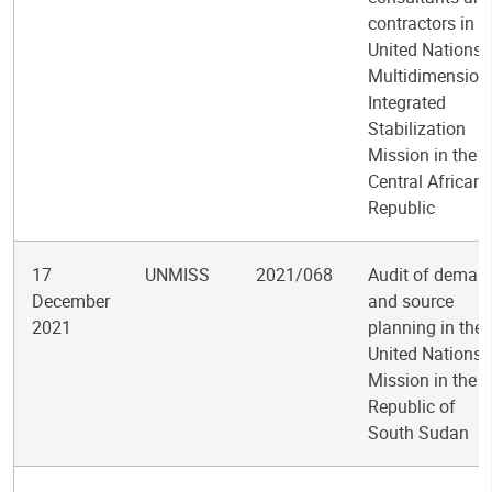
contractors in t
United Nations
Multidimension
Integrated
Stabilization
Mission in the
Central African
Republic
17
UNMISS
2021/068
Audit of deman
December
and source
2021
planning in the
United Nations
Mission in the
Republic of
South Sudan