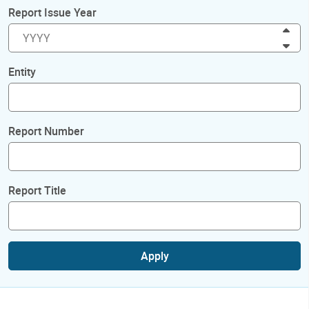
Report Issue Year
Inc
Dec
Entity
Report Number
Report Title
Apply