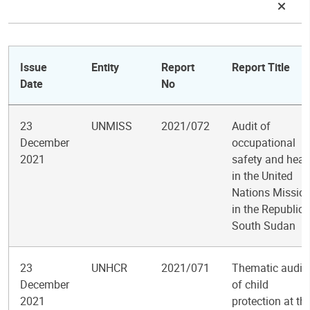
Issue
Entity
Report
Report Title
Date
No
23
UNMISS
2021/072
Audit of
December
occupational
2021
safety and heal
in the United
Nations Missio
in the Republic 
South Sudan
23
UNHCR
2021/071
Thematic audit
December
of child
2021
protection at th