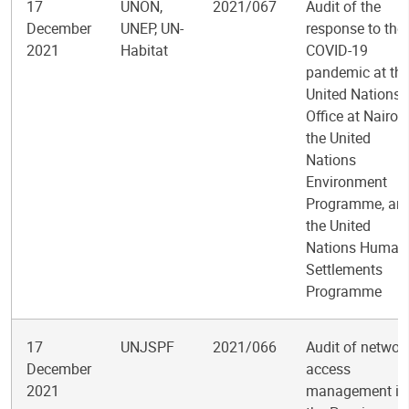
17
UNON,
2021/067
Audit of the
December
UNEP, UN-
response to the
2021
Habitat
COVID-19
pandemic at th
United Nations
Office at Nairobi
the United
Nations
Environment
Programme, an
the United
Nations Human
Settlements
Programme
17
UNJSPF
2021/066
Audit of networ
December
access
2021
management in