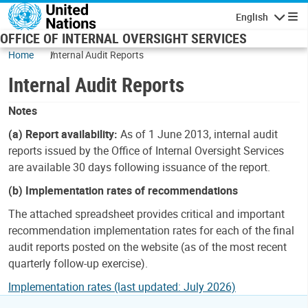
Skip to main content
English
Navigatio
OFFICE OF INTERNAL OVERSIGHT SERVICES
Home
Internal Audit Reports
Internal Audit Reports
Notes
(a) Report availability:
As of 1 June 2013, internal audit
reports issued by the Office of Internal Oversight Services
are available 30 days following issuance of the report.
(b) Implementation rates of recommendations
The attached spreadsheet provides critical and important
recommendation implementation rates for each of the final
audit reports posted on the website (as of the most recent
quarterly follow-up exercise).
Implementation rates (last updated: July 2026)