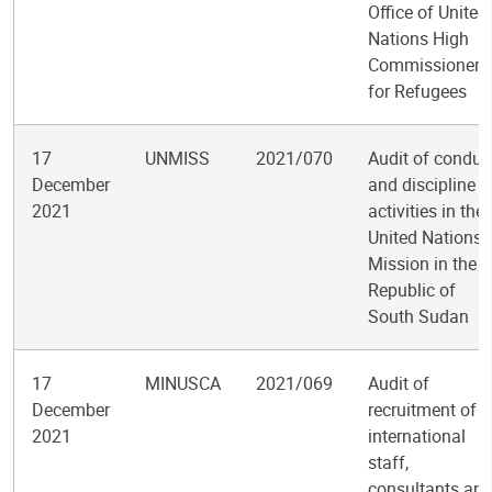
Office of United
Nations High
Commissioner
for Refugees
17
UNMISS
2021/070
Audit of conduc
December
and discipline
2021
activities in the
United Nations
Mission in the
Republic of
South Sudan
17
MINUSCA
2021/069
Audit of
December
recruitment of
2021
international
staff,
consultants an