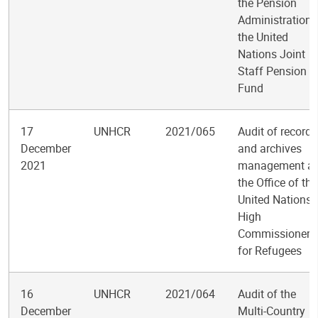
the Pension
Administration 
the United
Nations Joint
Staff Pension
Fund
17
UNHCR
2021/065
Audit of records
December
and archives
2021
management at
the Office of the
United Nations
High
Commissioner
for Refugees
16
UNHCR
2021/064
Audit of the
December
Multi-Country