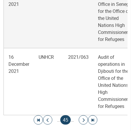
2021
Office in Senega
for the Office of
the United
Nations High
Commissioner
for Refugees
16
UNHCR
2021/063
Audit of
December
operations in
2021
Djibouti for the
Office of the
United Nations
High
Commissioner
for Refugees
Pagination
Go to first page
Go to previous page
Current page
Go to next page
Go to last page
…
45
…