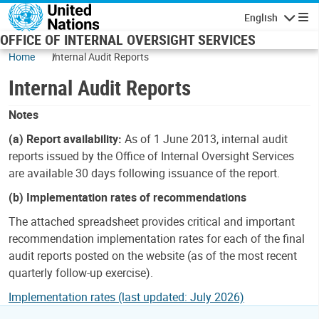
Skip to main content
English
Navigatio
OFFICE OF INTERNAL OVERSIGHT SERVICES
Home
Internal Audit Reports
Internal Audit Reports
Notes
(a) Report availability:
As of 1 June 2013, internal audit
reports issued by the Office of Internal Oversight Services
are available 30 days following issuance of the report.
(b) Implementation rates of recommendations
The attached spreadsheet provides critical and important
recommendation implementation rates for each of the final
audit reports posted on the website (as of the most recent
quarterly follow-up exercise).
Implementation rates (last updated: July 2026)