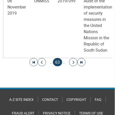
06
UNMISS
2019/099
Audit of the
November
implementation
2019
of security
measures in
the United
Nations
Mission in the
Republic of
South Sudan
Pagination
Go to first page
Go to previous page
Current page
Go to next page
Go to last page
…
63
…
A-Z SITE INDEX
CONTACT
COPYRIGHT
FAQ
FRAUD ALERT
PRIVACY NOTICE
TERMS OF USE