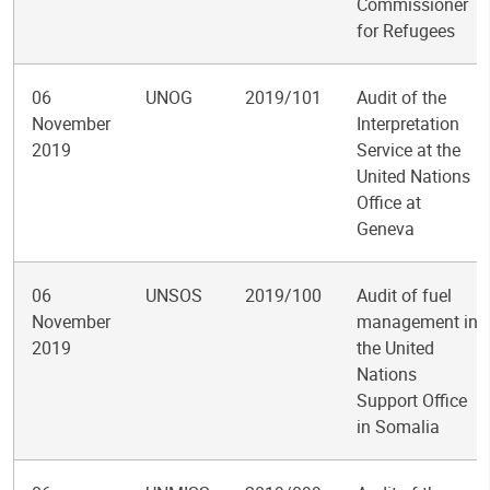
Commissioner
for Refugees
06
UNOG
2019/101
Audit of the
November
Interpretation
2019
Service at the
United Nations
Office at
Geneva
06
UNSOS
2019/100
Audit of fuel
November
management in
2019
the United
Nations
Support Office
in Somalia