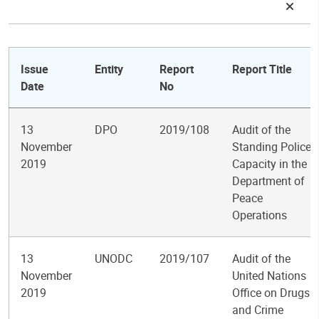
Issue
Entity
Report
Report Title
Date
No
13
DPO
2019/108
Audit of the
November
Standing Police
2019
Capacity in the
Department of
Peace
Operations
13
UNODC
2019/107
Audit of the
November
United Nations
2019
Office on Drugs
and Crime