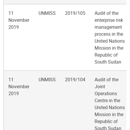
11
UNMISS
2019/105
Audit of the
November
enterprise risk
2019
management
process in the
United Nations
Mission in the
Republic of
South Sudan
11
UNMISS
2019/104
Audit of the
November
Joint
2019
Operations
Centre in the
United Nations
Mission in the
Republic of
South Sudan