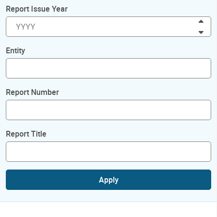
Report Issue Year
Inc
Dec
Entity
Report Number
Report Title
Apply