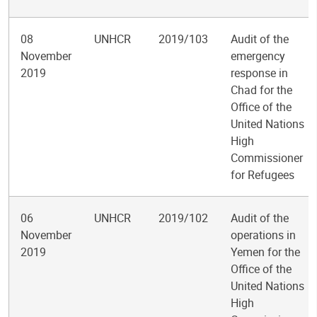
08
UNHCR
2019/103
Audit of the
November
emergency
2019
response in
Chad for the
Office of the
United Nations
High
Commissioner
for Refugees
06
UNHCR
2019/102
Audit of the
November
operations in
2019
Yemen for the
Office of the
United Nations
High