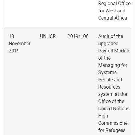
Regional Office
for West and
Central Africa
13
UNHCR
2019/106
Audit of the
November
upgraded
2019
Payroll Module
of the
Managing for
Systems,
People and
Resources
system at the
Office of the
United Nations
High
Commissioner
for Refugees