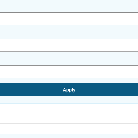
Apply