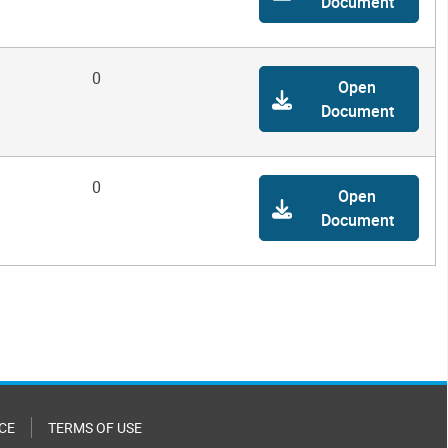
Document
0
Open
Document
0
Open
Document
CE
TERMS OF USE