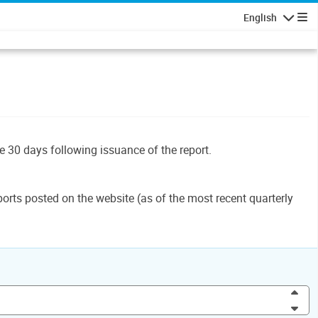
English
Navigatio
le 30 days following issuance of the report.
orts posted on the website (as of the most recent quarterly
Inc
Dec