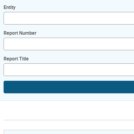
Entity
Report Number
Report Title