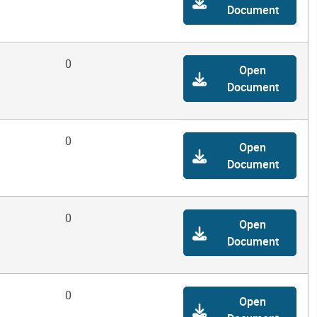
Document
0
Open
Document
0
Open
Document
0
Open
Document
0
Open