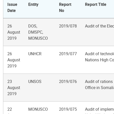
Issue
Entity
Report
Report Title
Date
No
26
DOS,
2019/078
Audit of the El
August
DMSPC,
2019
MONUSCO
26
UNHCR
2019/077
Audit of technol
August
Nations High C
2019
23
UNSOS
2019/076
Audit of ration
August
Office in Somali
2019
22
MONUSCO
2019/075
Audit of impleme