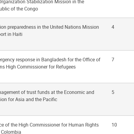
rganization Stabilization Mission in the
blic of the Congo
tion preparedness in the United Nations Mission
4
ort in Haiti
ergency response in Bangladesh for the Office of
7
ons High Commissioner for Refugees
nagement of trust funds at the Economic and
5
on for Asia and the Pacific
fice of the High Commissioner for Human Rights
10
n Colombia