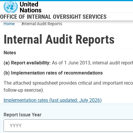
Skip to main content
OFFICE OF INTERNAL OVERSIGHT SERVICES
Home
Internal Audit Reports
Internal Audit Reports
Notes
(a) Report availability:
As of 1 June 2013, internal audit repor
(b) Implementation rates of recommendations
The attached spreadsheet provides critical and important reco
follow-up exercise).
Implementation rates (last updated: July 2026)
Report Issue Year