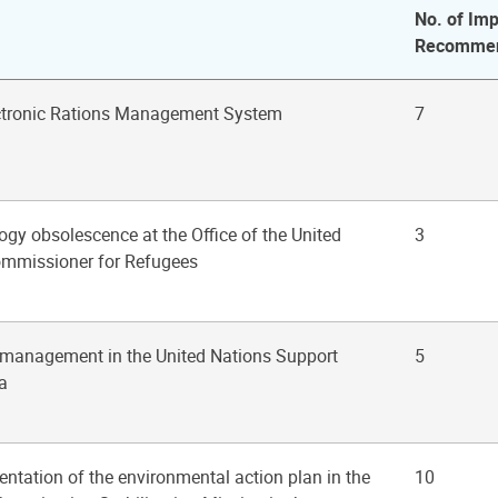
No. of Imp
Recommen
ectronic Rations Management System
7
ogy obsolescence at the Office of the United
3
ommissioner for Refugees
s management in the United Nations Support
5
a
ntation of the environmental action plan in the
10