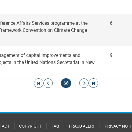
nference Affairs Services programme at the
6
 Framework Convention on Climate Change
nagement of capital improvements and
9
jects in the United Nations Secretariat in New
Go to first page
Go to previous page
Current page
Go to next page
Go to last page
…
66
…
TACT
COPYRIGHT
FAQ
FRAUD ALERT
PRIVACY NOTI