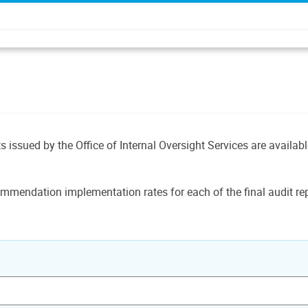
ts issued by the Office of Internal Oversight Services are availab
mmendation implementation rates for each of the final audit rep