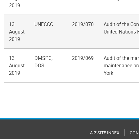
2019
13
UNFCCC
2019/070
Audit of the Co
August
United Nations
2019
13
DMSPC,
2019/069
Audit of the ma
August
DOS
maintenance pro
2019
York
Pagination
A-Z SITE INDEX
CON