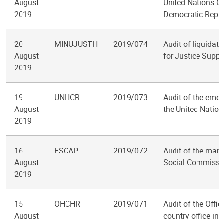
August
United Nations O
2019
Democratic Repu
20
MINUJUSTH
2019/074
Audit of liquida
August
for Justice Supp
2019
19
UNHCR
2019/073
Audit of the em
August
the United Nati
2019
16
ESCAP
2019/072
Audit of the ma
August
Social Commissi
2019
15
OHCHR
2019/071
Audit of the Of
August
country office i