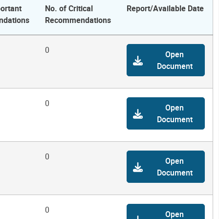
ortant
No. of Critical
Report/Available Date
dations
Recommendations
0
Open
Document
0
Open
Document
0
Open
Document
0
Open