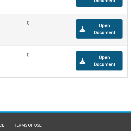
Document
0
Open
Document
0
Open
Document
CE
TERMS OF USE