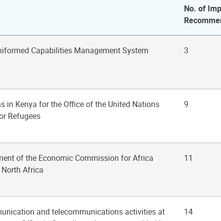
No. of Imp
Recommen
Uniformed Capabilities Management System
3
ns in Kenya for the Office of the United Nations
9
or Refugees
ment of the Economic Commission for Africa
11
 North Africa
unication and telecommunications activities at
14