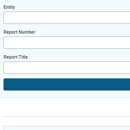
Entity
Report Number
Report Title