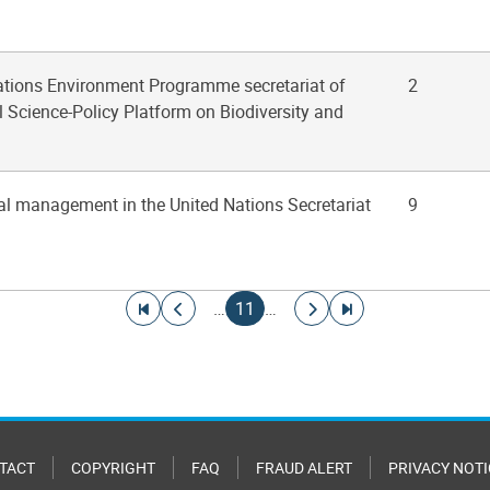
Nations Environment Programme secretariat of
2
 Science-Policy Platform on Biodiversity and
al management in the United Nations Secretariat
9
Go to first page
Go to previous page
Current page
Go to next page
Go to last page
…
11
…
TACT
COPYRIGHT
FAQ
FRAUD ALERT
PRIVACY NOTI