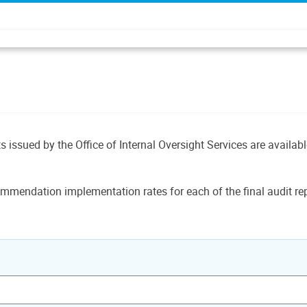
ts issued by the Office of Internal Oversight Services are availab
mmendation implementation rates for each of the final audit rep