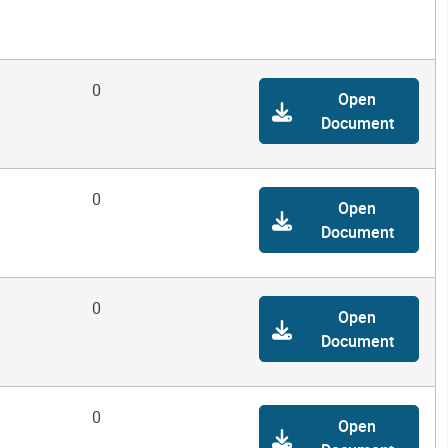
0
Open
Document
0
Open
Document
0
Open
Document
0
Open