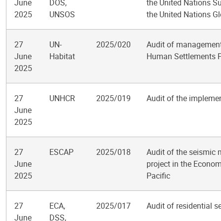
June
DOS,
the United Nations S
2025
UNSOS
the United Nations Gl
27
UN-
2025/020
Audit of management 
June
Habitat
Human Settlements
2025
27
UNHCR
2025/019
Audit of the impleme
June
2025
27
ESCAP
2025/018
Audit of the seismic m
June
project in the Econo
2025
Pacific
27
ECA,
2025/017
Audit of residential 
June
DSS,