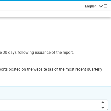
English
Navigatio
le 30 days following issuance of the report.
orts posted on the website (as of the most recent quarterly
Inc
Dec