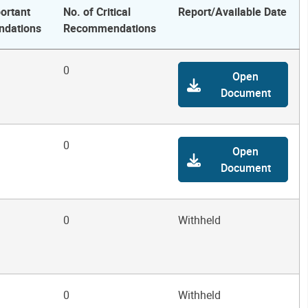
ortant
No. of Critical
Report/Available Date
dations
Recommendations
0
Open
Document
0
Open
Document
0
Withheld
0
Withheld