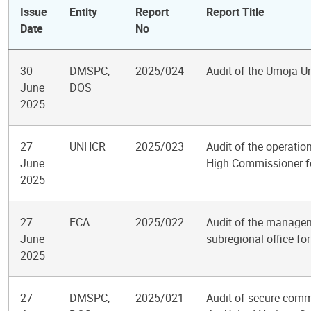
Issue
Entity
Report
Report Title
Date
No
30
DMSPC,
2025/024
Audit of the Umoja 
June
DOS
2025
27
UNHCR
2025/023
Audit of the operatio
June
High Commissioner f
2025
27
ECA
2025/022
Audit of the manage
June
subregional office for
2025
27
DMSPC,
2025/021
Audit of secure comm