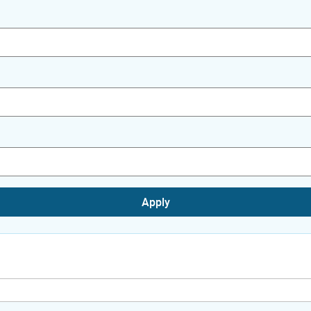
Apply