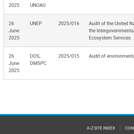
2025
UNOAU
26
UNEP
2025/016
Audit of the United 
June
the Intergovernmental
2025
Ecosystem Services
26
DOS,
2025/015
Audit of environment
June
DMSPC
2025
Pagination
A-Z SITE INDEX
CON