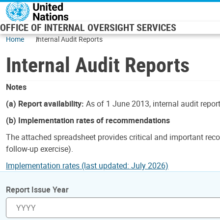
Skip to main content
OFFICE OF INTERNAL OVERSIGHT SERVICES
Home
Internal Audit Reports
Internal Audit Reports
Notes
(a) Report availability:
As of 1 June 2013, internal audit repor
(b) Implementation rates of recommendations
The attached spreadsheet provides critical and important reco
follow-up exercise).
Implementation rates (last updated: July 2026)
Report Issue Year