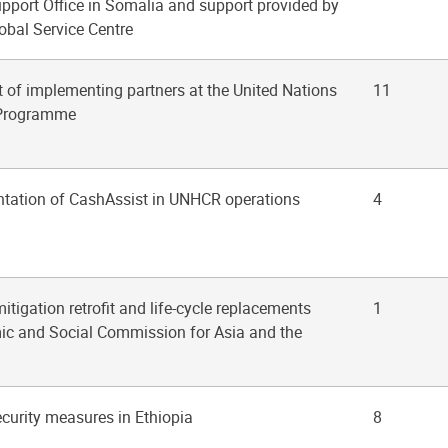
upport Office in Somalia and support provided by
obal Service Centre
of implementing partners at the United Nations
11
 Programme
ntation of CashAssist in UNHCR operations
4
itigation retrofit and life-cycle replacements
1
mic and Social Commission for Asia and the
security measures in Ethiopia
8