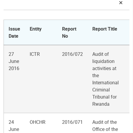
Issue
Entity
Report
Report Title
Date
No
27
ICTR
2016/072
Audit of
June
liquidation
2016
activities at
the
International
Criminal
Tribunal for
Rwanda
24
OHCHR
2016/071
Audit of the
June
Office of the