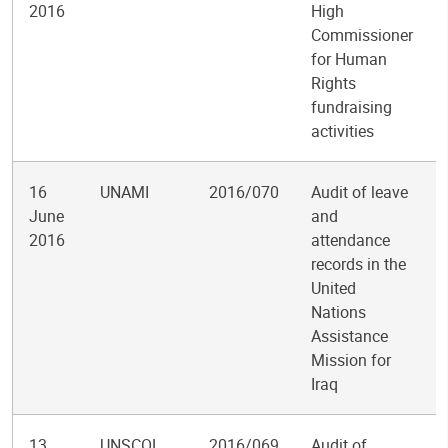
2016
High
Commissioner
for Human
Rights
fundraising
activities
16
UNAMI
2016/070
Audit of leave
June
and
2016
attendance
records in the
United
Nations
Assistance
Mission for
Iraq
13
UNSCOL
2016/069
Audit of