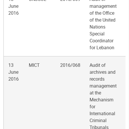
June
management
2016
of the Office
of the United
Nations
Special
Coordinator
for Lebanon
13
MICT
2016/068
Audit of
June
archives and
2016
records
management
at the
Mechanism
for
International
Criminal
Tribunals