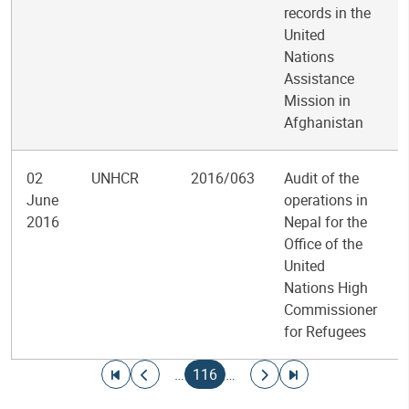
records in the
United
Nations
Assistance
Mission in
Afghanistan
02
UNHCR
2016/063
Audit of the
June
operations in
2016
Nepal for the
Office of the
United
Nations High
Commissioner
for Refugees
Pagination
Go to first page
Go to previous page
Current page
Go to next page
Go to last page
…
116
…