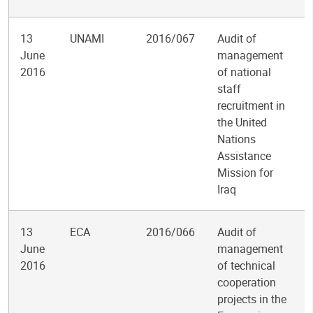
13
UNAMI
2016/067
Audit of
June
management
2016
of national
staff
recruitment in
the United
Nations
Assistance
Mission for
Iraq
13
ECA
2016/066
Audit of
June
management
2016
of technical
cooperation
projects in the