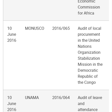
Economic
Commission
for Africa
10
MONUSCO
2016/065
Audit of local
June
procurement
2016
in the United
Nations
Organization
Stabilization
Mission in the
Democratic
Republic of
the Congo
10
UNAMA
2016/064
Audit of leave
June
and
2016
attendance