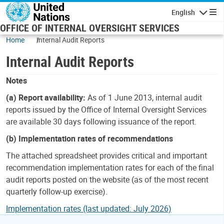
Skip to main content
English
Navigatio
OFFICE OF INTERNAL OVERSIGHT SERVICES
Home
Internal Audit Reports
Internal Audit Reports
Notes
(a) Report availability:
As of 1 June 2013, internal audit
reports issued by the Office of Internal Oversight Services
are available 30 days following issuance of the report.
(b) Implementation rates of recommendations
The attached spreadsheet provides critical and important
recommendation implementation rates for each of the final
audit reports posted on the website (as of the most recent
quarterly follow-up exercise).
Implementation rates (last updated: July 2026)