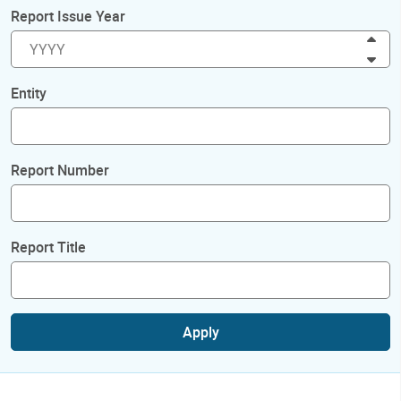
Report Issue Year
Inc
Dec
Entity
Report Number
Report Title
Apply