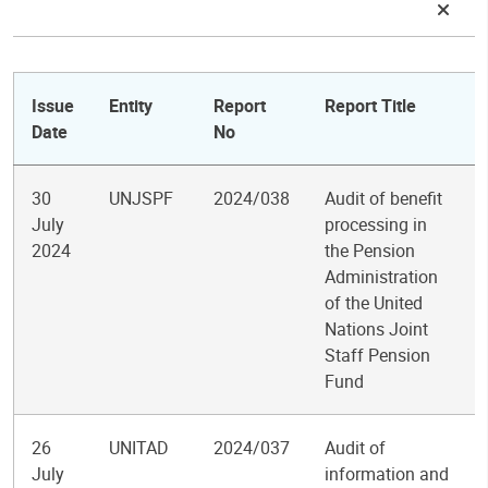
Issue
Entity
Report
Report Title
Date
No
30
UNJSPF
2024/038
Audit of benefit
July
processing in
2024
the Pension
Administration
of the United
Nations Joint
Staff Pension
Fund
26
UNITAD
2024/037
Audit of
July
information and