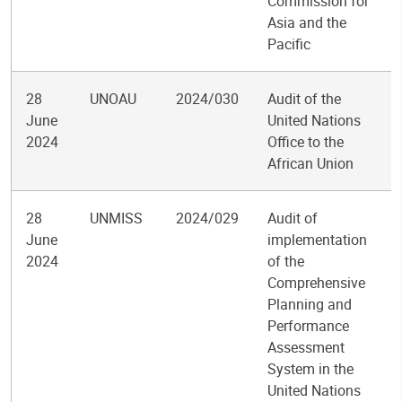
Commission for
Asia and the
Pacific
28
UNOAU
2024/030
Audit of the
June
United Nations
2024
Office to the
African Union
28
UNMISS
2024/029
Audit of
June
implementation
2024
of the
Comprehensive
Planning and
Performance
Assessment
System in the
United Nations