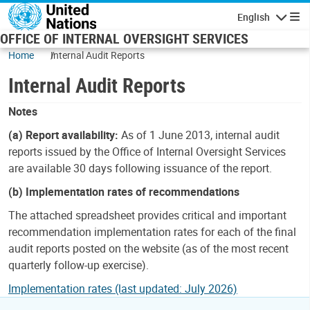
Skip to main content
English
Navigatio
OFFICE OF INTERNAL OVERSIGHT SERVICES
Home
Internal Audit Reports
Internal Audit Reports
Notes
(a) Report availability:
As of 1 June 2013, internal audit
reports issued by the Office of Internal Oversight Services
are available 30 days following issuance of the report.
(b) Implementation rates of recommendations
The attached spreadsheet provides critical and important
recommendation implementation rates for each of the final
audit reports posted on the website (as of the most recent
quarterly follow-up exercise).
Implementation rates (last updated: July 2026)