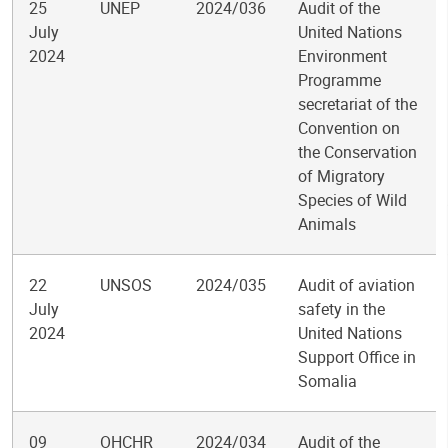
25
UNEP
2024/036
Audit of the
July
United Nations
2024
Environment
Programme
secretariat of the
Convention on
the Conservation
of Migratory
Species of Wild
Animals
22
UNSOS
2024/035
Audit of aviation
July
safety in the
2024
United Nations
Support Office in
Somalia
09
OHCHR
2024/034
Audit of the