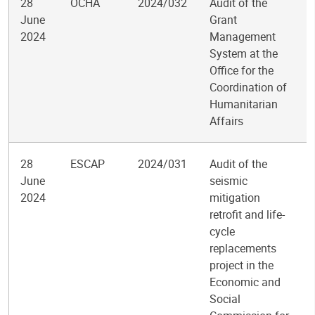
28
OCHA
2024/032
Audit of the
June
Grant
2024
Management
System at the
Office for the
Coordination of
Humanitarian
Affairs
28
ESCAP
2024/031
Audit of the
June
seismic
2024
mitigation
retrofit and life-
cycle
replacements
project in the
Economic and
Social