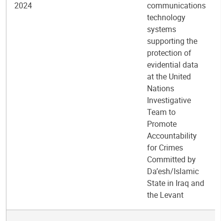
2024
communications
technology
systems
supporting the
protection of
evidential data
at the United
Nations
Investigative
Team to
Promote
Accountability
for Crimes
Committed by
Da’esh/Islamic
State in Iraq and
the Levant