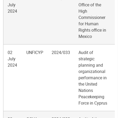
July
Office of the
2024
High
Commissioner
for Human
Rights office in
Mexico
02
UNFICYP
2024/033
Audit of
July
strategic
2024
planning and
organizational
performance in
the United
Nations
Peacekeeping
Force in Cyprus