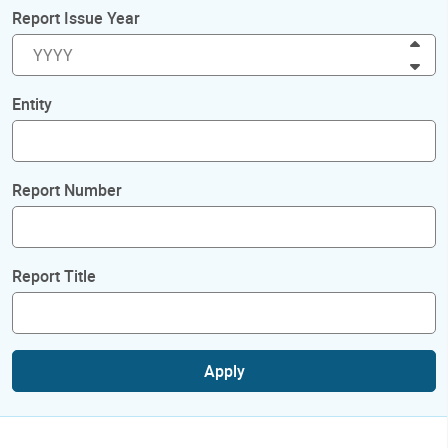
Report Issue Year
Inc
Dec
Entity
Report Number
Report Title
Apply