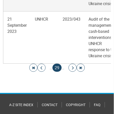
Ukraine crisis
21
UNHCR
2023/043
Audit of the
September
management 
2023
cash-based
interventions 
UNHCR
response to t
Ukraine crisis
Pagination
Go to first page
Go to previous page
Current page
Go to next page
Go to last page
…
29
…
A-Z SITE INDEX
CONTACT
COPYRIGHT
FAQ