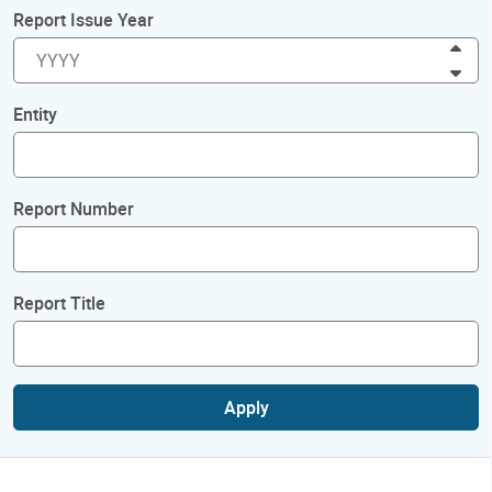
Report Issue Year
Inc
Dec
Entity
Report Number
Report Title
Apply