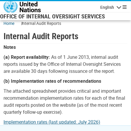
Skip to main content
English
Navigatio
OFFICE OF INTERNAL OVERSIGHT SERVICES
Home
Internal Audit Reports
Internal Audit Reports
Notes
(a) Report availability:
As of 1 June 2013, internal audit
reports issued by the Office of Internal Oversight Services
are available 30 days following issuance of the report.
(b) Implementation rates of recommendations
The attached spreadsheet provides critical and important
recommendation implementation rates for each of the final
audit reports posted on the website (as of the most recent
quarterly follow-up exercise).
Implementation rates (last updated: July 2026)