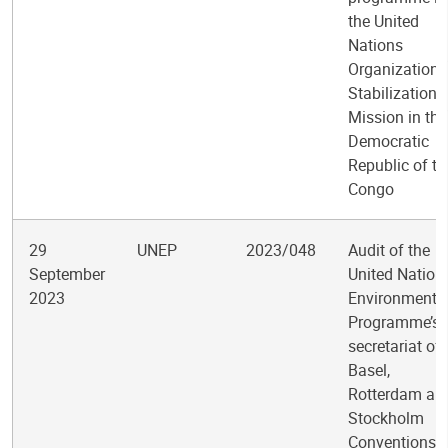
the United
Nations
Organization
Stabilization
Mission in the
Democratic
Republic of th
Congo
29
UNEP
2023/048
Audit of the
September
United Nation
2023
Environment
Programme’s
secretariat of 
Basel,
Rotterdam an
Stockholm
Conventions