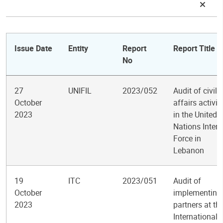
Issue Date
Entity
Report
Report Title
No
27
UNIFIL
2023/052
Audit of civil
October
affairs activit
2023
in the United
Nations Inter
Force in
Lebanon
19
ITC
2023/051
Audit of
October
implementing
2023
partners at th
International