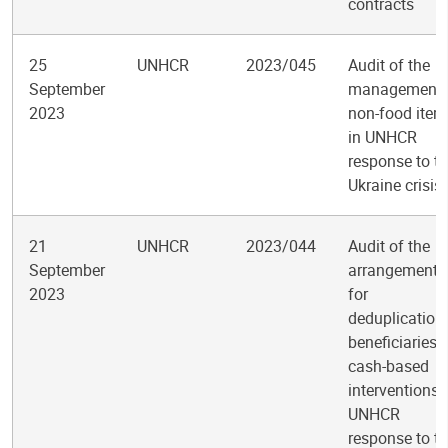
contracts
25
UNHCR
2023/045
Audit of the
September
management 
2023
non-food item
in UNHCR
response to t
Ukraine crisis
21
UNHCR
2023/044
Audit of the
September
arrangements
2023
for
deduplication
beneficiaries 
cash-based
interventions 
UNHCR
response to t