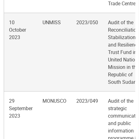
Trade Centre
10
UNMISS
2023/050
Audit of the
October
Reconciliation
2023
Stabilization,
and Resilienc
Trust Fund in 
United Nation
Mission in the
Republic of
South Sudan
29
MONUSCO
2023/049
Audit of the
September
strategic
2023
communicati
and public
information
programme in