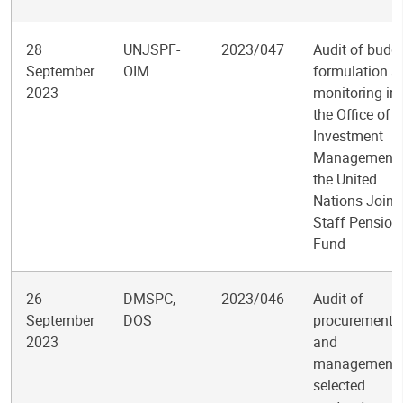
28
UNJSPF-
2023/047
Audit of budg
September
OIM
formulation a
2023
monitoring in
the Office of
Investment
Management 
the United
Nations Joint
Staff Pension
Fund
26
DMSPC,
2023/046
Audit of
September
DOS
procurement
2023
and
management 
selected