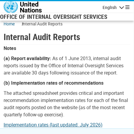
Skip to main content
English
Navigatio
OFFICE OF INTERNAL OVERSIGHT SERVICES
Home
Internal Audit Reports
Internal Audit Reports
Notes
(a) Report availability:
As of 1 June 2013, internal audit
reports issued by the Office of Internal Oversight Services
are available 30 days following issuance of the report.
(b) Implementation rates of recommendations
The attached spreadsheet provides critical and important
recommendation implementation rates for each of the final
audit reports posted on the website (as of the most recent
quarterly follow-up exercise).
Implementation rates (last updated: July 2026)