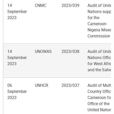
14
CNMC
2023/039
Audit of Unite
September
Nations suppo
2023
for the
Cameroon-
Nigeria Mixed
Commission
14
UNOWAS
2023/038
Audit of Unite
September
Nations Office
2023
for West Afric
and the Sahel
06
UNHCR
2023/037
Audit of Multi-
September
Country Office 
2023
Cameroon for 
Office of the
United Nations