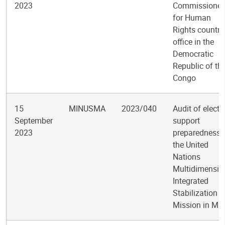
2023
Commissioner
for Human
Rights country
office in the
Democratic
Republic of th
Congo
15
MINUSMA
2023/040
Audit of electo
September
support
2023
preparedness 
the United
Nations
Multidimensio
Integrated
Stabilization
Mission in Mal