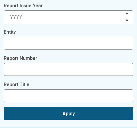
Report Issue Year
Inc
Dec
Entity
Report Number
Report Title
Apply