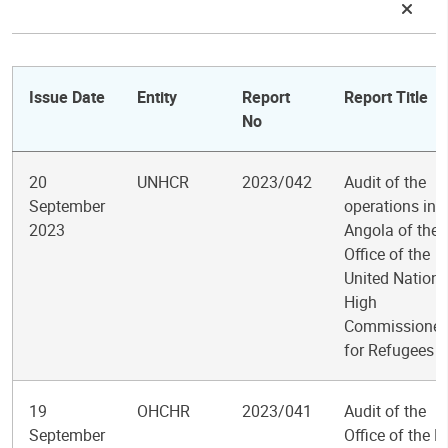
Issue Date
Entity
Report
Report Title
No
20
UNHCR
2023/042
Audit of the
September
operations in
2023
Angola of the
Office of the
United Nations
High
Commissioner
for Refugees
19
OHCHR
2023/041
Audit of the
September
Office of the H