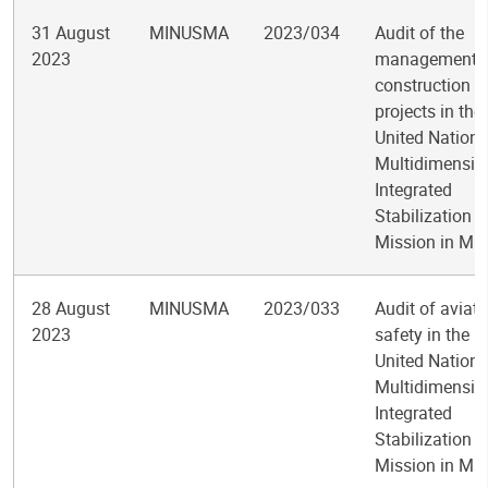
31 August
MINUSMA
2023/034
Audit of the
2023
management 
construction
projects in the
United Nations
Multidimensio
Integrated
Stabilization
Mission in Mal
28 August
MINUSMA
2023/033
Audit of aviati
2023
safety in the
United Nations
Multidimensio
Integrated
Stabilization
Mission in Mal