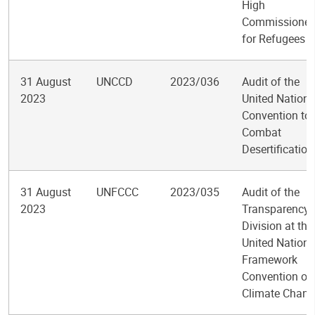
High
Commissioner
for Refugees
31 August
UNCCD
2023/036
Audit of the
2023
United Nations
Convention to
Combat
Desertification
31 August
UNFCCC
2023/035
Audit of the
2023
Transparency
Division at the
United Nations
Framework
Convention on
Climate Chang