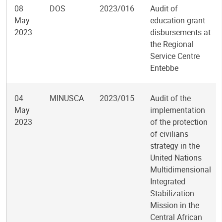
08
DOS
2023/016
Audit of
May
education grant
2023
disbursements at
the Regional
Service Centre
Entebbe
04
MINUSCA
2023/015
Audit of the
May
implementation
2023
of the protection
of civilians
strategy in the
United Nations
Multidimensional
Integrated
Stabilization
Mission in the
Central African