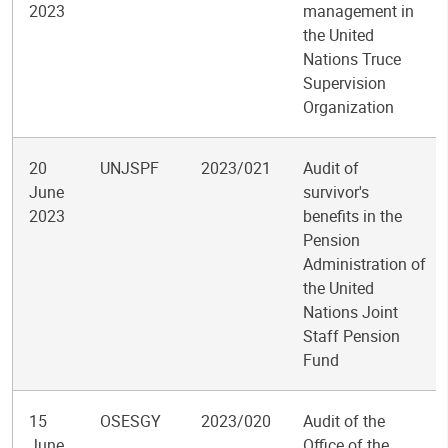
2023
management in
the United
Nations Truce
Supervision
Organization
20
UNJSPF
2023/021
Audit of
June
survivor's
2023
benefits in the
Pension
Administration of
the United
Nations Joint
Staff Pension
Fund
15
OSESGY
2023/020
Audit of the
June
Office of the