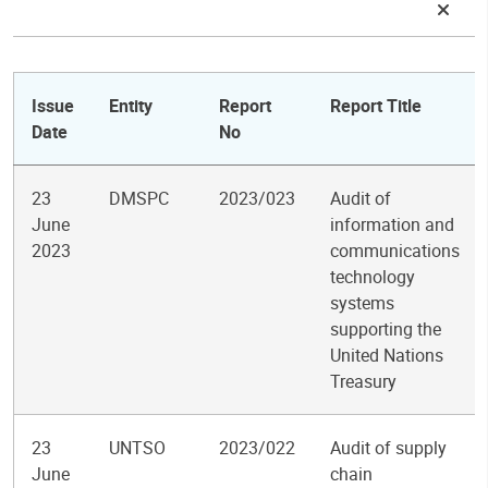
Issue
Entity
Report
Report Title
Date
No
23
DMSPC
2023/023
Audit of
June
information and
2023
communications
technology
systems
supporting the
United Nations
Treasury
23
UNTSO
2023/022
Audit of supply
June
chain