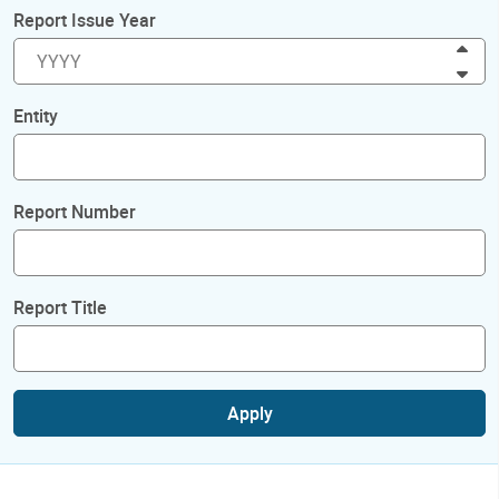
Report Issue Year
Inc
Dec
Entity
Report Number
Report Title
Apply