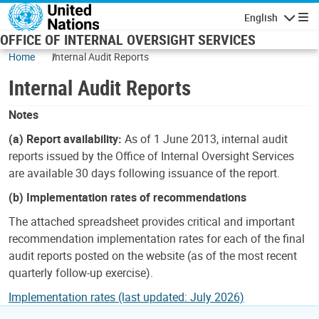
Skip to main content
English
Navigatio
OFFICE OF INTERNAL OVERSIGHT SERVICES
Home
Internal Audit Reports
Internal Audit Reports
Notes
(a) Report availability:
As of 1 June 2013, internal audit
reports issued by the Office of Internal Oversight Services
are available 30 days following issuance of the report.
(b) Implementation rates of recommendations
The attached spreadsheet provides critical and important
recommendation implementation rates for each of the final
audit reports posted on the website (as of the most recent
quarterly follow-up exercise).
Implementation rates (last updated: July 2026)