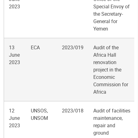
2023
Special Envoy of
the Secretary-
General for
Yemen
13
ECA
2023/019
Audit of the
June
Africa Hall
2023
renovation
project in the
Economic
Commission for
Africa
12
UNSOS,
2023/018
Audit of facilities
June
UNSOM
maintenance,
2023
repair and
ground