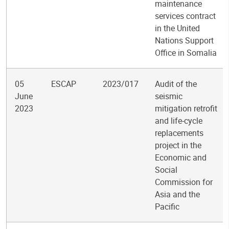
maintenance
services contract
in the United
Nations Support
Office in Somalia
05
ESCAP
2023/017
Audit of the
June
seismic
2023
mitigation retrofit
and life-cycle
replacements
project in the
Economic and
Social
Commission for
Asia and the
Pacific