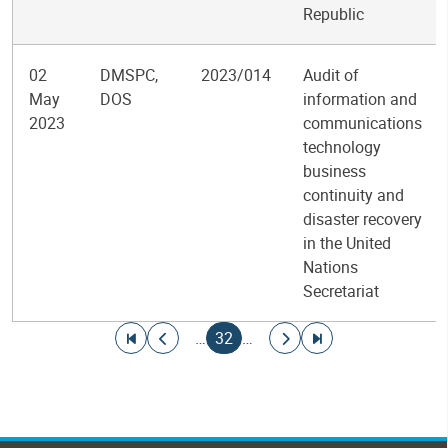
Republic
02
DMSPC,
2023/014
Audit of
May
DOS
information and
2023
communications
technology
business
continuity and
disaster recovery
in the United
Nations
Secretariat
Pagination
Go to first page
Go to previous page
Current page
Go to next page
Go to last page
…
32
…