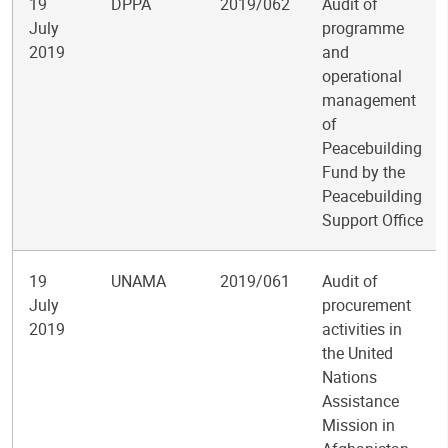
19
DPPA
2019/062
Audit of
July
programme
2019
and
operational
management
of
Peacebuilding
Fund by the
Peacebuilding
Support Office
19
UNAMA
2019/061
Audit of
July
procurement
2019
activities in
the United
Nations
Assistance
Mission in