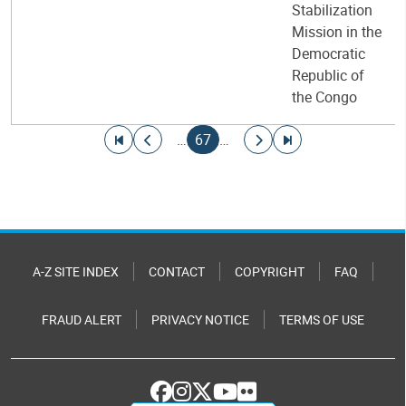
Stabilization
Mission in the
Democratic
Republic of
the Congo
Pagination
Go to first page
Go to previous page
Current page
Go to next page
Go to last page
…
67
…
A-Z SITE INDEX
CONTACT
COPYRIGHT
FAQ
FRAUD ALERT
PRIVACY NOTICE
TERMS OF USE