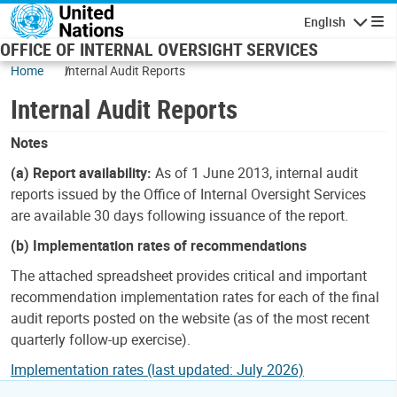
Skip to main content
English
Navigatio
OFFICE OF INTERNAL OVERSIGHT SERVICES
Home
Internal Audit Reports
Internal Audit Reports
Notes
(a) Report availability:
As of 1 June 2013, internal audit
reports issued by the Office of Internal Oversight Services
are available 30 days following issuance of the report.
(b) Implementation rates of recommendations
The attached spreadsheet provides critical and important
recommendation implementation rates for each of the final
audit reports posted on the website (as of the most recent
quarterly follow-up exercise).
Implementation rates (last updated: July 2026)