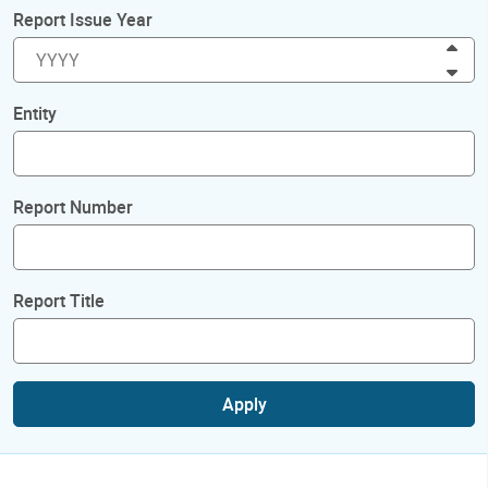
Report Issue Year
Inc
Dec
Entity
Report Number
Report Title
Apply