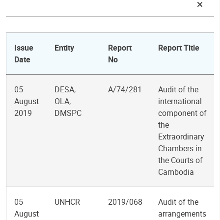
Issue
Entity
Report
Report Title
Date
No
05
DESA,
A/74/281
Audit of the
August
OLA,
international
2019
DMSPC
component of
the
Extraordinary
Chambers in
the Courts of
Cambodia
05
UNHCR
2019/068
Audit of the
August
arrangements