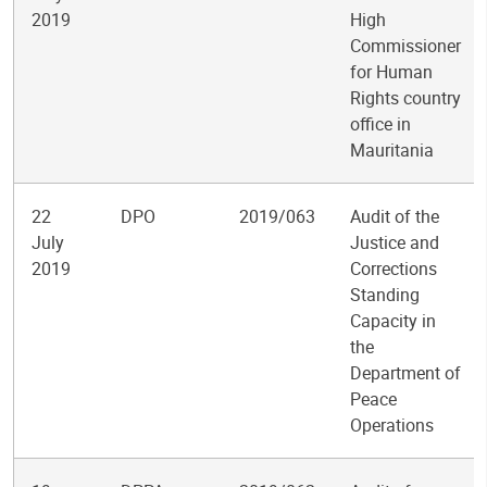
2019
High
Commissioner
for Human
Rights country
office in
Mauritania
22
DPO
2019/063
Audit of the
July
Justice and
2019
Corrections
Standing
Capacity in
the
Department of
Peace
Operations