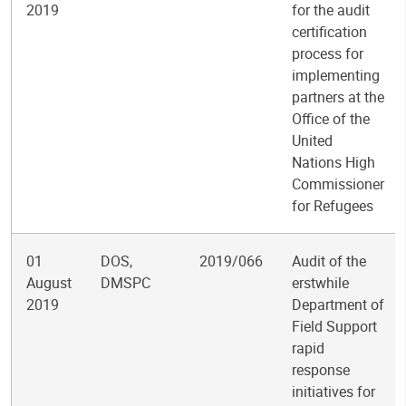
2019
for the audit
certification
process for
implementing
partners at the
Office of the
United
Nations High
Commissioner
for Refugees
01
DOS,
2019/066
Audit of the
August
DMSPC
erstwhile
2019
Department of
Field Support
rapid
response
initiatives for