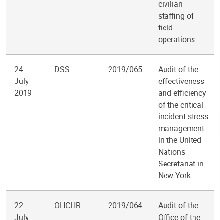
civilian
staffing of
field
operations
24
DSS
2019/065
Audit of the
July
effectiveness
2019
and efficiency
of the critical
incident stress
management
in the United
Nations
Secretariat in
New York
22
OHCHR
2019/064
Audit of the
July
Office of the