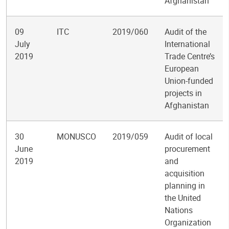
Afghanistan
09
ITC
2019/060
Audit of the
July
International
2019
Trade Centre’s
European
Union-funded
projects in
Afghanistan
30
MONUSCO
2019/059
Audit of local
June
procurement
2019
and
acquisition
planning in
the United
Nations
Organization