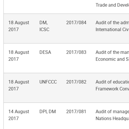
Trade and Deve
18 August
DM,
2017/084
Audit of the adm
2017
ICSC
International Ci
18 August
DESA
2017/083
Audit of the ma
2017
Economic and So
18 August
UNFCCC
2017/082
Audit of educati
2017
Framework Conv
14 August
DPI, DM
2017/081
Audit of manage
2017
Nations Headqua