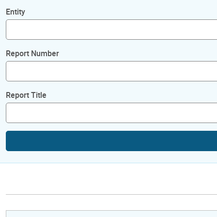
Entity
Report Number
Report Title