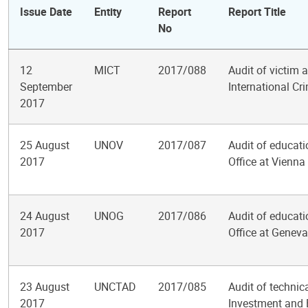
Issue Date
Entity
Report
Report Title
No
12
MICT
2017/088
Audit of victim
September
International Cr
2017
25 August
UNOV
2017/087
Audit of educati
2017
Office at Vienna
24 August
UNOG
2017/086
Audit of educati
2017
Office at Geneva
23 August
UNCTAD
2017/085
Audit of technic
2017
Investment and E