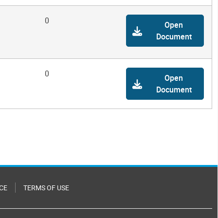
0
Open
Document
0
Open
Document
CE
TERMS OF USE