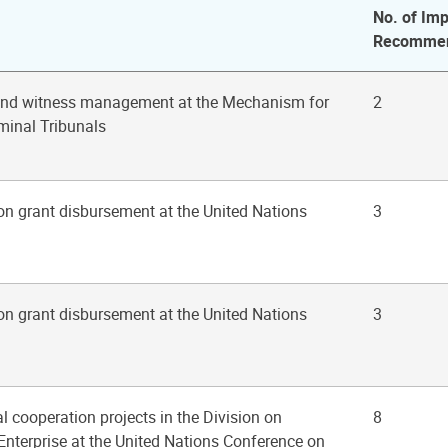
No. of Imp
Recommen
 and witness management at the Mechanism for
2
iminal Tribunals
on grant disbursement at the United Nations
3
on grant disbursement at the United Nations
3
al cooperation projects in the Division on
8
nterprise at the United Nations Conference on