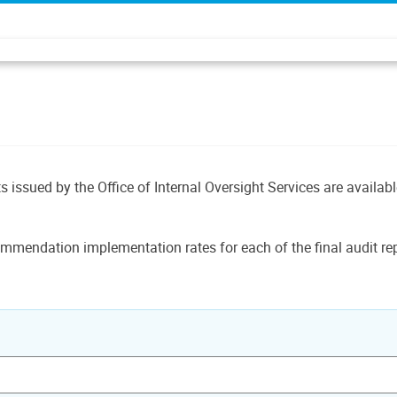
ts issued by the Office of Internal Oversight Services are availab
mmendation implementation rates for each of the final audit rep