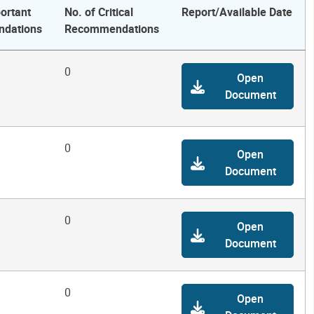
ortant
No. of Critical
Report/Available Date
dations
Recommendations
0
Open
Document
0
Open
Document
0
Open
Document
0
Open