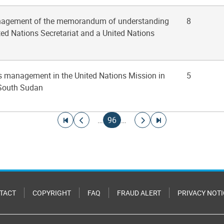
anagement of the memorandum of understanding
8
ed Nations Secretariat and a United Nations
ies management in the United Nations Mission in
5
 South Sudan
Go to first page
Go to previous page
Current page
Go to next page
Go to last page
…
96
…
TACT
COPYRIGHT
FAQ
FRAUD ALERT
PRIVACY NOTI