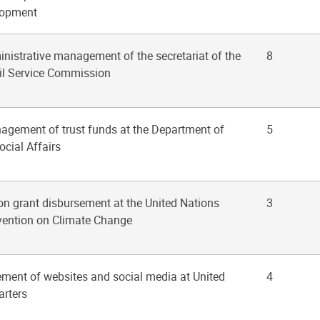
lopment
inistrative management of the secretariat of the
8
vil Service Commission
nagement of trust funds at the Department of
5
cial Affairs
on grant disbursement at the United Nations
3
ention on Climate Change
ment of websites and social media at United
4
rters