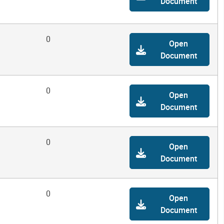
Document
0
Open
Document
0
Open
Document
0
Open
Document
0
Open
Document