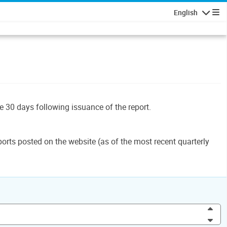
English
Navigatio
le 30 days following issuance of the report.
orts posted on the website (as of the most recent quarterly
Inc
Dec