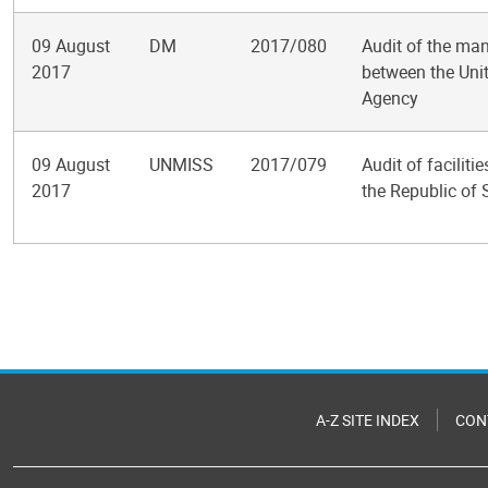
09 August
DM
2017/080
Audit of the m
2017
between the Unit
Agency
09 August
UNMISS
2017/079
Audit of facilit
2017
the Republic of
Pagination
A-Z SITE INDEX
CON