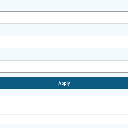
Apply