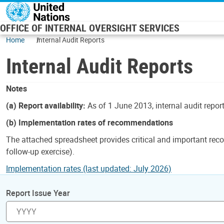
Skip to main content
OFFICE OF INTERNAL OVERSIGHT SERVICES
Home
Internal Audit Reports
Internal Audit Reports
Notes
(a) Report availability:
As of 1 June 2013, internal audit repor
(b) Implementation rates of recommendations
The attached spreadsheet provides critical and important reco
follow-up exercise).
Implementation rates (last updated: July 2026)
Report Issue Year