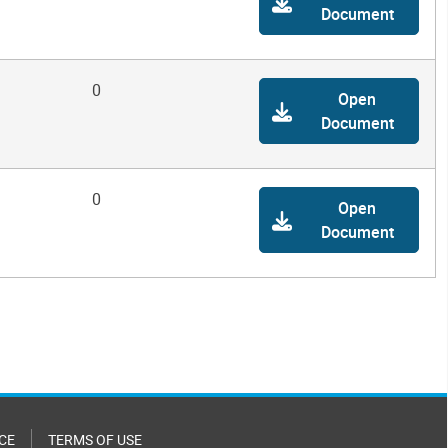
Document
0
Open
Document
0
Open
Document
CE
TERMS OF USE