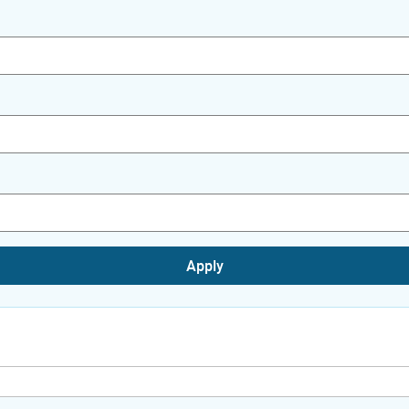
Apply