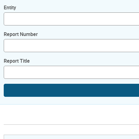
Entity
Report Number
Report Title