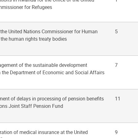
missioner for Refugees
of the United Nations Commissioner for Human
5
 the human rights treaty bodies
agement of the sustainable development
7
the Department of Economic and Social Affairs
ent of delays in processing of pension benefits
11
ions Joint Staff Pension Fund
ration of medical insurance at the United
9