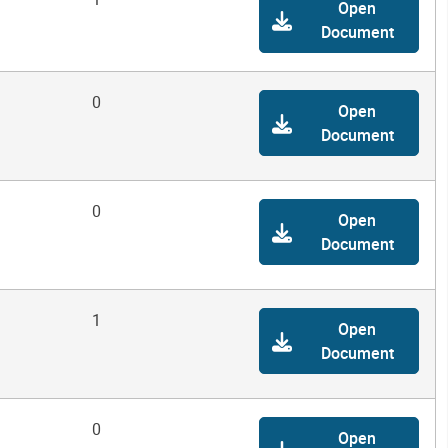
Open
Document
0
Open
Document
0
Open
Document
1
Open
Document
0
Open