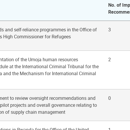
No. of Imp
Recommen
ods and self-reliance programmes in the Office of
3
ns High Commissioner for Refugees
ntation of the Umoja human resources
2
 at the International Criminal Tribunal for the
a and the Mechanism for International Criminal
ent to review oversight recommendations and
0
pilot projects and overall governance relating to
ion of supply chain management
ations in Rwanda for the Office of the United
1