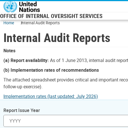
Skip to main content
OFFICE OF INTERNAL OVERSIGHT SERVICES
Home
Internal Audit Reports
Internal Audit Reports
Notes
(a) Report availability:
As of 1 June 2013, internal audit repor
(b) Implementation rates of recommendations
The attached spreadsheet provides critical and important reco
follow-up exercise).
Implementation rates (last updated: July 2026)
Report Issue Year