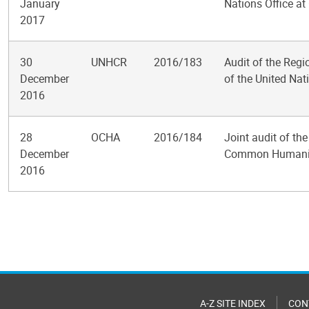
January
Nations Office a
2017
30
UNHCR
2016/183
Audit of the Regi
December
of the United Na
2016
28
OCHA
2016/184
Joint audit of t
December
Common Humanit
2016
Pagination
A-Z SITE INDEX
CON