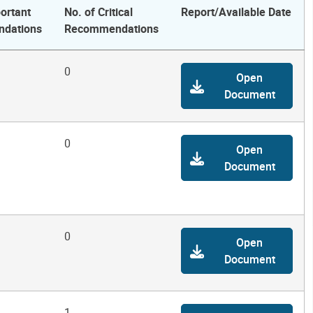
ortant
No. of Critical
Report/Available Date
dations
Recommendations
0
Open
Document
0
Open
Document
0
Open
Document
1