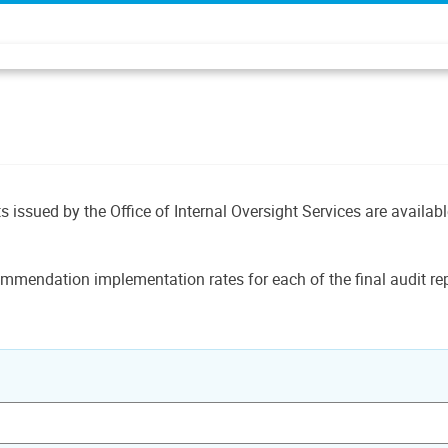
ts issued by the Office of Internal Oversight Services are availab
mmendation implementation rates for each of the final audit rep