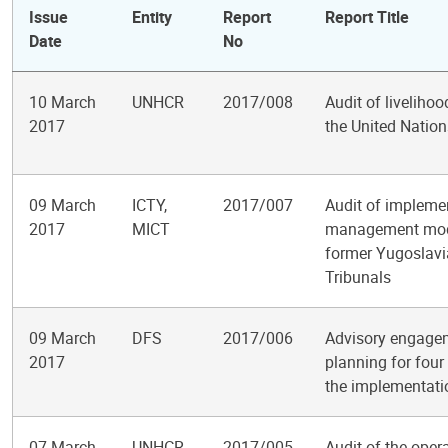
Issue
Entity
Report
Report Title
Date
No
10 March
UNHCR
2017/008
Audit of liveliho
2017
the United Natio
09 March
ICTY,
2017/007
Audit of impleme
2017
MICT
management module
former Yugoslavi
Tribunals
09 March
DFS
2017/006
Advisory engagem
2017
planning for four 
the implementat
07 March
UNHCR
2017/005
Audit of the oper