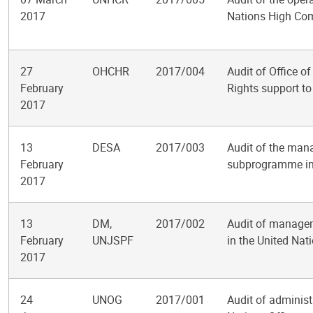
2017
Nations High Com
27
OHCHR
2017/004
Audit of Office 
February
Rights support to
2017
13
DESA
2017/003
Audit of the man
February
subprogramme in 
2017
13
DM,
2017/002
Audit of managem
February
UNJSPF
in the United Nat
2017
24
UNOG
2017/001
Audit of administ