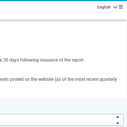
English
Navigatio
le 30 days following issuance of the report.
orts posted on the website (as of the most recent quarterly
Inc
Dec