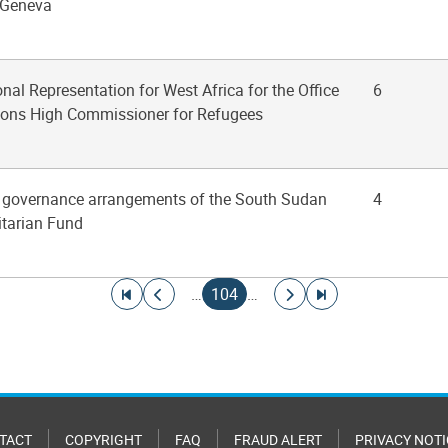
t Geneva
onal Representation for West Africa for the Office
6
tions High Commissioner for Refugees
he governance arrangements of the South Sudan
4
arian Fund
Go to first page
Go to previous page
Current page
Go to next page
Go to last page
…
104
…
TACT
COPYRIGHT
FAQ
FRAUD ALERT
PRIVACY NOTI