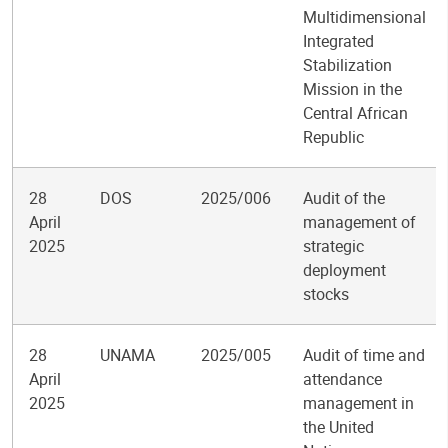
Multidimensional
Integrated
Stabilization
Mission in the
Central African
Republic
28
DOS
2025/006
Audit of the
April
management of
2025
strategic
deployment
stocks
28
UNAMA
2025/005
Audit of time and
April
attendance
2025
management in
the United