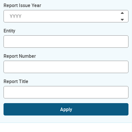
Report Issue Year
Inc
Dec
Entity
Report Number
Report Title
Apply