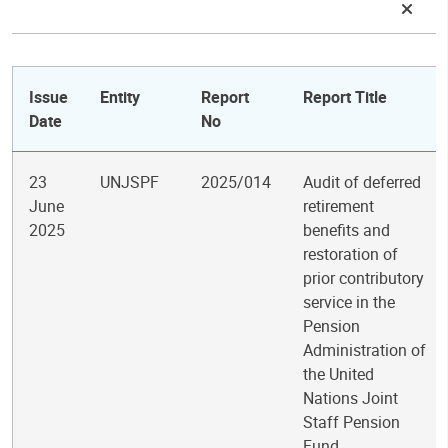
Issue
Entity
Report
Report Title
Date
No
23
UNJSPF
2025/014
Audit of deferred
June
retirement
2025
benefits and
restoration of
prior contributory
service in the
Pension
Administration of
the United
Nations Joint
Staff Pension
Fund