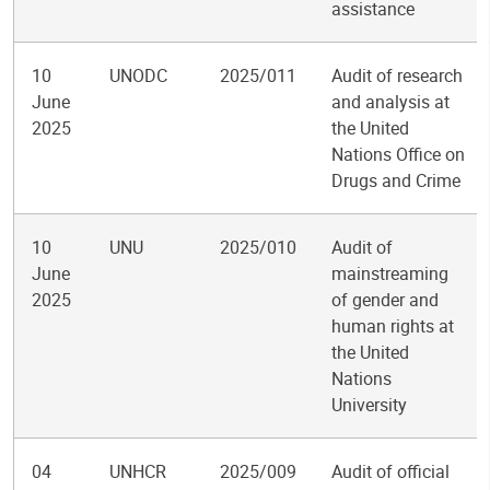
assistance
10
UNODC
2025/011
Audit of research
June
and analysis at
2025
the United
Nations Office on
Drugs and Crime
10
UNU
2025/010
Audit of
June
mainstreaming
2025
of gender and
human rights at
the United
Nations
University
04
UNHCR
2025/009
Audit of official