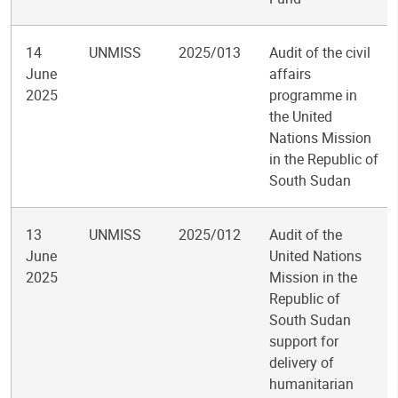
14
UNMISS
2025/013
Audit of the civil
June
affairs
2025
programme in
the United
Nations Mission
in the Republic of
South Sudan
13
UNMISS
2025/012
Audit of the
June
United Nations
2025
Mission in the
Republic of
South Sudan
support for
delivery of
humanitarian