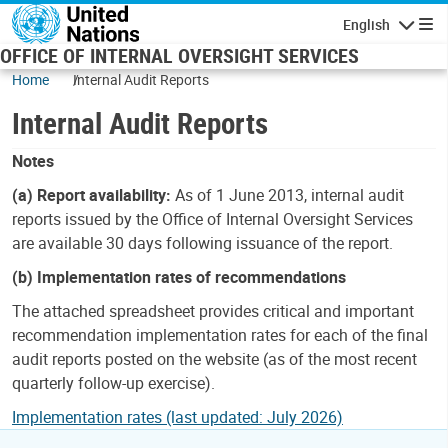
Skip to main content
English
Navigatio
OFFICE OF INTERNAL OVERSIGHT SERVICES
Home
Internal Audit Reports
Internal Audit Reports
Notes
(a) Report availability:
As of 1 June 2013, internal audit
reports issued by the Office of Internal Oversight Services
are available 30 days following issuance of the report.
(b) Implementation rates of recommendations
The attached spreadsheet provides critical and important
recommendation implementation rates for each of the final
audit reports posted on the website (as of the most recent
quarterly follow-up exercise).
Implementation rates (last updated: July 2026)