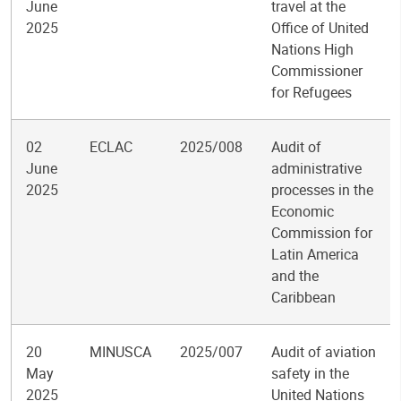
June
travel at the
2025
Office of United
Nations High
Commissioner
for Refugees
02
ECLAC
2025/008
Audit of
June
administrative
2025
processes in the
Economic
Commission for
Latin America
and the
Caribbean
20
MINUSCA
2025/007
Audit of aviation
May
safety in the
2025
United Nations