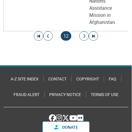
Nations
Assistance
Mission in
Afghanistan
Pagination
Go to first page
Go to previous page
Current page
Go to next page
Go to last page
…
12
…
A-Z SITE INDEX
CONTACT
COPYRIGHT
FAQ
FRAUD ALERT
PRIVACY NOTICE
TERMS OF USE
DONATE