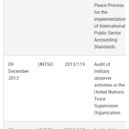
Peace Process
for the
implementation
of International
Public Sector
Accounting
Standards
09
UNTSO
2013/119
Audit of
December
military
2013
observer
activities in the
United Nations
Truce
Supervision
Organization