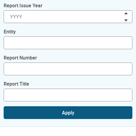
Report Issue Year
Inc
Dec
Entity
Report Number
Report Title
Apply