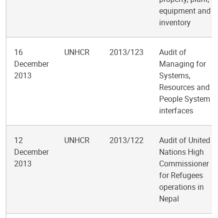
equipment and
inventory
16
UNHCR
2013/123
Audit of
December
Managing for
2013
Systems,
Resources and
People System
interfaces
12
UNHCR
2013/122
Audit of United
December
Nations High
2013
Commissioner
for Refugees
operations in
Nepal