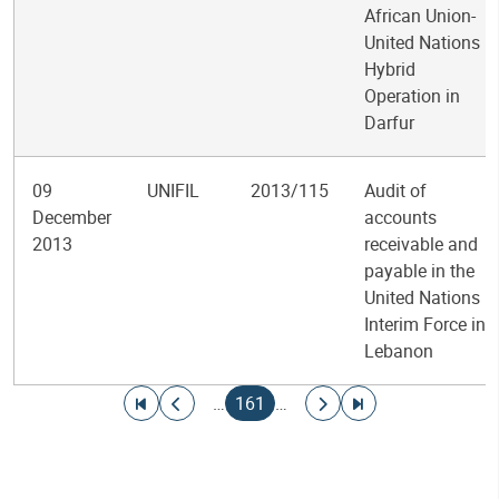
African Union-
United Nations
Hybrid
Operation in
Darfur
09
UNIFIL
2013/115
Audit of
December
accounts
2013
receivable and
payable in the
United Nations
Interim Force in
Lebanon
Pagination
Go to first page
Go to previous page
Current page
Go to next page
Go to last page
…
161
…