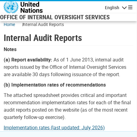
Skip to main content
English
Navigatio
OFFICE OF INTERNAL OVERSIGHT SERVICES
Home
Internal Audit Reports
Internal Audit Reports
Notes
(a) Report availability:
As of 1 June 2013, internal audit
reports issued by the Office of Internal Oversight Services
are available 30 days following issuance of the report.
(b) Implementation rates of recommendations
The attached spreadsheet provides critical and important
recommendation implementation rates for each of the final
audit reports posted on the website (as of the most recent
quarterly follow-up exercise).
Implementation rates (last updated: July 2026)