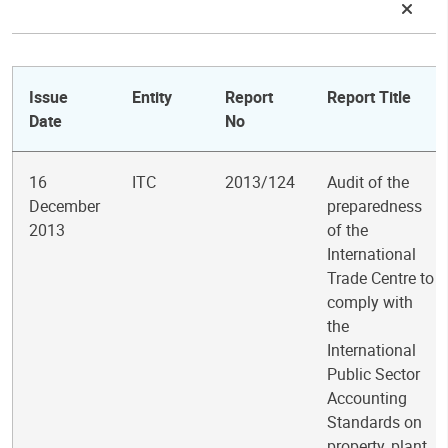
Issue
Entity
Report
Report Title
Date
No
16
ITC
2013/124
Audit of the
December
preparedness
2013
of the
International
Trade Centre to
comply with
the
International
Public Sector
Accounting
Standards on
property, plant,