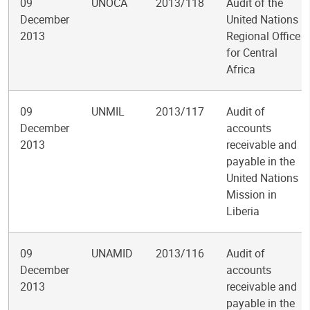
09
UNOCA
2013/118
Audit of the
December
United Nations
2013
Regional Office
for Central
Africa
09
UNMIL
2013/117
Audit of
December
accounts
2013
receivable and
payable in the
United Nations
Mission in
Liberia
09
UNAMID
2013/116
Audit of
December
accounts
2013
receivable and
payable in the