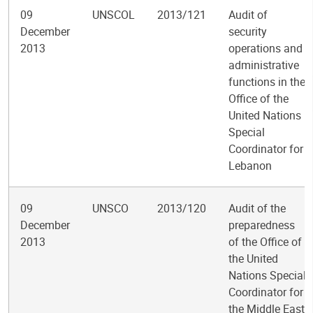
09
UNSCOL
2013/121
Audit of
December
security
2013
operations and
administrative
functions in the
Office of the
United Nations
Special
Coordinator for
Lebanon
09
UNSCO
2013/120
Audit of the
December
preparedness
2013
of the Office of
the United
Nations Special
Coordinator for
the Middle East