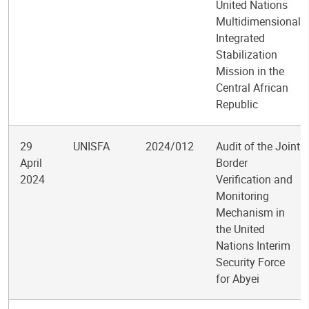
United Nations
Multidimensional
Integrated
Stabilization
Mission in the
Central African
Republic
29
UNISFA
2024/012
Audit of the Joint
April
Border
2024
Verification and
Monitoring
Mechanism in
the United
Nations Interim
Security Force
for Abyei