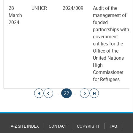
28
UNHCR
2024/009
Audit of the
March
management of
2024
funded
partnerships with
government
entities for the
Office of the
United Nations
High
Commissioner
for Refugees
Pagination
Go to first page
Go to previous page
Current page
Go to next page
Go to last page
…
22
…
A-Z SITE INDEX
CONTACT
COPYRIGHT
FAQ