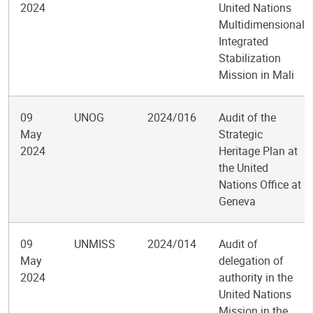
2024
United Nations
Multidimensional
Integrated
Stabilization
Mission in Mali
09
UNOG
2024/016
Audit of the
May
Strategic
2024
Heritage Plan at
the United
Nations Office at
Geneva
09
UNMISS
2024/014
Audit of
May
delegation of
2024
authority in the
United Nations
Mission in the