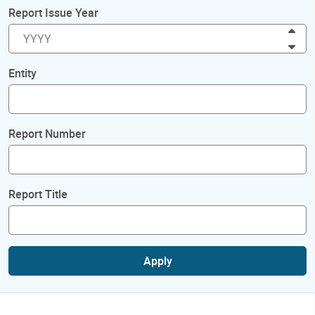
Report Issue Year
Inc
Dec
Entity
Report Number
Report Title
Apply