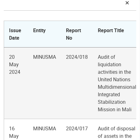
Issue
Entity
Report
Report Title
Date
No
20
MINUSMA
2024/018
Audit of
May
liquidation
2024
activities in the
United Nations
Multidimensional
Integrated
Stabilization
Mission in Mali
16
MINUSMA
2024/017
Audit of disposal
May
of assets in the