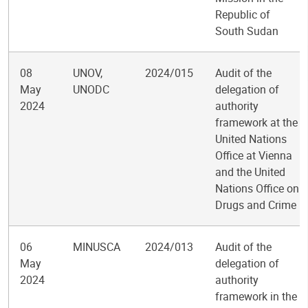
Republic of
South Sudan
08
UNOV,
2024/015
Audit of the
May
UNODC
delegation of
2024
authority
framework at the
United Nations
Office at Vienna
and the United
Nations Office on
Drugs and Crime
06
MINUSCA
2024/013
Audit of the
May
delegation of
2024
authority
framework in the