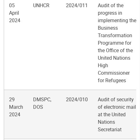
05
UNHCR
2024/011
Audit of the
April
progress in
2024
implementing the
Business
Transformation
Programme for
the Office of the
United Nations
High
Commissioner
for Refugees
29
DMSPC,
2024/010
Audit of security
March
DOS
of electronic mail
2024
at the United
Nations
Secretariat