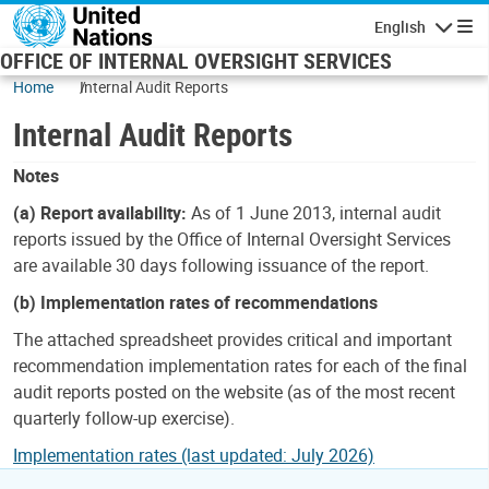
Skip to main content
English
Navigatio
OFFICE OF INTERNAL OVERSIGHT SERVICES
Home
Internal Audit Reports
Internal Audit Reports
Notes
(a) Report availability:
As of 1 June 2013, internal audit
reports issued by the Office of Internal Oversight Services
are available 30 days following issuance of the report.
(b) Implementation rates of recommendations
The attached spreadsheet provides critical and important
recommendation implementation rates for each of the final
audit reports posted on the website (as of the most recent
quarterly follow-up exercise).
Implementation rates (last updated: July 2026)