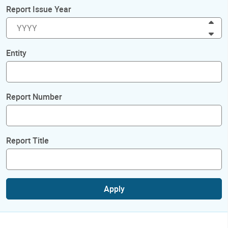
Report Issue Year
Inc
Dec
Entity
Report Number
Report Title
Apply