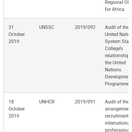
Regional Off
for Africa
31
UNSSC
2019/092
Audit of the
October
United Natio
2019
System Staf
College’s
relationship 
the United
Nations
Developmen
Programme
18
UNHCR
2019/091
Audit of the
October
arrangements
2019
recruitment o
international
professional