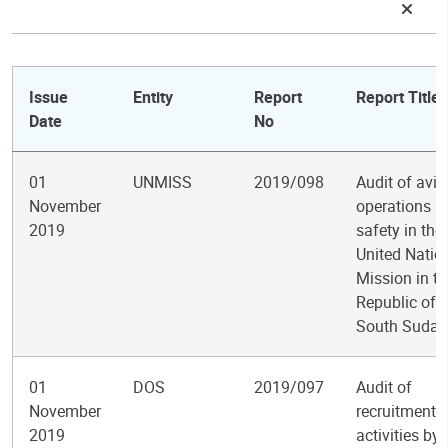
Issue
Entity
Report
Report Title
Date
No
01
UNMISS
2019/098
Audit of avia
November
operations a
2019
safety in the
United Natio
Mission in th
Republic of
South Sudan
01
DOS
2019/097
Audit of
November
recruitment
2019
activities by 