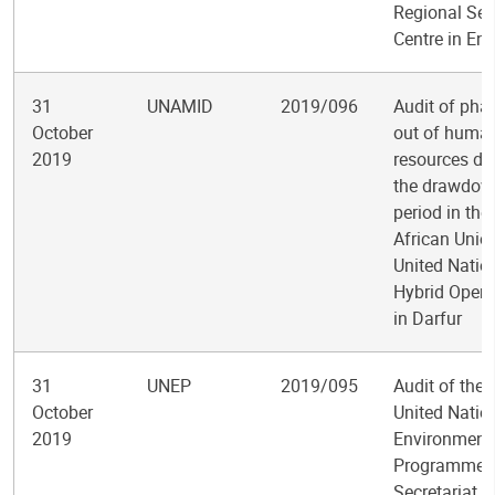
Regional Ser
Centre in En
31
UNAMID
2019/096
Audit of pha
October
out of huma
2019
resources du
the drawdow
period in the
African Unio
United Natio
Hybrid Opera
in Darfur
31
UNEP
2019/095
Audit of the
October
United Natio
2019
Environment
Programme
Secretariat o