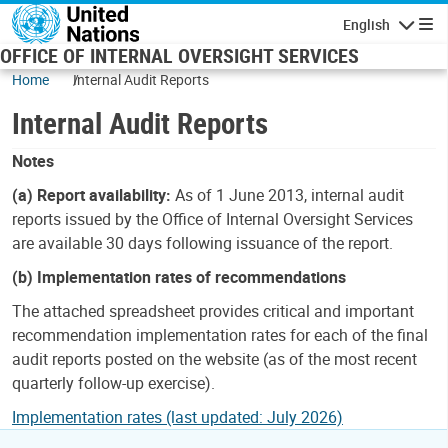
Skip to main content
English
Navigatio
OFFICE OF INTERNAL OVERSIGHT SERVICES
Home
Internal Audit Reports
Internal Audit Reports
Notes
(a) Report availability:
As of 1 June 2013, internal audit
reports issued by the Office of Internal Oversight Services
are available 30 days following issuance of the report.
(b) Implementation rates of recommendations
The attached spreadsheet provides critical and important
recommendation implementation rates for each of the final
audit reports posted on the website (as of the most recent
quarterly follow-up exercise).
Implementation rates (last updated: July 2026)