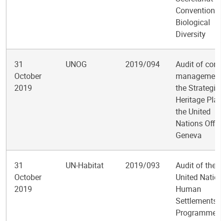
Convention 
Biological
Diversity
31
UNOG
2019/094
Audit of cont
October
management
2019
the Strategic
Heritage Pla
the United
Nations Offic
Geneva
31
UN-Habitat
2019/093
Audit of the
October
United Natio
2019
Human
Settlements
Programme’s