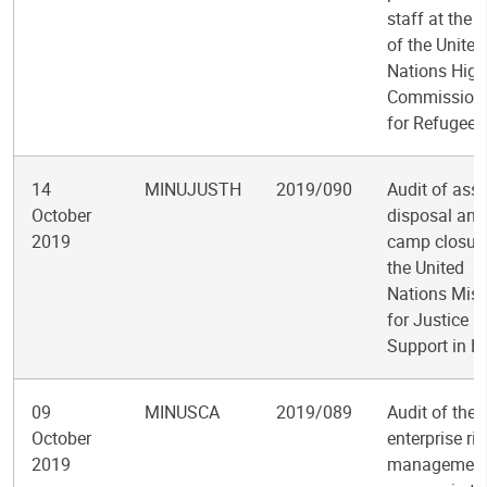
staff at the O
of the United
Nations High
Commission
for Refugees
14
MINUJUSTH
2019/090
Audit of asse
October
disposal and
2019
camp closure
the United
Nations Miss
for Justice
Support in Ha
09
MINUSCA
2019/089
Audit of the
October
enterprise ris
2019
managemen