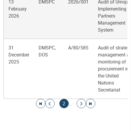
13
DMSPC
2026/001
Audit of Umoja
February
Implementing
2026
Partners
Management
System
31
DMSPC,
A/80/585
Audit of strateg
December
DOS
management a
2025
monitoring of
procurement in
the United
Nations
Secretariat
Pagination
Go to first page
Go to previous page
Current page
Go to next page
Go to last page
2
…