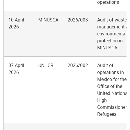
operations
10 April
MINUSCA
2026/003
Audit of waste
2026
management a
environmental
protection in
MINUSCA
07 April
UNHCR
2026/002
Audit of
2026
operations in
Mexico for the
Office of the
United Nations
High
Commissioner f
Refugees