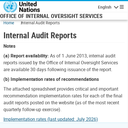
Skip to main content
English
Navigatio
OFFICE OF INTERNAL OVERSIGHT SERVICES
Home
Internal Audit Reports
Internal Audit Reports
Notes
(a) Report availability:
As of 1 June 2013, internal audit
reports issued by the Office of Internal Oversight Services
are available 30 days following issuance of the report.
(b) Implementation rates of recommendations
The attached spreadsheet provides critical and important
recommendation implementation rates for each of the final
audit reports posted on the website (as of the most recent
quarterly follow-up exercise).
Implementation rates (last updated: July 2026)