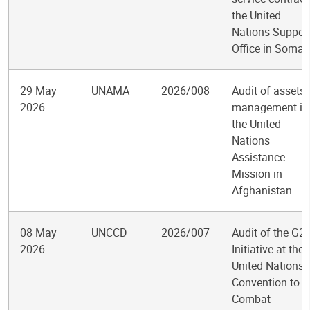
the United
Nations Suppor
Office in Somal
29 May
UNAMA
2026/008
Audit of assets
2026
management in
the United
Nations
Assistance
Mission in
Afghanistan
08 May
UNCCD
2026/007
Audit of the G2
2026
Initiative at the
United Nations
Convention to
Combat