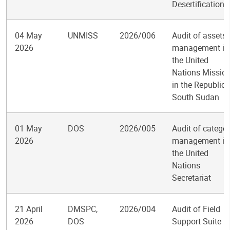
Desertification
04 May
UNMISS
2026/006
Audit of assets
2026
management in
the United
Nations Missio
in the Republic 
South Sudan
01 May
DOS
2026/005
Audit of catego
2026
management in
the United
Nations
Secretariat
21 April
DMSPC,
2026/004
Audit of Field
2026
DOS
Support Suite