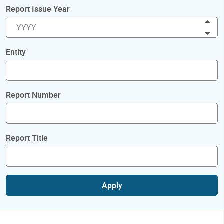
Report Issue Year
Inc
Dec
Entity
Report Number
Report Title
Apply