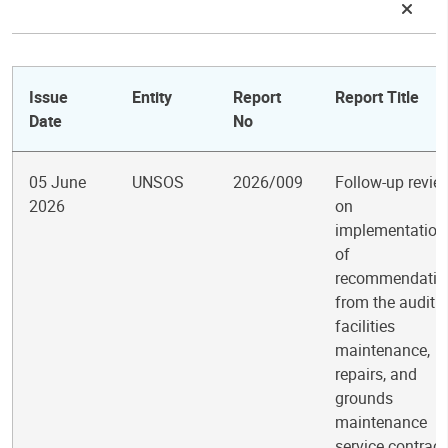
Issue
Entity
Report
Report Title
Date
No
05 June
UNSOS
2026/009
Follow-up revie
2026
on
implementation
of
recommendatio
from the audit o
facilities
maintenance,
repairs, and
grounds
maintenance
service contract