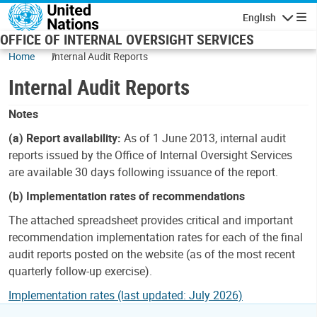
Skip to main content
English
Navigatio
OFFICE OF INTERNAL OVERSIGHT SERVICES
Home
Internal Audit Reports
Internal Audit Reports
Notes
(a) Report availability:
As of 1 June 2013, internal audit
reports issued by the Office of Internal Oversight Services
are available 30 days following issuance of the report.
(b) Implementation rates of recommendations
The attached spreadsheet provides critical and important
recommendation implementation rates for each of the final
audit reports posted on the website (as of the most recent
quarterly follow-up exercise).
Implementation rates (last updated: July 2026)