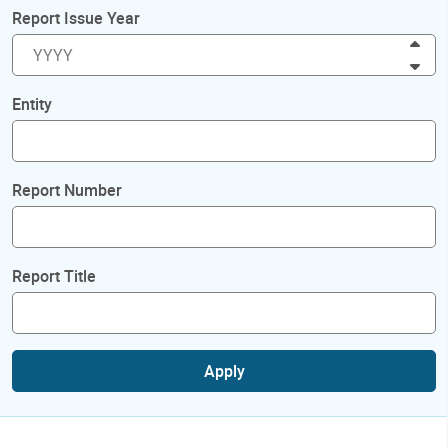
Report Issue Year
Inc
Dec
Entity
Report Number
Report Title
Apply