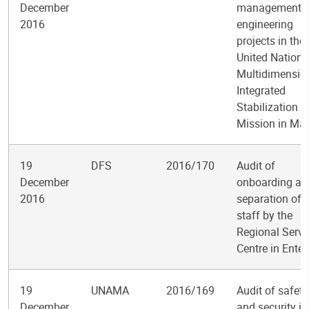
December
management o
2016
engineering
projects in the
United Nations
Multidimensio
Integrated
Stabilization
Mission in Mal
19
DFS
2016/170
Audit of
December
onboarding an
2016
separation of
staff by the
Regional Servi
Centre in Ente
19
UNAMA
2016/169
Audit of safety
December
and security in