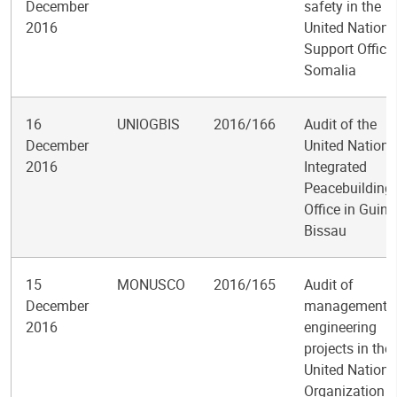
December
safety in the
2016
United Nations
Support Office 
Somalia
16
UNIOGBIS
2016/166
Audit of the
December
United Nations
2016
Integrated
Peacebuilding
Office in Guine
Bissau
15
MONUSCO
2016/165
Audit of
December
management o
2016
engineering
projects in the
United Nations
Organization