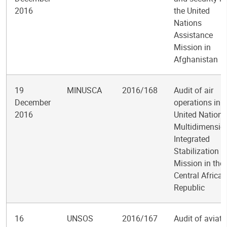
2016
the United
Nations
Assistance
Mission in
Afghanistan
19
MINUSCA
2016/168
Audit of air
December
operations in t
2016
United Nations
Multidimensio
Integrated
Stabilization
Mission in the
Central African
Republic
16
UNSOS
2016/167
Audit of aviati