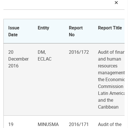
Issue
Entity
Report
Report Title
Date
No
20
DM,
2016/172
Audit of financ
December
ECLAC
and human
2016
resources
management i
the Economic
Commission fo
Latin America
and the
Caribbean
19
MINUSMA
2016/171
Audit of the