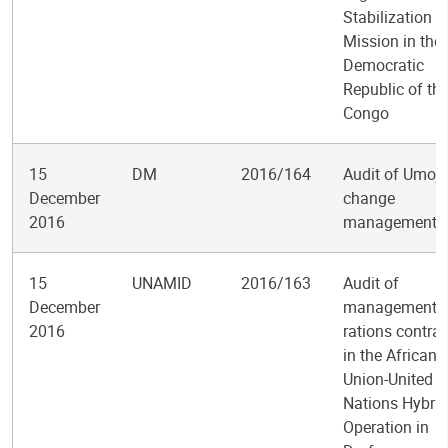
Stabilization
Mission in the
Democratic
Republic of th
Congo
15
DM
2016/164
Audit of Umoj
December
change
2016
management
15
UNAMID
2016/163
Audit of
December
management o
2016
rations contrac
in the African
Union-United
Nations Hybrid
Operation in