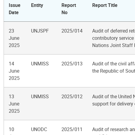
Issue
Entity
Report
Report Title
Date
No
23
UNJSPF
2025/014
Audit of deferred ret
June
contributory service
2025
Nations Joint Staff
14
UNMISS
2025/013
Audit of the civil a
June
the Republic of So
2025
13
UNMISS
2025/012
Audit of the United
June
support for deliver
2025
10
UNODC
2025/011
Audit of research an