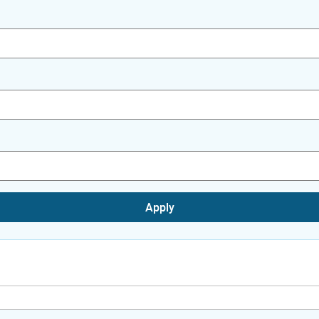
Apply