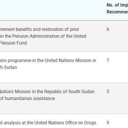
No. of Imp
Recommen
irement benefits and restoration of prior
6
 in the Pension Administration of the United
 Pension Fund
ffairs programme in the United Nations Mission in
7
uth Sudan
 Nations Mission in the Republic of South Sudan
5
y of humanitarian assistance
d analysis at the United Nations Office on Drugs
9