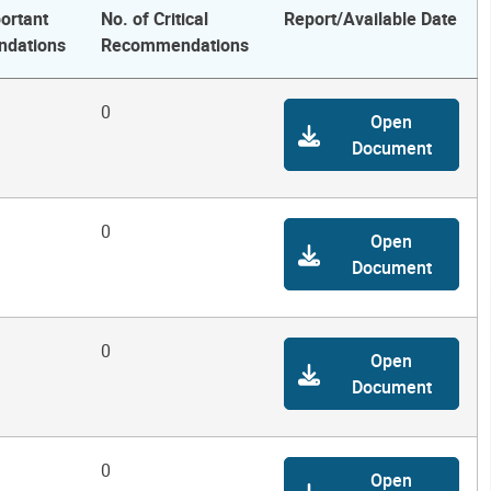
ortant
No. of Critical
Report/Available Date
dations
Recommendations
0
Open
Document
0
Open
Document
0
Open
Document
0
Open