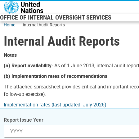
Skip to main content
OFFICE OF INTERNAL OVERSIGHT SERVICES
Home
Internal Audit Reports
Internal Audit Reports
Notes
(a) Report availability:
As of 1 June 2013, internal audit repor
(b) Implementation rates of recommendations
The attached spreadsheet provides critical and important reco
follow-up exercise).
Implementation rates (last updated: July 2026)
Report Issue Year