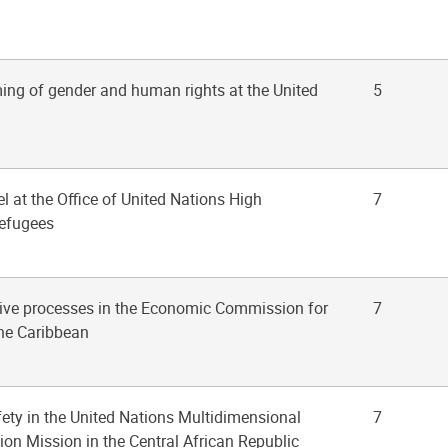
ing of gender and human rights at the United
5
vel at the Office of United Nations High
7
efugees
tive processes in the Economic Commission for
7
he Caribbean
fety in the United Nations Multidimensional
7
tion Mission in the Central African Republic