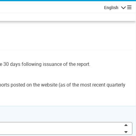
English
Navigatio
le 30 days following issuance of the report.
orts posted on the website (as of the most recent quarterly
Inc
Dec