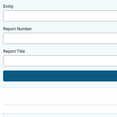
Entity
Report Number
Report Title