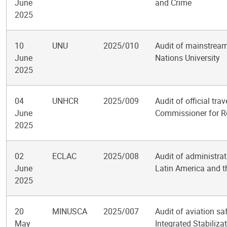
June
and Crime
2025
10
UNU
2025/010
Audit of mainstream
June
Nations University
2025
04
UNHCR
2025/009
Audit of official tra
June
Commissioner for R
2025
02
ECLAC
2025/008
Audit of administra
June
Latin America and t
2025
20
MINUSCA
2025/007
Audit of aviation sa
May
Integrated Stabiliza