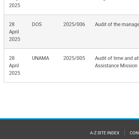
2025
28
DOS
2025/006
Audit of the manage
April
2025
28
UNAMA
2025/005
Audit of time and a
April
Assistance Mission 
2025
Pagination
A-Z SITE INDEX
CON