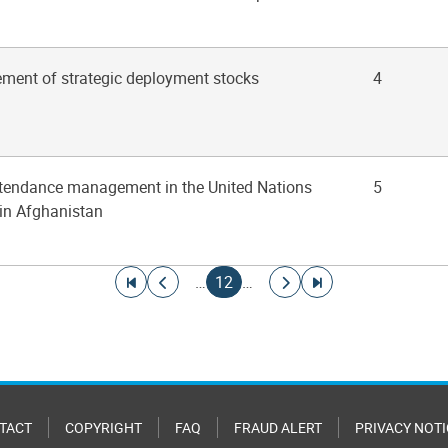
ment of strategic deployment stocks
4
ttendance management in the United Nations
5
in Afghanistan
Go to first page
Go to previous page
Current page
Go to next page
Go to last page
…
12
…
TACT
COPYRIGHT
FAQ
FRAUD ALERT
PRIVACY NOTI