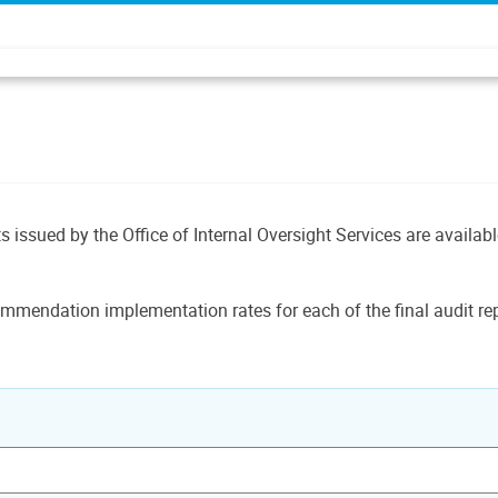
ts issued by the Office of Internal Oversight Services are availab
mmendation implementation rates for each of the final audit rep