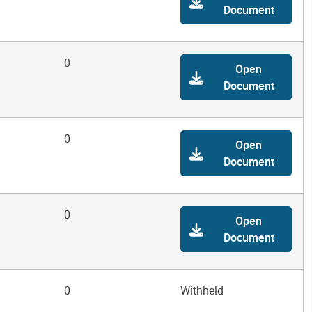
Document
0
Open
Document
0
Open
Document
0
Open
Document
0
Withheld