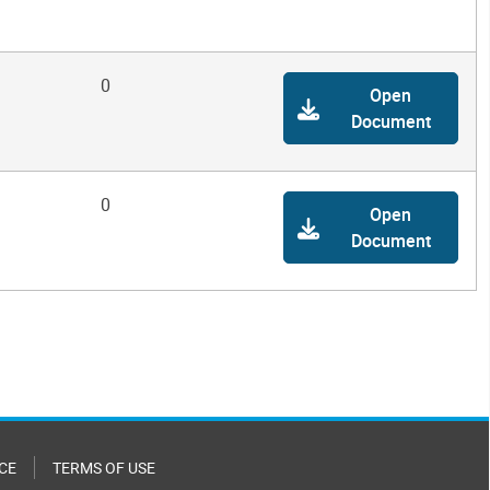
0
Open
Document
0
Open
Document
CE
TERMS OF USE