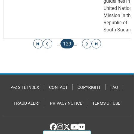
guidelines in t
United Nation
Mission in the
Republic of
South Sudan
Pagination
Go to first page
Go to previous page
Current page
Go to next page
Go to last page
…
129
…
A-Z SITE INDEX
CONTACT
COPYRIGHT
FAQ
FRAUD ALERT
PRIVACY NOTICE
TERMS OF USE