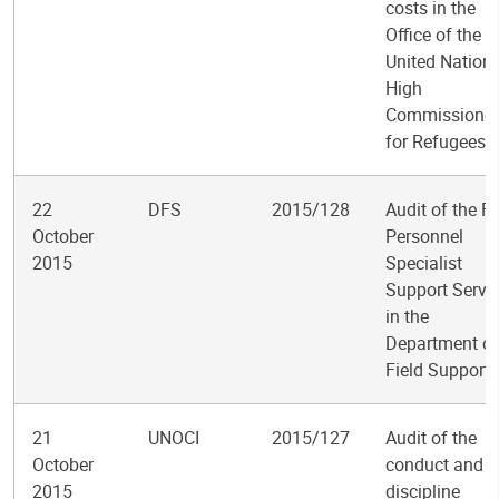
costs in the
Office of the
United Nation
High
Commissioner
for Refugees
22
DFS
2015/128
Audit of the Fi
October
Personnel
2015
Specialist
Support Servi
in the
Department of
Field Support
21
UNOCI
2015/127
Audit of the
October
conduct and
2015
discipline