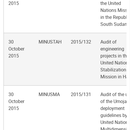
2015
the United
Nations Missi
in the Republi
South Sudan
30
MINUSTAH
2015/132
Audit of
October
engineering
2015
projects in the
United Nation
Stabilization
Mission in Hai
30
MINUSMA
2015/131
Audit of the u
October
of the Umoja
2015
deployment
guidelines by 
United Nation
Multidimensio