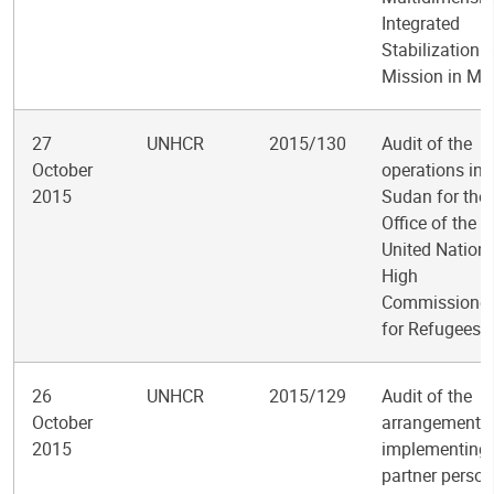
Integrated
Stabilization
Mission in Mal
27
UNHCR
2015/130
Audit of the
October
operations in
2015
Sudan for the
Office of the
United Nation
High
Commissioner
for Refugees
26
UNHCR
2015/129
Audit of the
October
arrangements 
2015
implementing
partner person