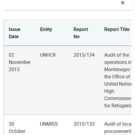
Issue
Entity
Report
Report Title
Date
No
02
UNHCR
2015/134
Audit of the
November
operations in
2015
Montenegro fo
the Office of t
United Nation
High
Commissioner
for Refugees
30
UNMISS
2015/133
Audit of local
October
procurement i