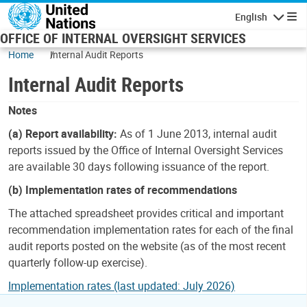
Skip to main content
English
Navigatio
OFFICE OF INTERNAL OVERSIGHT SERVICES
Home
Internal Audit Reports
Internal Audit Reports
Notes
(a) Report availability:
As of 1 June 2013, internal audit
reports issued by the Office of Internal Oversight Services
are available 30 days following issuance of the report.
(b) Implementation rates of recommendations
The attached spreadsheet provides critical and important
recommendation implementation rates for each of the final
audit reports posted on the website (as of the most recent
quarterly follow-up exercise).
Implementation rates (last updated: July 2026)