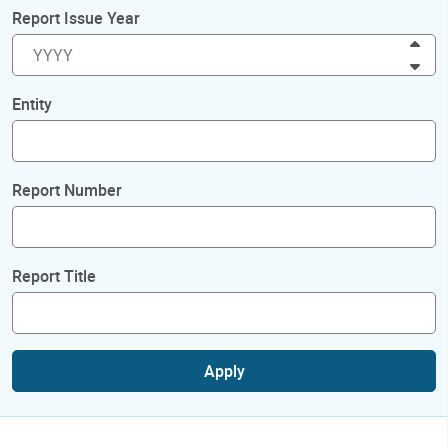
Report Issue Year
Inc
Dec
Entity
Report Number
Report Title
Apply