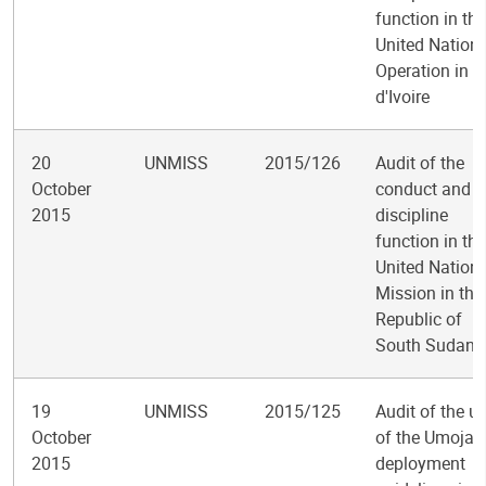
function in the
United Nation
Operation in C
d'Ivoire
20
UNMISS
2015/126
Audit of the
October
conduct and
2015
discipline
function in the
United Nation
Mission in the
Republic of
South Sudan
19
UNMISS
2015/125
Audit of the u
October
of the Umoja
2015
deployment