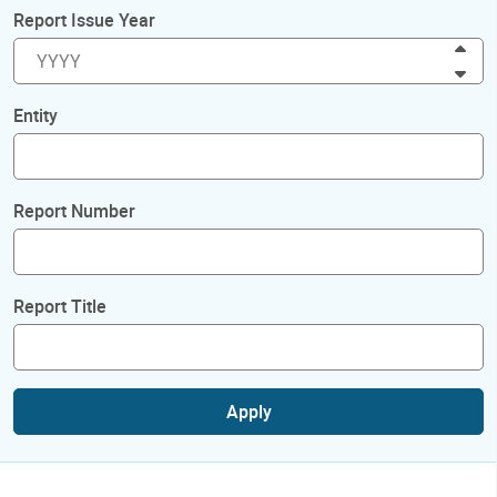
Report Issue Year
Inc
Dec
Entity
Report Number
Report Title
Apply