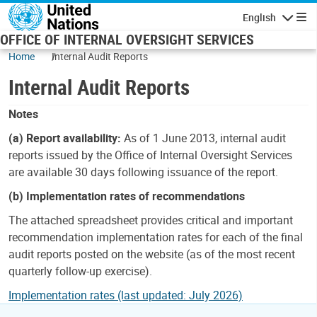
Skip to main content
English
Navigatio
OFFICE OF INTERNAL OVERSIGHT SERVICES
Home
Internal Audit Reports
Internal Audit Reports
Notes
(a) Report availability:
As of 1 June 2013, internal audit
reports issued by the Office of Internal Oversight Services
are available 30 days following issuance of the report.
(b) Implementation rates of recommendations
The attached spreadsheet provides critical and important
recommendation implementation rates for each of the final
audit reports posted on the website (as of the most recent
quarterly follow-up exercise).
Implementation rates (last updated: July 2026)