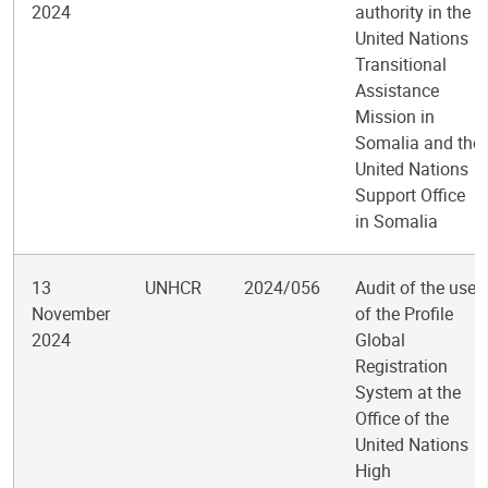
2024
authority in the
United Nations
Transitional
Assistance
Mission in
Somalia and the
United Nations
Support Office
in Somalia
13
UNHCR
2024/056
Audit of the use
November
of the Profile
2024
Global
Registration
System at the
Office of the
United Nations
High