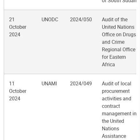
of South Sudan
21
UNODC
2024/050
Audit of the
October
United Nations
2024
Office on Drugs
and Crime
Regional Office
for Eastern
Africa
11
UNAMI
2024/049
Audit of local
October
procurement
2024
activities and
contract
management in
the United
Nations
Assistance