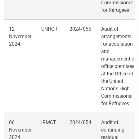
Commissioner
for Refugees
12
UNHCR
2024/055
Audit of
November
arrangements
2024
for acquisition
and
management of
office premises
at the Office of
the United
Nations High
Commissioner
for Refugees
06
IRMCT
2024/054
Audit of
November
continuing
2024
residual