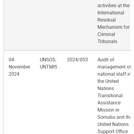
activities at the
International
Residual
Mechanism for
Criminal
Tribunals
04
UNSOS,
2024/053
Audit of
November
UNTMIS
management of
2024
national staff in
the United
Nations
Transitional
Assistance
Mission in
Somalia and the
United Nations
Support Office