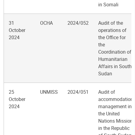
in Somali
31
OCHA
2024/052
Audit of the
October
operations of
2024
the Office for
the
Coordination of
Humanitarian
Affairs in South
Sudan
25
UNMISS
2024/051
Audit of
October
accommodation
2024
management in
the United
Nations Mission
in the Republic