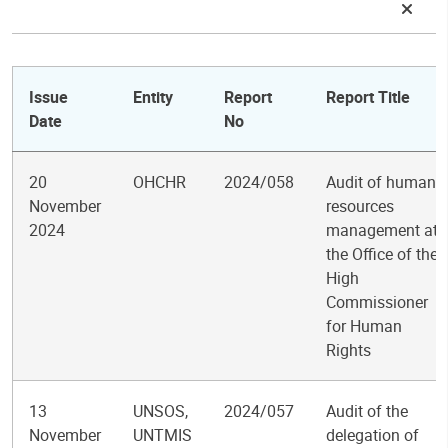
Issue
Entity
Report
Report Title
Date
No
20
OHCHR
2024/058
Audit of human
November
resources
2024
management at
the Office of the
High
Commissioner
for Human
Rights
13
UNSOS,
2024/057
Audit of the
November
UNTMIS
delegation of