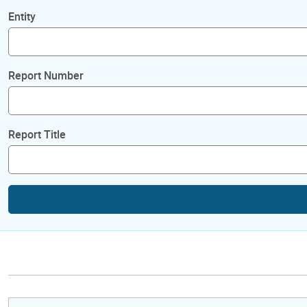
Entity
Report Number
Report Title