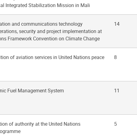
l Integrated Stabilization Mission in Mali
mation and communications technology
14
rations, security and project implementation at
ions Framework Convention on Climate Change
ition of aviation services in United Nations peace
8
ronic Fuel Management System
11
tion of authority at the United Nations
5
rogramme