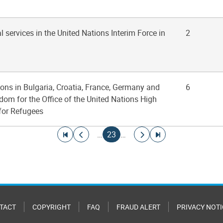
l services in the United Nations Interim Force in
2
ions in Bulgaria, Croatia, France, Germany and
6
dom for the Office of the United Nations High
for Refugees
Go to first page
Go to previous page
Current page
Go to next page
Go to last page
…
23
…
TACT
COPYRIGHT
FAQ
FRAUD ALERT
PRIVACY NOTI