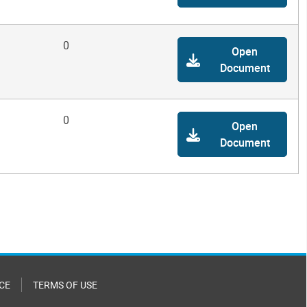
0
Open
Document
0
Open
Document
CE
TERMS OF USE