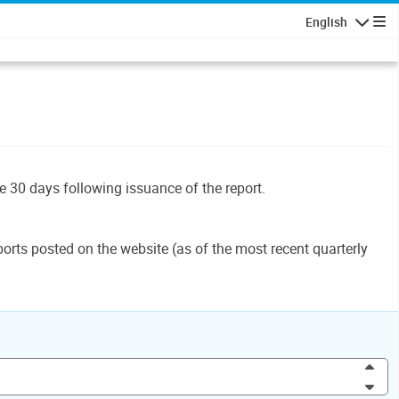
English
Navigatio
le 30 days following issuance of the report.
orts posted on the website (as of the most recent quarterly
Inc
Dec