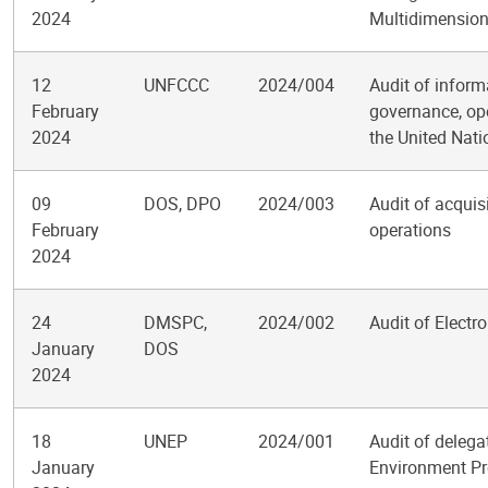
2024
Multidimensiona
12
UNFCCC
2024/004
Audit of infor
February
governance, ope
2024
the United Nat
09
DOS, DPO
2024/003
Audit of acquis
February
operations
2024
24
DMSPC,
2024/002
Audit of Elect
January
DOS
2024
18
UNEP
2024/001
Audit of delega
January
Environment P