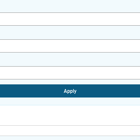
Apply