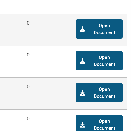
0
Open
Document
0
Open
Document
0
Open
Document
0
Open
Document