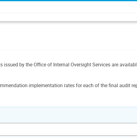
ts issued by the Office of Internal Oversight Services are availab
mmendation implementation rates for each of the final audit rep