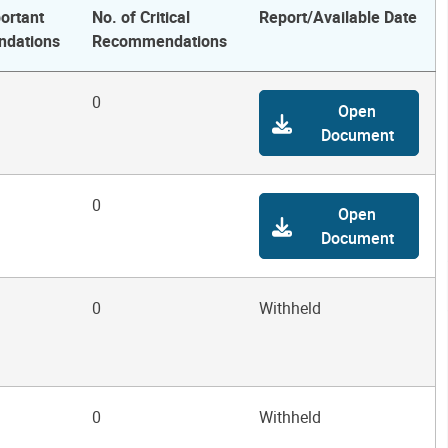
ortant
No. of Critical
Report/Available Date
dations
Recommendations
0
Open
Document
0
Open
Document
0
Withheld
0
Withheld