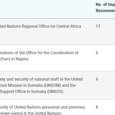
No. of Imp
Recommen
ited Nations Regional Office for Central Africa
11
rations of the Office for the Coordination of
6
fairs in Nigeria
ety and security of national staff in the United
6
ance Mission in Somalia (UNSOM) and the
 Support Office in Somalia (UNSOS)
curity of United Nations personnel and premises
8
down period in the United Nations