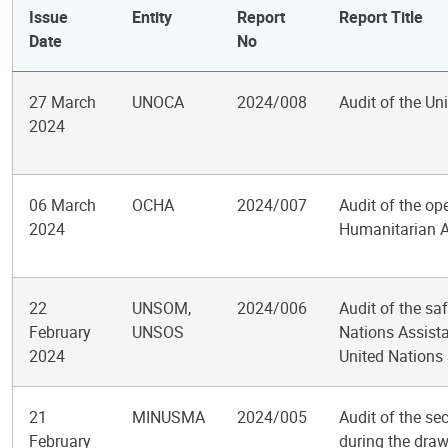
Issue
Entity
Report
Report Title
Date
No
27 March
UNOCA
2024/008
Audit of the Un
2024
06 March
OCHA
2024/007
Audit of the ope
2024
Humanitarian Af
22
UNSOM,
2024/006
Audit of the saf
February
UNSOS
Nations Assist
2024
United Nations
21
MINUSMA
2024/005
Audit of the se
February
during the draw