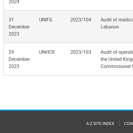
2024
31
UNIFIL
2023/104
Audit of medica
December
Lebanon
2023
29
UNHCR
2023/103
Audit of operat
December
the United King
2023
Commissioner 
Pagination
A-Z SITE INDEX
CON