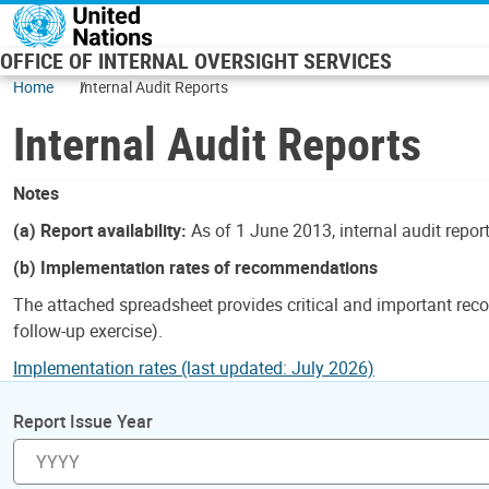
Skip to main content
OFFICE OF INTERNAL OVERSIGHT SERVICES
Home
Internal Audit Reports
Internal Audit Reports
Notes
(a) Report availability:
As of 1 June 2013, internal audit repor
(b) Implementation rates of recommendations
The attached spreadsheet provides critical and important reco
follow-up exercise).
Implementation rates (last updated: July 2026)
Report Issue Year