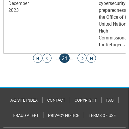
December
cybersecurity
2023
preparedness i
the Office of t
United Nations
High
Commissioner
for Refugees
Pagination
Go to first page
Go to previous page
Current page
Go to next page
Go to last page
…
24
…
A-Z SITE INDEX
CONTACT
COPYRIGHT
FAQ
FRAUD ALERT
PRIVACY NOTICE
TERMS OF USE