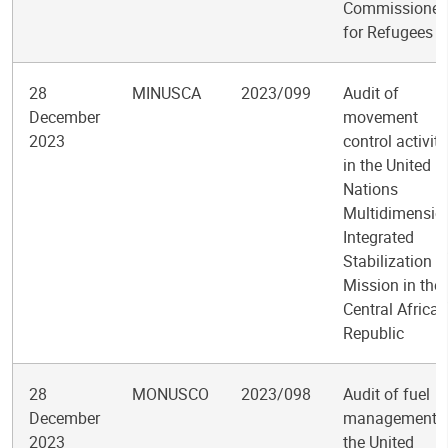
Commissioner
for Refugees
28
MINUSCA
2023/099
Audit of
December
movement
2023
control activiti
in the United
Nations
Multidimensio
Integrated
Stabilization
Mission in the
Central African
Republic
28
MONUSCO
2023/098
Audit of fuel
December
management i
2023
the United