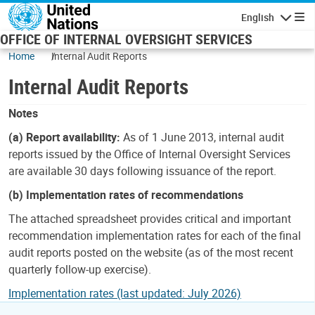
Skip to main content
English
Navigatio
OFFICE OF INTERNAL OVERSIGHT SERVICES
Home
Internal Audit Reports
Internal Audit Reports
Notes
(a) Report availability:
As of 1 June 2013, internal audit
reports issued by the Office of Internal Oversight Services
are available 30 days following issuance of the report.
(b) Implementation rates of recommendations
The attached spreadsheet provides critical and important
recommendation implementation rates for each of the final
audit reports posted on the website (as of the most recent
quarterly follow-up exercise).
Implementation rates (last updated: July 2026)