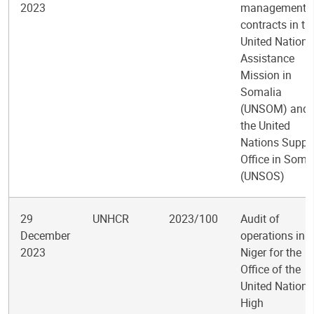
2023
management o
contracts in th
United Nations
Assistance
Mission in
Somalia
(UNSOM) and
the United
Nations Suppo
Office in Soma
(UNSOS)
29
UNHCR
2023/100
Audit of
December
operations in
2023
Niger for the
Office of the
United Nations
High