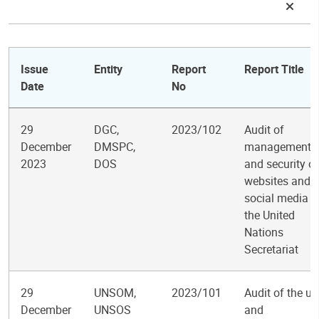
Issue
Entity
Report
Report Title
Date
No
29
DGC,
2023/102
Audit of
December
DMSPC,
management
2023
DOS
and security of
websites and
social media i
the United
Nations
Secretariat
29
UNSOM,
2023/101
Audit of the us
December
UNSOS
and