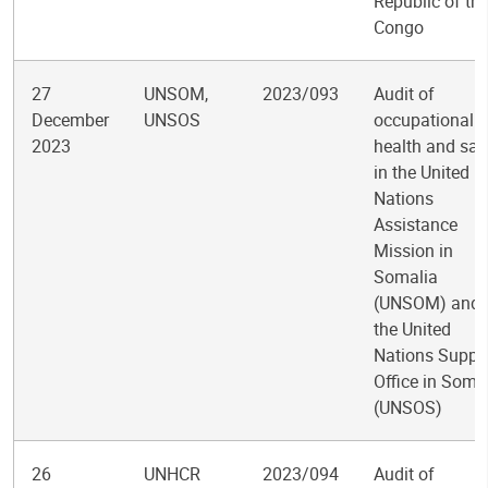
Republic of th
Congo
27
UNSOM,
2023/093
Audit of
December
UNSOS
occupational
2023
health and saf
in the United
Nations
Assistance
Mission in
Somalia
(UNSOM) and
the United
Nations Suppo
Office in Soma
(UNSOS)
26
UNHCR
2023/094
Audit of