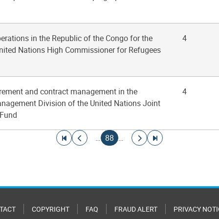
perations in the Republic of the Congo for the
4
 United Nations High Commissioner for Refugees
urement and contract management in the
4
nagement Division of the United Nations Joint
 Fund
Go to first page
Go to previous page
Current page
Go to next page
Go to last page
…
88
…
TACT
COPYRIGHT
FAQ
FRAUD ALERT
PRIVACY NOTI