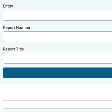
Entity
Report Number
Report Title