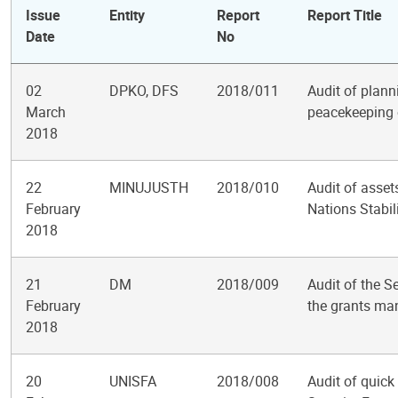
Issue
Entity
Report
Report Title
Date
No
02
DPKO, DFS
2018/011
Audit of planni
March
peacekeeping 
2018
22
MINUJUSTH
2018/010
Audit of asset
February
Nations Stabil
2018
21
DM
2018/009
Audit of the S
February
the grants m
2018
20
UNISFA
2018/008
Audit of quick