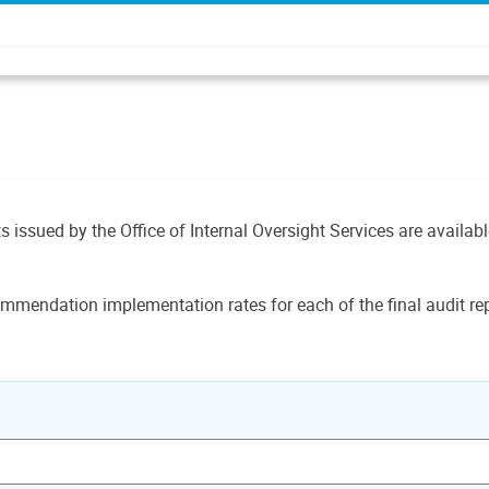
ts issued by the Office of Internal Oversight Services are availab
mmendation implementation rates for each of the final audit rep