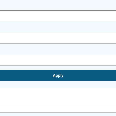
Apply