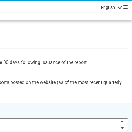
English
Navigatio
le 30 days following issuance of the report.
orts posted on the website (as of the most recent quarterly
Inc
Dec