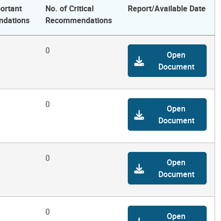
ortant
No. of Critical
Report/Available Date
dations
Recommendations
0
Open
Document
0
Open
Document
0
Open
Document
0
Open