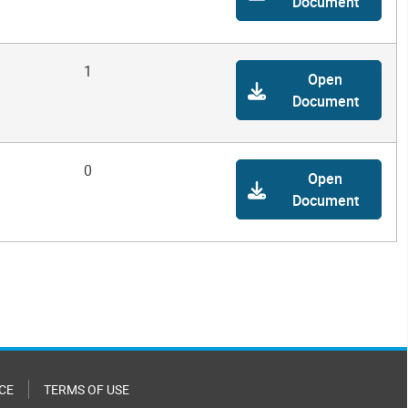
Document
1
Open
Document
0
Open
Document
CE
TERMS OF USE