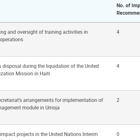
No. of Imp
Recommen
ng and oversight of training activities in
4
operations
s disposal during the liquidation of the United
4
ization Mission in Haiti
ecretariat’s arrangements for implementation of
2
anagement module in Umoja
 impact projects in the United Nations Interim
0