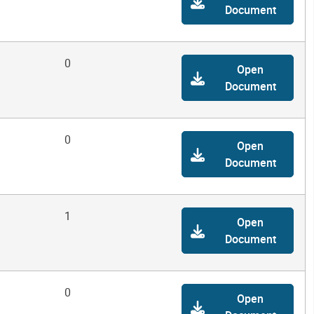
Document
0
Open
Document
0
Open
Document
1
Open
Document
0
Open