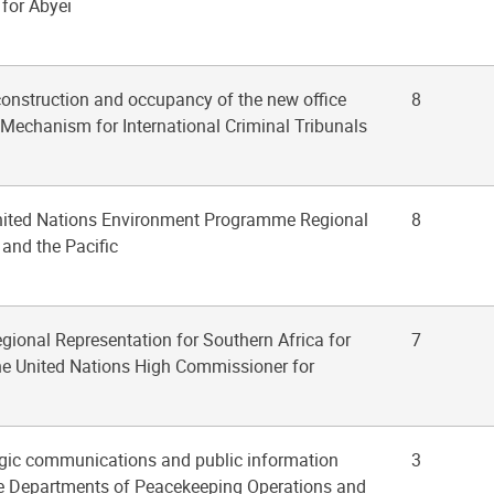
 for Abyei
construction and occupancy of the new office
8
he Mechanism for International Criminal Tribunals
United Nations Environment Programme Regional
8
 and the Pacific
egional Representation for Southern Africa for
7
the United Nations High Commissioner for
tegic communications and public information
3
the Departments of Peacekeeping Operations and