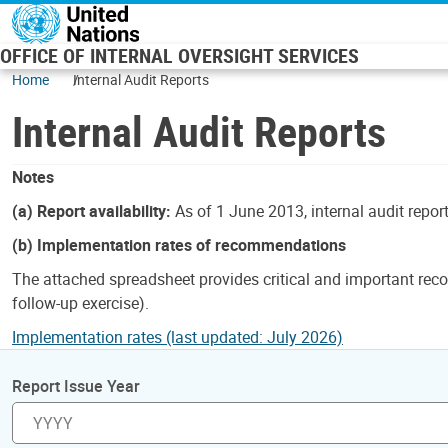
Skip to main content
OFFICE OF INTERNAL OVERSIGHT SERVICES
Home
Internal Audit Reports
Internal Audit Reports
Notes
(a) Report availability:
As of 1 June 2013, internal audit repor
(b) Implementation rates of recommendations
The attached spreadsheet provides critical and important reco
follow-up exercise).
Implementation rates (last updated: July 2026)
Report Issue Year