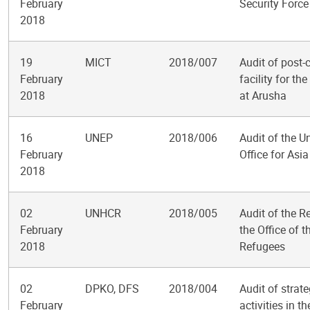
February
Security Force
2018
19
MICT
2018/007
Audit of post-
February
facility for t
2018
at Arusha
16
UNEP
2018/006
Audit of the 
February
Office for Asia
2018
02
UNHCR
2018/005
Audit of the R
February
the Office of 
2018
Refugees
02
DPKO, DFS
2018/004
Audit of stra
February
activities in 