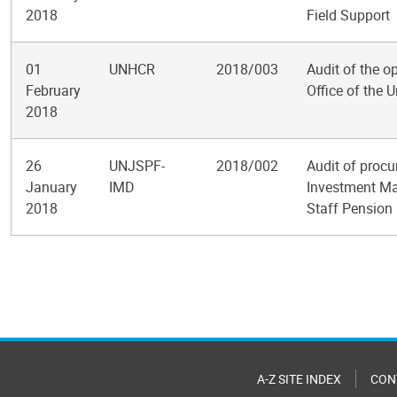
2018
Field Support
01
UNHCR
2018/003
Audit of the o
February
Office of the
2018
26
UNJSPF-
2018/002
Audit of proc
January
IMD
Investment Ma
2018
Staff Pension
Pagination
A-Z SITE INDEX
CON