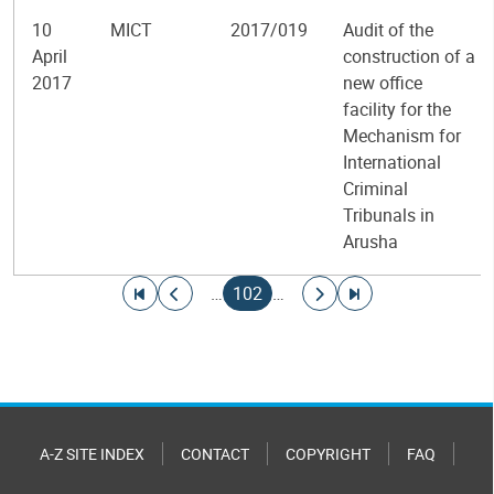
10
MICT
2017/019
Audit of the
April
construction of a
2017
new office
facility for the
Mechanism for
International
Criminal
Tribunals in
Arusha
Pagination
Go to first page
Go to previous page
Current page
Go to next page
Go to last page
…
102
…
A-Z SITE INDEX
CONTACT
COPYRIGHT
FAQ