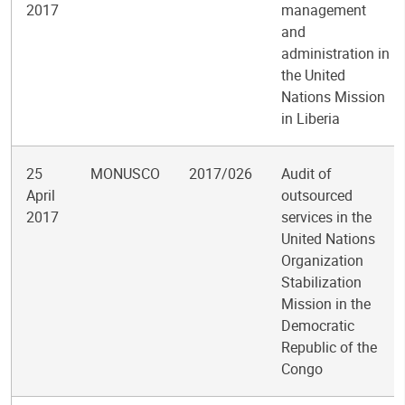
2017
management
and
administration in
the United
Nations Mission
in Liberia
25
MONUSCO
2017/026
Audit of
April
outsourced
2017
services in the
United Nations
Organization
Stabilization
Mission in the
Democratic
Republic of the
Congo