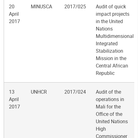
20
MINUSCA
2017/025
Audit of quick
April
impact projects
2017
in the United
Nations
Multidimensional
Integrated
Stabilization
Mission in the
Central African
Republic
13
UNHCR
2017/024
Audit of the
April
operations in
2017
Mali for the
Office of the
United Nations
High
Commissioner