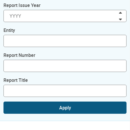
Report Issue Year
Inc
Dec
Entity
Report Number
Report Title
Apply