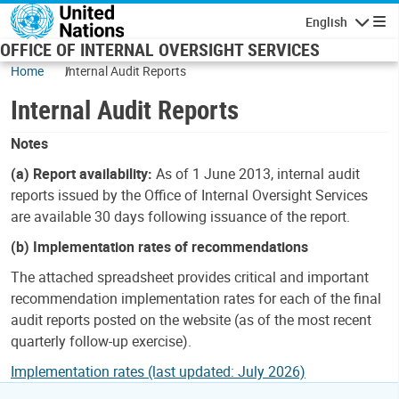
Skip to main content
English
Navigatio
OFFICE OF INTERNAL OVERSIGHT SERVICES
Home
Internal Audit Reports
Internal Audit Reports
Notes
(a) Report availability:
As of 1 June 2013, internal audit
reports issued by the Office of Internal Oversight Services
are available 30 days following issuance of the report.
(b) Implementation rates of recommendations
The attached spreadsheet provides critical and important
recommendation implementation rates for each of the final
audit reports posted on the website (as of the most recent
quarterly follow-up exercise).
Implementation rates (last updated: July 2026)