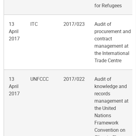
for Refugees
13
ITC
2017/023
Audit of
April
procurement and
2017
contract
management at
the International
Trade Centre
13
UNFCCC
2017/022
Audit of
April
knowledge and
2017
records
management at
the United
Nations
Framework
Convention on