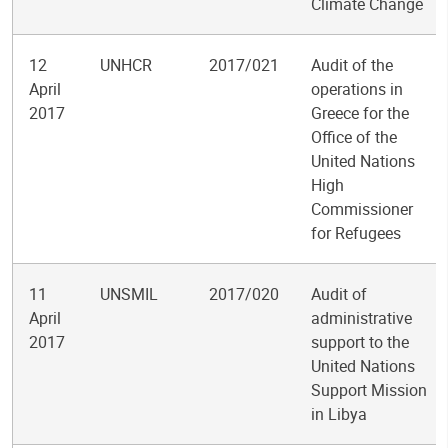
Climate Change
12
UNHCR
2017/021
Audit of the
April
operations in
2017
Greece for the
Office of the
United Nations
High
Commissioner
for Refugees
11
UNSMIL
2017/020
Audit of
April
administrative
2017
support to the
United Nations
Support Mission
in Libya