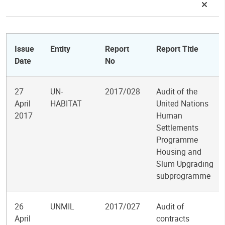
Issue
Entity
Report
Report Title
Date
No
27
UN-
2017/028
Audit of the
April
HABITAT
United Nations
2017
Human
Settlements
Programme
Housing and
Slum Upgrading
subprogramme
26
UNMIL
2017/027
Audit of
April
contracts