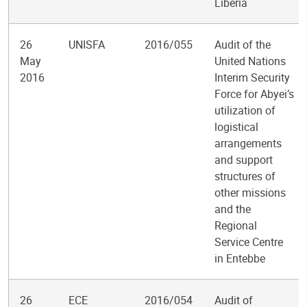
Liberia
26
UNISFA
2016/055
Audit of the
May
United Nations
2016
Interim Security
Force for Abyei’s
utilization of
logistical
arrangements
and support
structures of
other missions
and the
Regional
Service Centre
in Entebbe
26
ECE
2016/054
Audit of