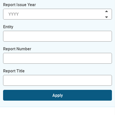
Report Issue Year
Inc
Dec
Entity
Report Number
Report Title
Apply