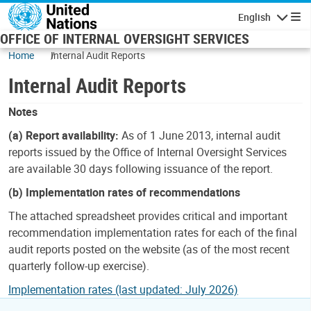
Skip to main content
English
Navigatio
OFFICE OF INTERNAL OVERSIGHT SERVICES
Home
Internal Audit Reports
Internal Audit Reports
Notes
(a) Report availability:
As of 1 June 2013, internal audit
reports issued by the Office of Internal Oversight Services
are available 30 days following issuance of the report.
(b) Implementation rates of recommendations
The attached spreadsheet provides critical and important
recommendation implementation rates for each of the final
audit reports posted on the website (as of the most recent
quarterly follow-up exercise).
Implementation rates (last updated: July 2026)