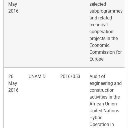
May
selected
2016
subprogrammes
and related
technical
cooperation
projects in the
Economic
Commission for
Europe
26
UNAMID
2016/053
Audit of
May
engineering and
2016
construction
activities in the
African Union-
United Nations
Hybrid
Operation in