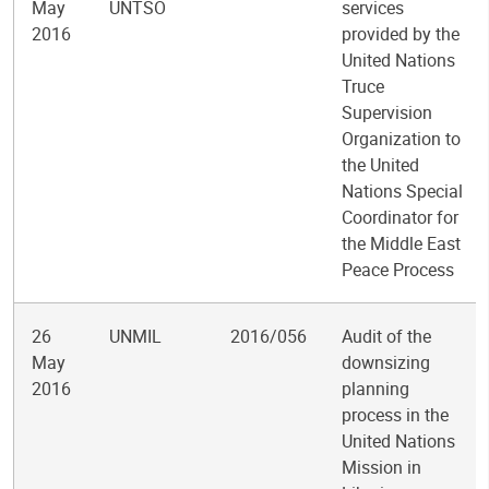
May
UNTSO
services
2016
provided by the
United Nations
Truce
Supervision
Organization to
the United
Nations Special
Coordinator for
the Middle East
Peace Process
26
UNMIL
2016/056
Audit of the
May
downsizing
2016
planning
process in the
United Nations
Mission in