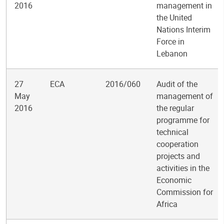
2016
management in
the United
Nations Interim
Force in
Lebanon
27
ECA
2016/060
Audit of the
May
management of
2016
the regular
programme for
technical
cooperation
projects and
activities in the
Economic
Commission for
Africa