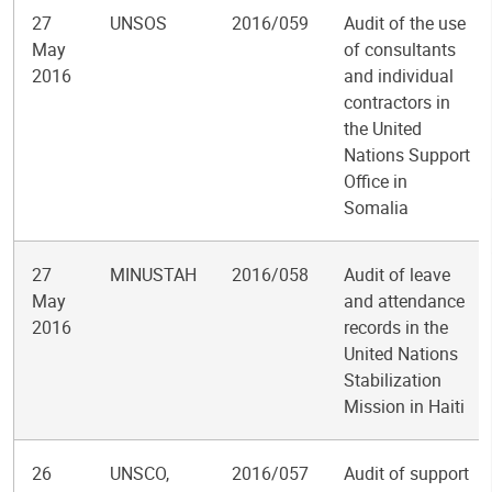
27
UNSOS
2016/059
Audit of the use
May
of consultants
2016
and individual
contractors in
the United
Nations Support
Office in
Somalia
27
MINUSTAH
2016/058
Audit of leave
May
and attendance
2016
records in the
United Nations
Stabilization
Mission in Haiti
26
UNSCO,
2016/057
Audit of support