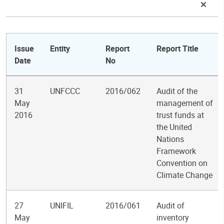
Issue
Entity
Report
Report Title
Date
No
31
UNFCCC
2016/062
Audit of the
May
management of
2016
trust funds at
the United
Nations
Framework
Convention on
Climate Change
27
UNIFIL
2016/061
Audit of
May
inventory