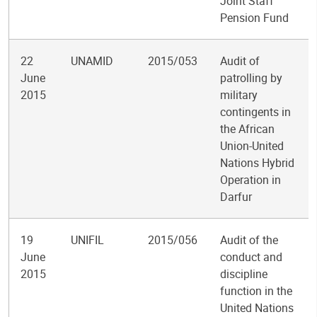
Joint Staff
Pension Fund
22
UNAMID
2015/053
Audit of
June
patrolling by
2015
military
contingents in
the African
Union-United
Nations Hybrid
Operation in
Darfur
19
UNIFIL
2015/056
Audit of the
June
conduct and
2015
discipline
function in the
United Nations