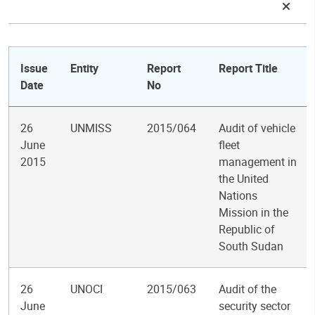
Issue
Entity
Report
Report Title
Date
No
26
UNMISS
2015/064
Audit of vehicle
June
fleet
2015
management in
the United
Nations
Mission in the
Republic of
South Sudan
26
UNOCI
2015/063
Audit of the
June
security sector