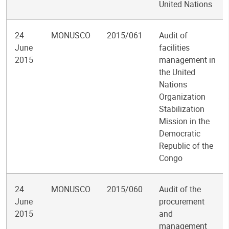
United Nations
24
MONUSCO
2015/061
Audit of
June
facilities
2015
management in
the United
Nations
Organization
Stabilization
Mission in the
Democratic
Republic of the
Congo
24
MONUSCO
2015/060
Audit of the
June
procurement
2015
and
management