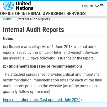
Skip to main content
English
Navigatio
OFFICE OF INTERNAL OVERSIGHT SERVICES
Home
Internal Audit Reports
Internal Audit Reports
Notes
(a) Report availability:
As of 1 June 2013, internal audit
reports issued by the Office of Internal Oversight Services
are available 30 days following issuance of the report.
(b) Implementation rates of recommendations
The attached spreadsheet provides critical and important
recommendation implementation rates for each of the final
audit reports posted on the website (as of the most recent
quarterly follow-up exercise).
Implementation rates (last updated: July 2026)