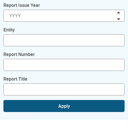
Report Issue Year
Inc
Dec
Entity
Report Number
Report Title
Apply