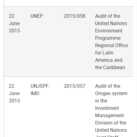
22
UNEP
2015/058
Audit of the
June
United Nations
2015
Environment
Programme
Regional Office
for Latin
America and
the Caribbean
22
UNJSPF-
2015/057
Audit of the
June
IMD
Omgeo system
2015
in the
Investment
Management
Division of the
United Nations