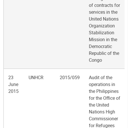
of contracts for
services in the
United Nations
Organization
Stabilization
Mission in the
Democratic
Republic of the
Congo
23
UNHCR
2015/059
Audit of the
June
operations in
2015
the Philippines
for the Office of
the United
Nations High
Commissioner
for Refugees