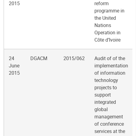
2015
reform
programme in
the United
Nations
Operation in
Côte d’Ivoire
24
DGACM
2015/062
Audit of of the
June
implementation
2015
of information
technology
projects to
support
integrated
global
management
of conference
services at the