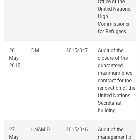
Office of the
United Nations
High
Commissioner
for Refugees
28
DM
2015/047
Audit of the
May
closure of the
2015
guaranteed
maximum price
contract for the
renovation of the
United Nations
Secretariat
building
27
UNAMID
2015/046
Audit of the
May
management of