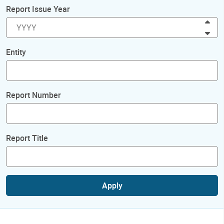
Report Issue Year
Inc
Dec
Entity
Report Number
Report Title
Apply