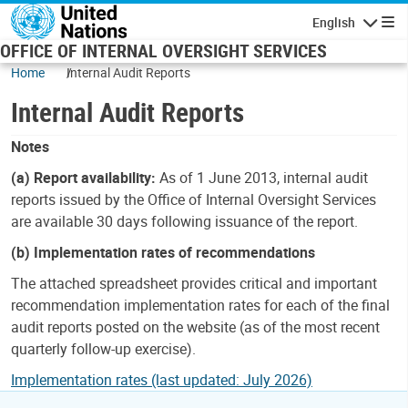
Skip to main content
English
Navigatio
OFFICE OF INTERNAL OVERSIGHT SERVICES
Home
Internal Audit Reports
Internal Audit Reports
Notes
(a) Report availability:
As of 1 June 2013, internal audit
reports issued by the Office of Internal Oversight Services
are available 30 days following issuance of the report.
(b) Implementation rates of recommendations
The attached spreadsheet provides critical and important
recommendation implementation rates for each of the final
audit reports posted on the website (as of the most recent
quarterly follow-up exercise).
Implementation rates (last updated: July 2026)