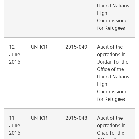
United Nations
High
Commissioner
for Refugees
12
UNHCR
2015/049
Audit of the
June
operations in
2015
Jordan for the
Office of the
United Nations
High
Commissioner
for Refugees
11
UNHCR
2015/048
Audit of the
June
operations in
2015
Chad for the