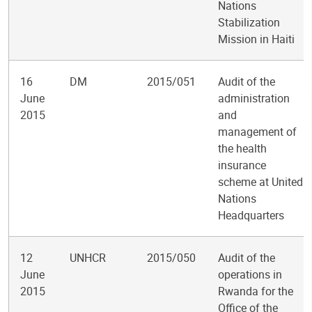
Nations
Stabilization
Mission in Haiti
16
DM
2015/051
Audit of the
June
administration
2015
and
management of
the health
insurance
scheme at United
Nations
Headquarters
12
UNHCR
2015/050
Audit of the
June
operations in
2015
Rwanda for the
Office of the