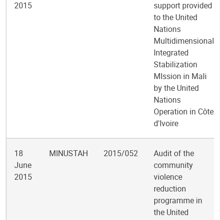
2015
support provided
to the United
Nations
Multidimensional
Integrated
Stabilization
MIssion in Mali
by the United
Nations
Operation in Côte
d'Ivoire
18
MINUSTAH
2015/052
Audit of the
June
community
2015
violence
reduction
programme in
the United