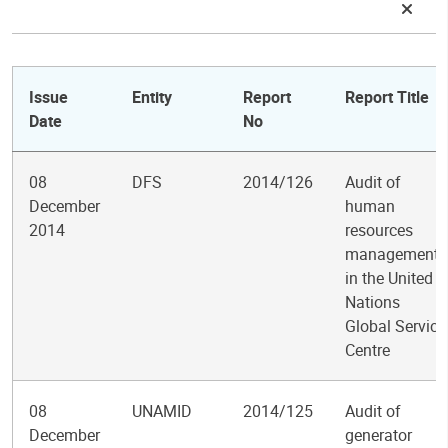
Issue
Entity
Report
Report Title
Date
No
08
DFS
2014/126
Audit of
December
human
2014
resources
management
in the United
Nations
Global Service
Centre
08
UNAMID
2014/125
Audit of
December
generator