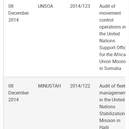
08
UNSOA
2014/123
Audit of
December
movement
2014
control
operations in
the United
Nations
Support Office
for the African
Union Mission
in Somalia
08
MINUSTAH
2014/122
Audit of fleet
December
management
2014
in the United
Nations
Stabilization
Mission in
Haiti