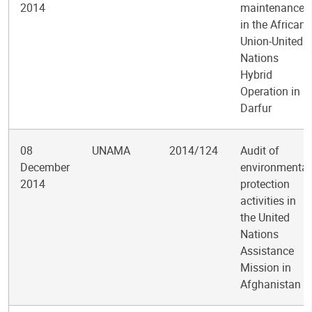
2014
maintenance
in the African
Union-United
Nations
Hybrid
Operation in
Darfur
08
UNAMA
2014/124
Audit of
December
environmental
2014
protection
activities in
the United
Nations
Assistance
Mission in
Afghanistan