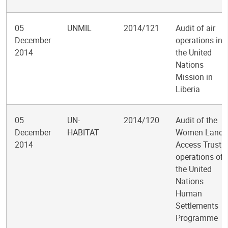
05
UNMIL
2014/121
Audit of air
December
operations in
2014
the United
Nations
Mission in
Liberia
05
UN-
2014/120
Audit of the
December
HABITAT
Women Land
2014
Access Trust
operations of
the United
Nations
Human
Settlements
Programme