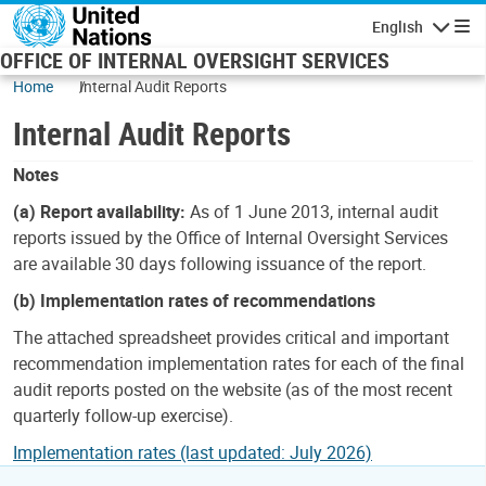
Skip to main content
English
Navigatio
OFFICE OF INTERNAL OVERSIGHT SERVICES
Home
Internal Audit Reports
Internal Audit Reports
Notes
(a) Report availability:
As of 1 June 2013, internal audit
reports issued by the Office of Internal Oversight Services
are available 30 days following issuance of the report.
(b) Implementation rates of recommendations
The attached spreadsheet provides critical and important
recommendation implementation rates for each of the final
audit reports posted on the website (as of the most recent
quarterly follow-up exercise).
Implementation rates (last updated: July 2026)