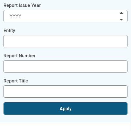
Report Issue Year
Inc
Dec
Entity
Report Number
Report Title
Apply