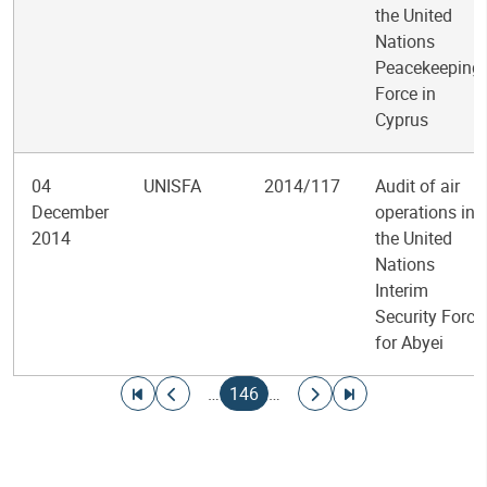
the United
Nations
Peacekeeping
Force in
Cyprus
04
UNISFA
2014/117
Audit of air
December
operations in
2014
the United
Nations
Interim
Security Force
for Abyei
Pagination
Go to first page
Go to previous page
Current page
Go to next page
Go to last page
…
146
…