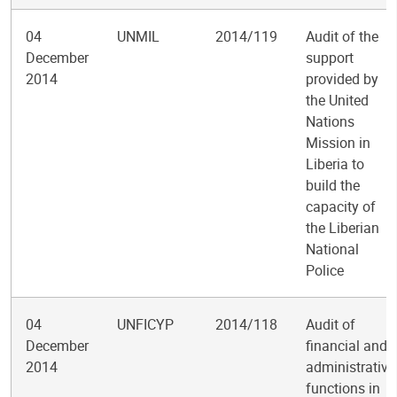
04
UNMIL
2014/119
Audit of the
December
support
2014
provided by
the United
Nations
Mission in
Liberia to
build the
capacity of
the Liberian
National
Police
04
UNFICYP
2014/118
Audit of
December
financial and
2014
administrative
functions in