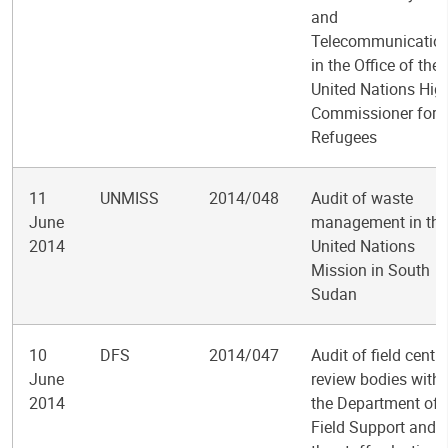
and
Telecommunicatio
in the Office of the
United Nations Hig
Commissioner for
Refugees
11
UNMISS
2014/048
Audit of waste
June
management in the
2014
United Nations
Mission in South
Sudan
10
DFS
2014/047
Audit of field centra
June
review bodies withi
2014
the Department of
Field Support and