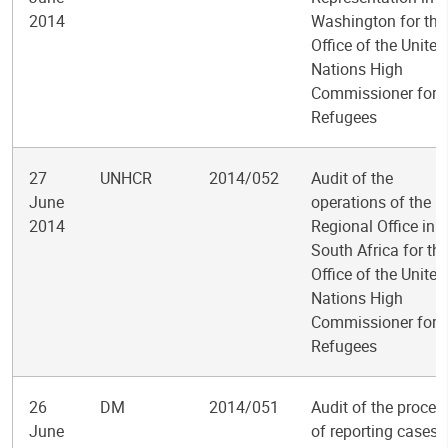
2014
Washington for the
Office of the United
Nations High
Commissioner for
Refugees
27
UNHCR
2014/052
Audit of the
June
operations of the
2014
Regional Office in
South Africa for th
Office of the United
Nations High
Commissioner for
Refugees
26
DM
2014/051
Audit of the proces
June
of reporting cases 