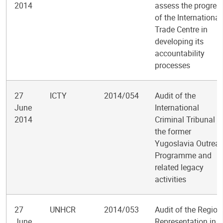
2014
assess the progres
of the International
Trade Centre in
developing its
accountability
processes
27
ICTY
2014/054
Audit of the
June
International
2014
Criminal Tribunal f
the former
Yugoslavia Outrea
Programme and
related legacy
activities
27
UNHCR
2014/053
Audit of the Region
June
Representation in