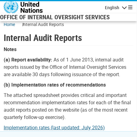
Skip to main content
English
Navigatio
OFFICE OF INTERNAL OVERSIGHT SERVICES
Home
Internal Audit Reports
Internal Audit Reports
Notes
(a) Report availability:
As of 1 June 2013, internal audit
reports issued by the Office of Internal Oversight Services
are available 30 days following issuance of the report.
(b) Implementation rates of recommendations
The attached spreadsheet provides critical and important
recommendation implementation rates for each of the final
audit reports posted on the website (as of the most recent
quarterly follow-up exercise).
Implementation rates (last updated: July 2026)