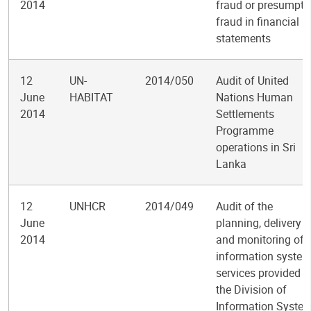
2014
fraud or presumpti
fraud in financial
statements
12
UN-
2014/050
Audit of United
June
HABITAT
Nations Human
2014
Settlements
Programme
operations in Sri
Lanka
12
UNHCR
2014/049
Audit of the
June
planning, delivery
2014
and monitoring of
information syste
services provided b
the Division of
Information Syste