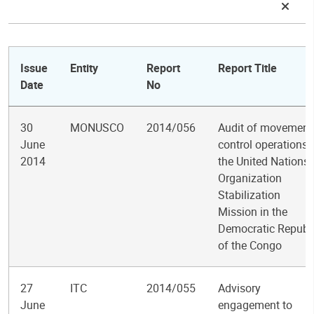
Issue
Entity
Report
Report Title
Date
No
30
MONUSCO
2014/056
Audit of movement
June
control operations 
2014
the United Nations
Organization
Stabilization
Mission in the
Democratic Republ
of the Congo
27
ITC
2014/055
Advisory
June
engagement to