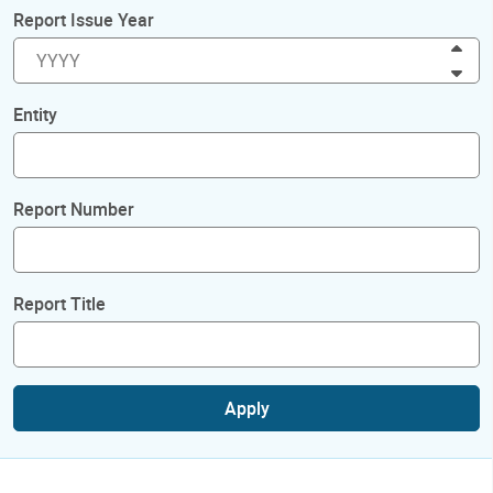
Report Issue Year
Inc
Dec
Entity
Report Number
Report Title
Apply