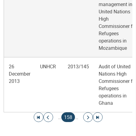
management in
United Nations
High
Commissioner fo
Refugees
operations in
Mozambique
26
UNHCR
2013/145
Audit of United
December
Nations High
2013
Commissioner fo
Refugees
operations in
Ghana
Pagination
Go to first page
Go to previous page
Current page
Go to next page
Go to last page
…
158
…