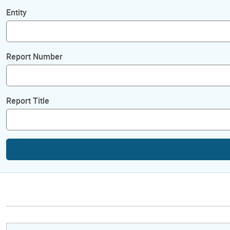
Entity
Report Number
Report Title