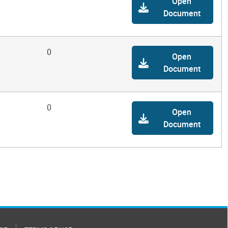
Open
Document
0
Open
Document
0
Open
Document