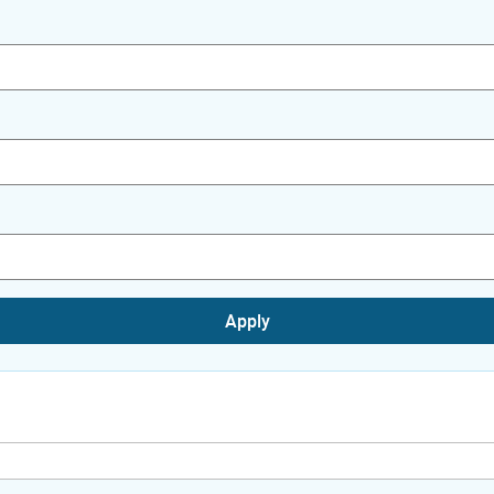
Apply