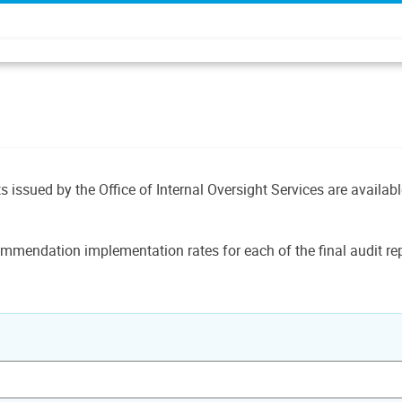
ts issued by the Office of Internal Oversight Services are availab
mmendation implementation rates for each of the final audit rep