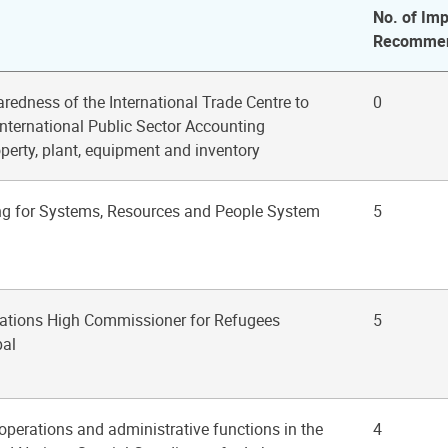
No. of Imp
Recommen
aredness of the International Trade Centre to
0
International Public Sector Accounting
perty, plant, equipment and inventory
ng for Systems, Resources and People System
5
Nations High Commissioner for Refugees
5
pal
 operations and administrative functions in the
4