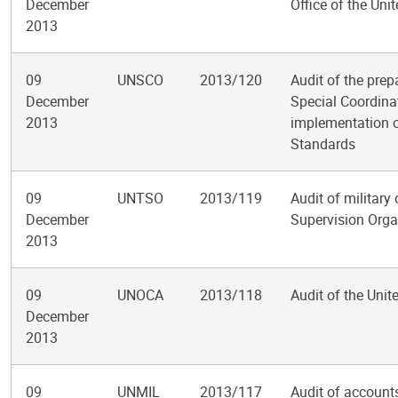
December
Office of the Uni
2013
09
UNSCO
2013/120
Audit of the prep
December
Special Coordinat
2013
implementation o
Standards
09
UNTSO
2013/119
Audit of military
December
Supervision Orga
2013
09
UNOCA
2013/118
Audit of the Unit
December
2013
09
UNMIL
2013/117
Audit of account