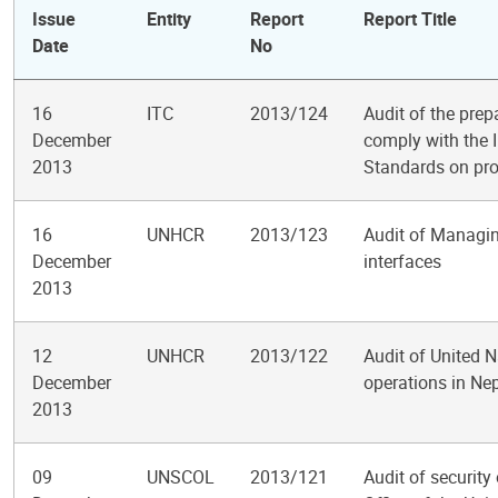
Issue
Entity
Report
Report Title
Date
No
16
ITC
2013/124
Audit of the prep
December
comply with the 
2013
Standards on pro
16
UNHCR
2013/123
Audit of Managi
December
interfaces
2013
12
UNHCR
2013/122
Audit of United 
December
operations in Ne
2013
09
UNSCOL
2013/121
Audit of security