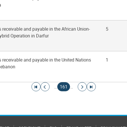
a
 receivable and payable in the African Union-
5
ybrid Operation in Darfur
s receivable and payable in the United Nations
1
 Lebanon
Go to first page
Go to previous page
Current page
Go to next page
Go to last page
…
161
…