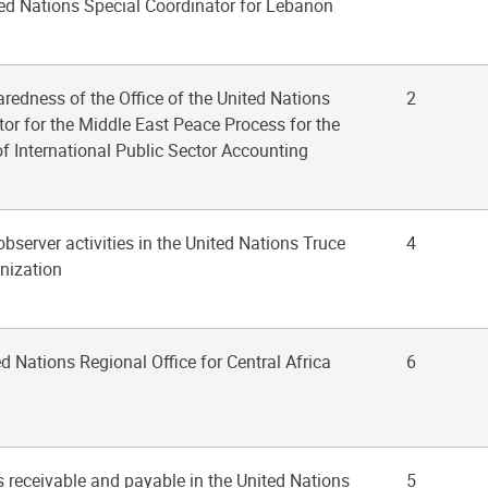
ted Nations Special Coordinator for Lebanon
aredness of the Office of the United Nations
2
or for the Middle East Peace Process for the
f International Public Sector Accounting
 observer activities in the United Nations Truce
4
nization
ed Nations Regional Office for Central Africa
6
s receivable and payable in the United Nations
5