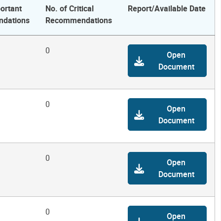
ortant
No. of Critical
Report/Available Date
dations
Recommendations
0
Open
Document
0
Open
Document
0
Open
Document
0
Open