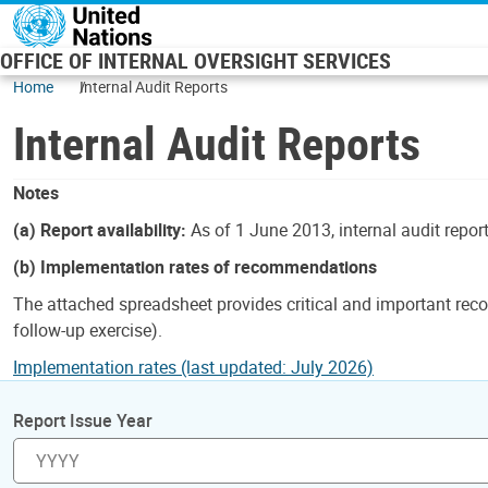
Skip to main content
OFFICE OF INTERNAL OVERSIGHT SERVICES
Home
Internal Audit Reports
Internal Audit Reports
Notes
(a) Report availability:
As of 1 June 2013, internal audit repor
(b) Implementation rates of recommendations
The attached spreadsheet provides critical and important reco
follow-up exercise).
Implementation rates (last updated: July 2026)
Report Issue Year