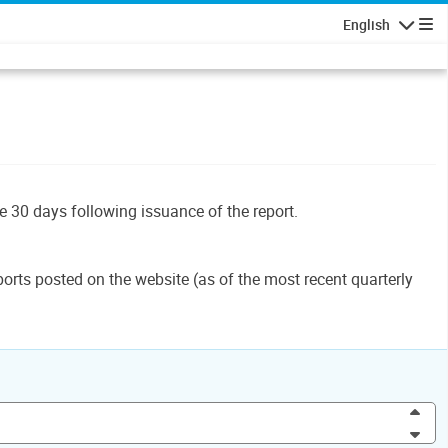
English
Navigatio
le 30 days following issuance of the report.
orts posted on the website (as of the most recent quarterly
Inc
Dec