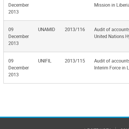
December
Mission in Liberi
2013
09
UNAMID
2013/116
Audit of accounts
December
United Nations H
2013
09
UNIFIL
2013/115
Audit of account
December
Interim Force in
2013
Pagination