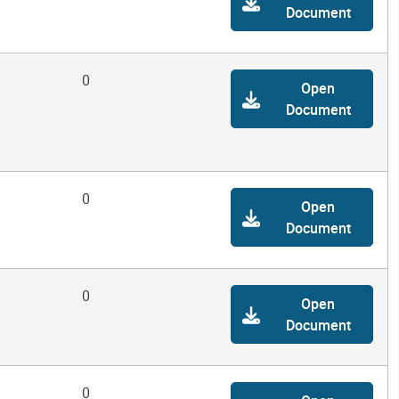
Document
0
Open
Document
0
Open
Document
0
Open
Document
0