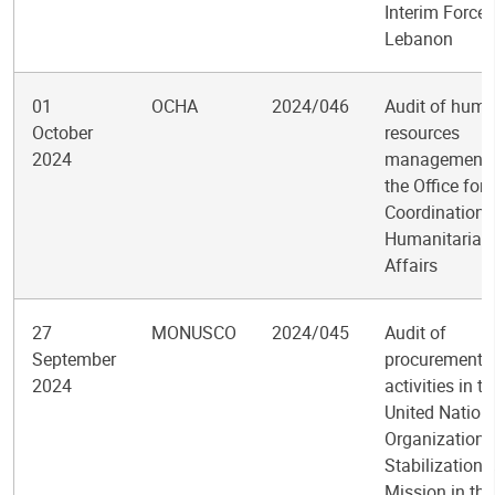
Interim Force 
Lebanon
01
OCHA
2024/046
Audit of hum
October
resources
2024
management 
the Office for 
Coordination 
Humanitarian
Affairs
27
MONUSCO
2024/045
Audit of
September
procurement
2024
activities in th
United Nation
Organization
Stabilization
Mission in the