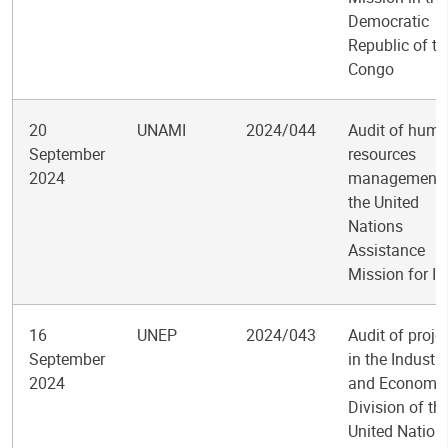
Democratic
Republic of th
Congo
20
UNAMI
2024/044
Audit of hum
September
resources
2024
management 
the United
Nations
Assistance
Mission for Ir
16
UNEP
2024/043
Audit of proje
September
in the Industry
2024
and Economy
Division of th
United Nation