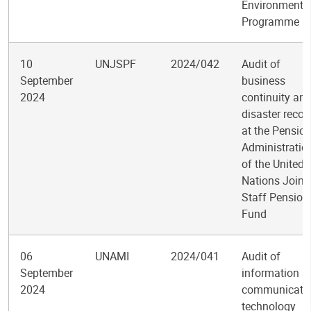
Environment
Programme
10
UNJSPF
2024/042
Audit of
September
business
2024
continuity an
disaster recov
at the Pensio
Administratio
of the United
Nations Joint
Staff Pension
Fund
06
UNAMI
2024/041
Audit of
September
information a
2024
communicati
technology