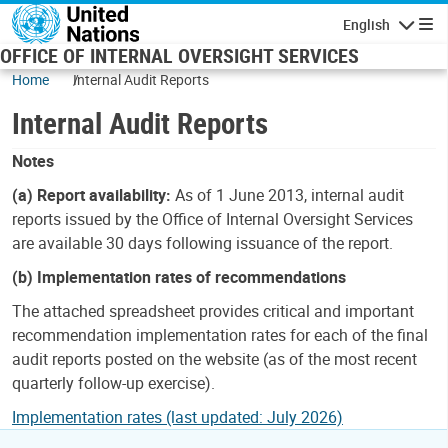
Skip to main content
English
Navigatio
OFFICE OF INTERNAL OVERSIGHT SERVICES
Home
Internal Audit Reports
Internal Audit Reports
Notes
(a) Report availability:
As of 1 June 2013, internal audit
reports issued by the Office of Internal Oversight Services
are available 30 days following issuance of the report.
(b) Implementation rates of recommendations
The attached spreadsheet provides critical and important
recommendation implementation rates for each of the final
audit reports posted on the website (as of the most recent
quarterly follow-up exercise).
Implementation rates (last updated: July 2026)