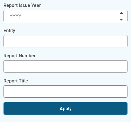
Report Issue Year
Inc
Dec
Entity
Report Number
Report Title
Apply