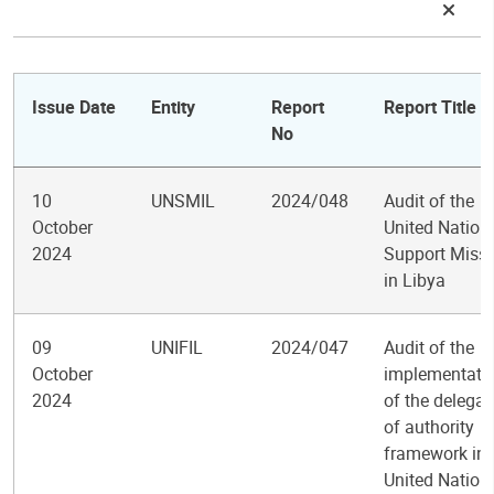
Issue Date
Entity
Report
Report Title
No
10
UNSMIL
2024/048
Audit of the
October
United Nation
2024
Support Miss
in Libya
09
UNIFIL
2024/047
Audit of the
October
implementati
2024
of the delegat
of authority
framework in 
United Nation