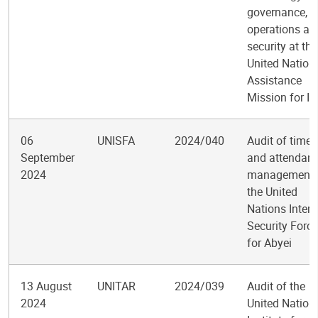
governance,
operations an
security at the
United Nation
Assistance
Mission for Ir
06
UNISFA
2024/040
Audit of time
September
and attendan
2024
management 
the United
Nations Inter
Security Force
for Abyei
13 August
UNITAR
2024/039
Audit of the
2024
United Nation