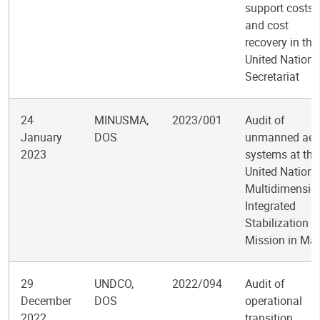
support costs
and cost
recovery in the
United Nations
Secretariat
24
MINUSMA,
2023/001
Audit of
January
DOS
unmanned aeri
2023
systems at the
United Nations
Multidimensio
Integrated
Stabilization
Mission in Mal
29
UNDCO,
2022/094
Audit of
December
DOS
operational
2022
transition