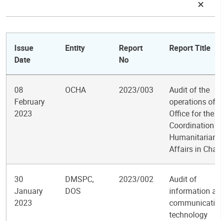
Issue
Entity
Report
Report Title
Date
No
08
OCHA
2023/003
Audit of the
February
operations of 
2023
Office for the
Coordination o
Humanitarian
Affairs in Cha
30
DMSPC,
2023/002
Audit of
January
DOS
information a
2023
communicatio
technology