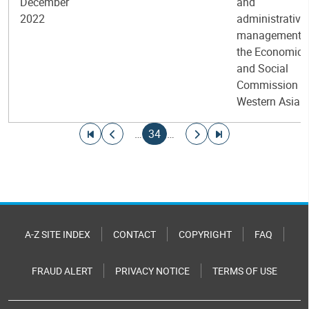
December
and
2022
administrative
management i
the Economic
and Social
Commission fo
Western Asia
Pagination
Go to first page
Go to previous page
Current page
Go to next page
Go to last page
…
34
…
A-Z SITE INDEX
CONTACT
COPYRIGHT
FAQ
FRAUD ALERT
PRIVACY NOTICE
TERMS OF USE