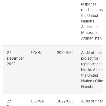
response
mechanisms b
the United
Nations
Assistance
Mission in
Afghanistan
27
UNON
2022/089
Audit of the
December
project for
2022
replacement o
blocks A to J a
the United
Nations Office 
Nairobi
27
ESCWA
2022/088
Audit of financ