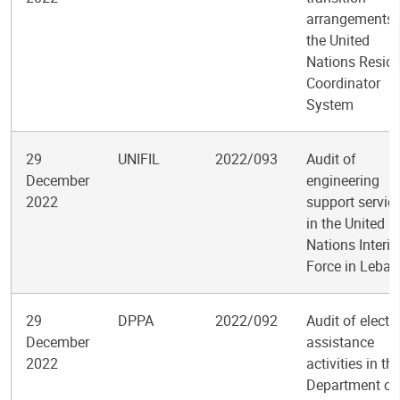
arrangements 
the United
Nations Reside
Coordinator
System
29
UNIFIL
2022/093
Audit of
December
engineering
2022
support servic
in the United
Nations Interi
Force in Leba
29
DPPA
2022/092
Audit of electo
December
assistance
2022
activities in th
Department of