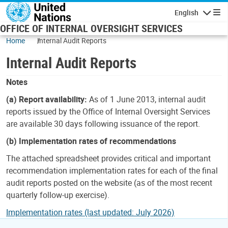
Skip to main content
English
Navigatio
OFFICE OF INTERNAL OVERSIGHT SERVICES
Home
Internal Audit Reports
Internal Audit Reports
Notes
(a) Report availability:
As of 1 June 2013, internal audit
reports issued by the Office of Internal Oversight Services
are available 30 days following issuance of the report.
(b) Implementation rates of recommendations
The attached spreadsheet provides critical and important
recommendation implementation rates for each of the final
audit reports posted on the website (as of the most recent
quarterly follow-up exercise).
Implementation rates (last updated: July 2026)