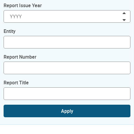
Report Issue Year
Inc
Dec
Entity
Report Number
Report Title
Apply