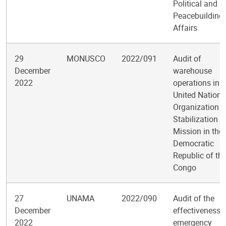
Political and
Peacebuilding
Affairs
29
MONUSCO
2022/091
Audit of
December
warehouse
2022
operations in t
United Nations
Organization
Stabilization
Mission in the
Democratic
Republic of th
Congo
27
UNAMA
2022/090
Audit of the
December
effectiveness 
2022
emergency