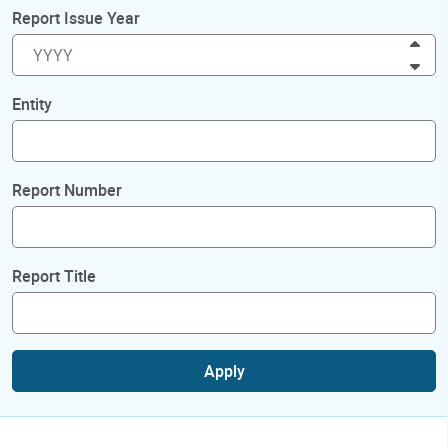
Report Issue Year
Inc
Dec
Entity
Report Number
Report Title
Apply