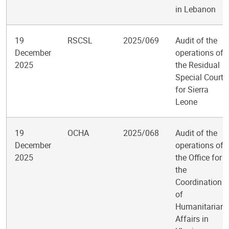
in Lebanon
19
RSCSL
2025/069
Audit of the
December
operations of
2025
the Residual
Special Court
for Sierra
Leone
19
OCHA
2025/068
Audit of the
December
operations of
2025
the Office for
the
Coordination
of
Humanitarian
Affairs in