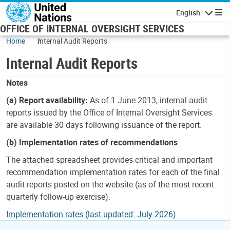
Skip to main content
English
Navigatio
OFFICE OF INTERNAL OVERSIGHT SERVICES
Home
Internal Audit Reports
Internal Audit Reports
Notes
(a) Report availability:
As of 1 June 2013, internal audit
reports issued by the Office of Internal Oversight Services
are available 30 days following issuance of the report.
(b) Implementation rates of recommendations
The attached spreadsheet provides critical and important
recommendation implementation rates for each of the final
audit reports posted on the website (as of the most recent
quarterly follow-up exercise).
Implementation rates (last updated: July 2026)