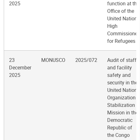
2025
function at the
Office of the
United Nations
High
Commissioner
for Refugees
23
MONUSCO
2025/072
Audit of staff
December
and facility
2025
safety and
security in the
United Nations
Organization
Stabilization
Mission in the
Democratic
Republic of
the Congo