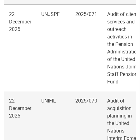
22
UNJSPF
2025/071
Audit of client
December
services and
2025
outreach
activities in
the Pension
Administration
of the United
Nations Joint
Staff Pension
Fund
22
UNIFIL
2025/070
Audit of
December
acquisition
2025
planning in
the United
Nations
Interim Force