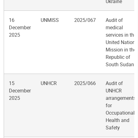
Ukraine
16
UNMISS
2025/067
Audit of
December
medical
2025
services in the
United Nations
Mission in the
Republic of
South Sudan
15
UNHCR
2025/066
Audit of
December
UNHCR
2025
arrangements
for
Occupational
Health and
Safety