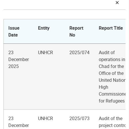
Issue
Entity
Report
Report Title
Date
No
23
UNHCR
2025/074
Audit of
December
operations in
2025
Chad for the
Office of the
United Nations
High
Commissioner
for Refugees
23
UNHCR
2025/073
Audit of the
December
project control