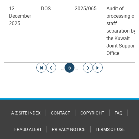
12
DOS
2025/065
Audit of
December
processing of
2025
staff
separation by
the Kuwait
Joint Support
Office
Pagination
Go to first page
Go to previous page
Current page
Go to next page
Go to last page
…
6
…
A-Z SITE INDEX
CONTACT
COPYRIGHT
FAQ
FRAUD ALERT
PRIVACY NOTICE
TERMS OF USE