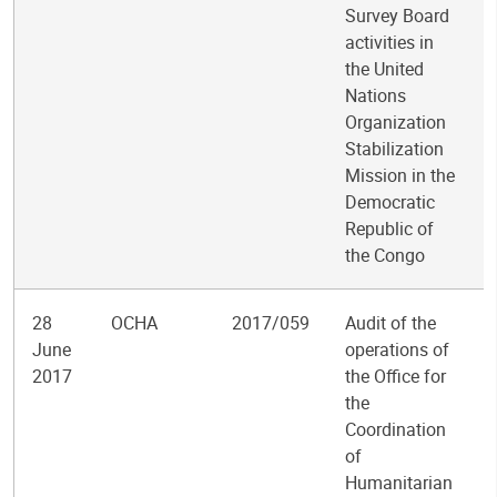
Survey Board
activities in
the United
Nations
Organization
Stabilization
Mission in the
Democratic
Republic of
the Congo
28
OCHA
2017/059
Audit of the
June
operations of
2017
the Office for
the
Coordination
of
Humanitarian