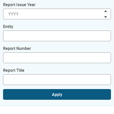
Report Issue Year
Inc
Dec
Entity
Report Number
Report Title
Apply