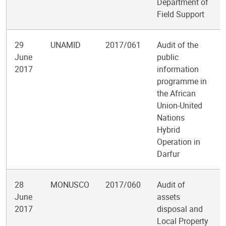
Department of
Field Support
29
UNAMID
2017/061
Audit of the
June
public
2017
information
programme in
the African
Union-United
Nations
Hybrid
Operation in
Darfur
28
MONUSCO
2017/060
Audit of
June
assets
2017
disposal and
Local Property