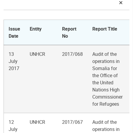
Issue
Entity
Report
Report Title
Date
No
13
UNHCR
2017/068
Audit of the
July
operations in
2017
Somalia for
the Office of
the United
Nations High
Commissioner
for Refugees
12
UNHCR
2017/067
Audit of the
July
operations in