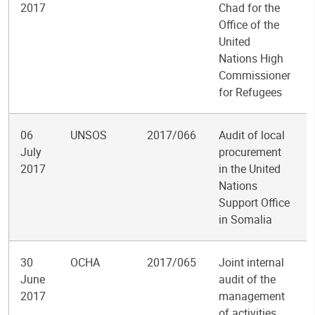
2017
Chad for the
Office of the
United
Nations High
Commissioner
for Refugees
06
UNSOS
2017/066
Audit of local
July
procurement
2017
in the United
Nations
Support Office
in Somalia
30
OCHA
2017/065
Joint internal
June
audit of the
2017
management
of activities