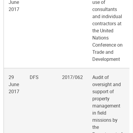
June
use of
2017
consultants
and individual
contractors at
the United
Nations
Conference on
Trade and
Development
29
DFS
2017/062
Audit of
June
oversight and
2017
support of
property
management
in field
missions by
the