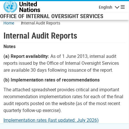
Skip to main content
English
Navigatio
OFFICE OF INTERNAL OVERSIGHT SERVICES
Home
Internal Audit Reports
Internal Audit Reports
Notes
(a) Report availability:
As of 1 June 2013, internal audit
reports issued by the Office of Internal Oversight Services
are available 30 days following issuance of the report.
(b) Implementation rates of recommendations
The attached spreadsheet provides critical and important
recommendation implementation rates for each of the final
audit reports posted on the website (as of the most recent
quarterly follow-up exercise).
Implementation rates (last updated: July 2026)