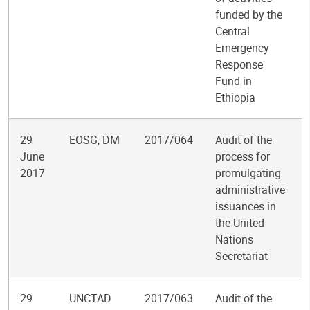
funded by the
Central
Emergency
Response
Fund in
Ethiopia
29
EOSG, DM
2017/064
Audit of the
June
process for
2017
promulgating
administrative
issuances in
the United
Nations
Secretariat
29
UNCTAD
2017/063
Audit of the