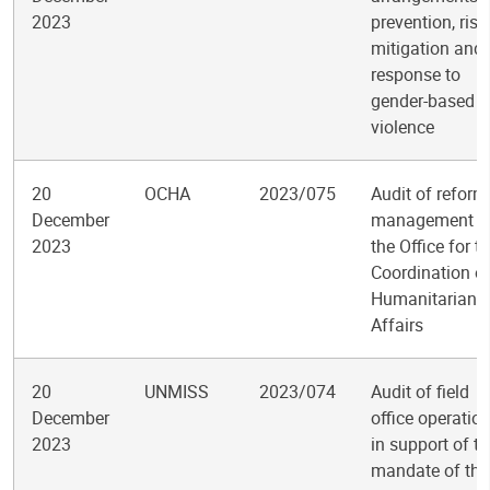
2023
prevention, risk
mitigation and
response to
gender-based
violence
20
OCHA
2023/075
Audit of reform
December
management i
2023
the Office for t
Coordination o
Humanitarian
Affairs
20
UNMISS
2023/074
Audit of field
December
office operatio
2023
in support of t
mandate of the