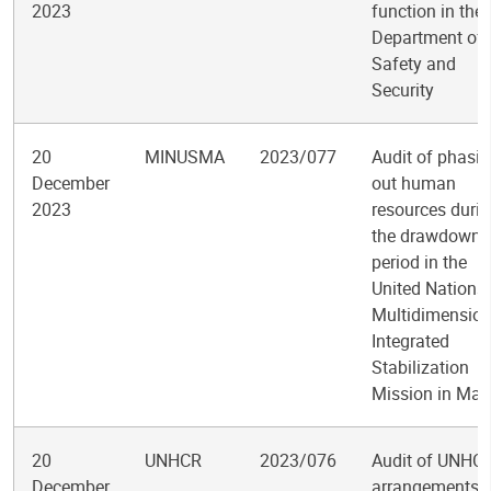
2023
function in the
Department of
Safety and
Security
20
MINUSMA
2023/077
Audit of phasi
December
out human
2023
resources duri
the drawdown
period in the
United Nations
Multidimension
Integrated
Stabilization
Mission in Mali
20
UNHCR
2023/076
Audit of UNHC
December
arrangements f