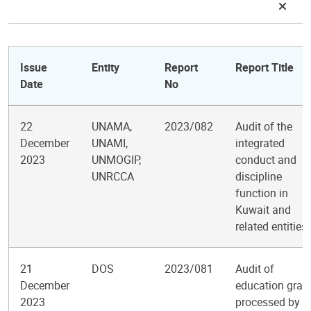
Issue
Entity
Report
Report Title
Date
No
22
UNAMA,
2023/082
Audit of the
December
UNAMI,
integrated
2023
UNMOGIP,
conduct and
UNRCCA
discipline
function in
Kuwait and
related entities
21
DOS
2023/081
Audit of
December
education gran
2023
processed by t