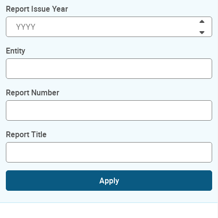
Report Issue Year
Inc
Dec
Entity
Report Number
Report Title
Apply