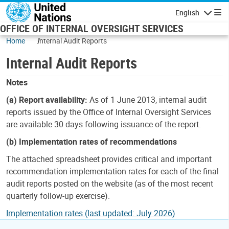
Skip to main content
English
Navigatio
OFFICE OF INTERNAL OVERSIGHT SERVICES
Home
Internal Audit Reports
Internal Audit Reports
Notes
(a) Report availability:
As of 1 June 2013, internal audit
reports issued by the Office of Internal Oversight Services
are available 30 days following issuance of the report.
(b) Implementation rates of recommendations
The attached spreadsheet provides critical and important
recommendation implementation rates for each of the final
audit reports posted on the website (as of the most recent
quarterly follow-up exercise).
Implementation rates (last updated: July 2026)