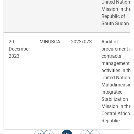
United Nations
Mission in the
Republic of
South Sudan
20
MINUSCA
2023/073
Audit of
December
procurement a
2023
contracts
management
activities in the
United Nations
Multidimension
Integrated
Stabilization
Mission in the
Central African
Republic
Pagination