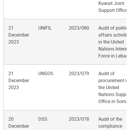
Kuwait Joint
Support Office
21
UNIFIL
2023/080
Audit of politic
December
affairs activitie
2023
in the United
Nations Interim
Force in Leban
21
UNSOS
2023/079
Audit of
December
procurement in
2023
the United
Nations Suppor
Office in Somal
20
DSS
2023/078
Audit of the
December
compliance