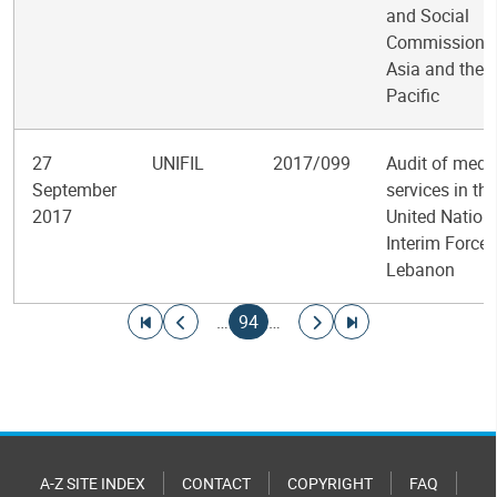
and Social
Commission f
Asia and the
Pacific
27
UNIFIL
2017/099
Audit of medi
September
services in the
2017
United Nation
Interim Force 
Lebanon
Pagination
Go to first page
Go to previous page
Current page
Go to next page
Go to last page
…
94
…
A-Z SITE INDEX
CONTACT
COPYRIGHT
FAQ