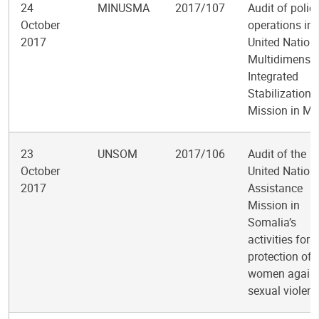
24
MINUSMA
2017/107
Audit of polic
October
operations in 
2017
United Nation
Multidimensio
Integrated
Stabilization
Mission in Ma
23
UNSOM
2017/106
Audit of the
October
United Nation
2017
Assistance
Mission in
Somalia’s
activities for 
protection of
women again
sexual violen