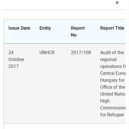
Issue Date
Entity
Report
Report Title
No
24
UNHCR
2017/108
Audit of the
October
regional
2017
operations for
Central Europe
Hungary for t
Office of the
United Nation
High
Commissione
for Refugee