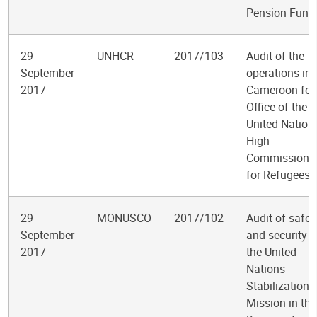
Pension Fund
29
UNHCR
2017/103
Audit of the
September
operations in
2017
Cameroon for 
Office of the
United Nation
High
Commissione
for Refugees
29
MONUSCO
2017/102
Audit of safet
September
and security i
2017
the United
Nations
Stabilization
Mission in the