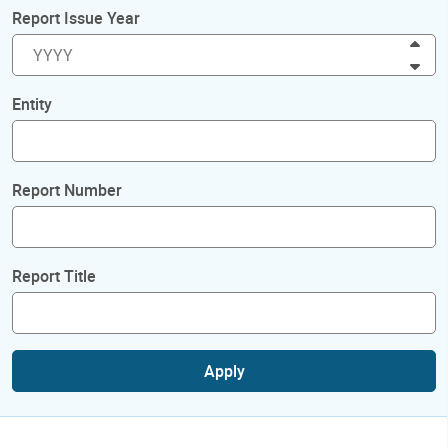
Report Issue Year
Inc
Dec
Entity
Report Number
Report Title
Apply