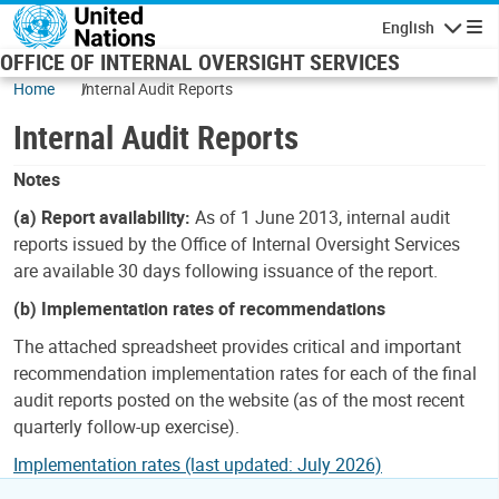
Skip to main content
English
Navigatio
OFFICE OF INTERNAL OVERSIGHT SERVICES
Home
Internal Audit Reports
Internal Audit Reports
Notes
(a) Report availability:
As of 1 June 2013, internal audit
reports issued by the Office of Internal Oversight Services
are available 30 days following issuance of the report.
(b) Implementation rates of recommendations
The attached spreadsheet provides critical and important
recommendation implementation rates for each of the final
audit reports posted on the website (as of the most recent
quarterly follow-up exercise).
Implementation rates (last updated: July 2026)