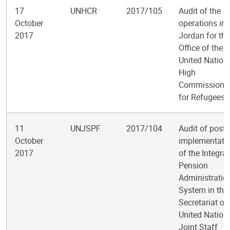
17
UNHCR
2017/105
Audit of the
October
operations in
2017
Jordan for the
Office of the
United Nation
High
Commissione
for Refugees
11
UNJSPF
2017/104
Audit of post-
October
implementati
2017
of the Integra
Pension
Administratio
System in the
Secretariat of
United Nation
Joint Staff