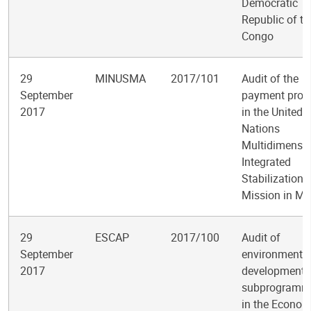
Democratic
Republic of th
Congo
29
MINUSMA
2017/101
Audit of the
September
payment proc
2017
in the United
Nations
Multidimensio
Integrated
Stabilization
Mission in Ma
29
ESCAP
2017/100
Audit of
September
environment 
2017
development
subprogramm
in the Econom