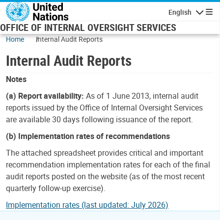
Skip to main content
English
Navigatio
OFFICE OF INTERNAL OVERSIGHT SERVICES
Home
Internal Audit Reports
Internal Audit Reports
Notes
(a) Report availability:
As of 1 June 2013, internal audit
reports issued by the Office of Internal Oversight Services
are available 30 days following issuance of the report.
(b) Implementation rates of recommendations
The attached spreadsheet provides critical and important
recommendation implementation rates for each of the final
audit reports posted on the website (as of the most recent
quarterly follow-up exercise).
Implementation rates (last updated: July 2026)