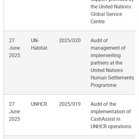
the United Nations
Global Service
Centre
27
UN-
2025/020
Audit of
June
Habitat
management of
2025
implementing
partners at the
United Nations
Human Settlements
Programme
27
UNHCR
2025/019
Audit of the
June
implementation of
2025
CashAssist in
UNHCR operations