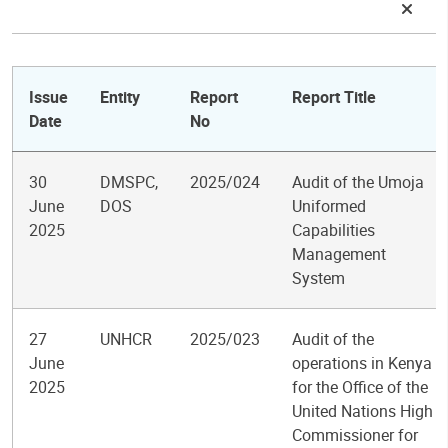
Issue
Entity
Report
Report Title
Date
No
30
DMSPC,
2025/024
Audit of the Umoja
June
DOS
Uniformed
2025
Capabilities
Management
System
27
UNHCR
2025/023
Audit of the
June
operations in Kenya
2025
for the Office of the
United Nations High
Commissioner for