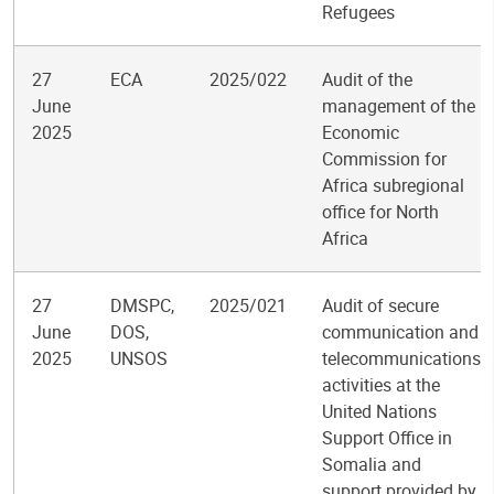
Refugees
27
ECA
2025/022
Audit of the
June
management of the
2025
Economic
Commission for
Africa subregional
office for North
Africa
27
DMSPC,
2025/021
Audit of secure
June
DOS,
communication and
2025
UNSOS
telecommunications
activities at the
United Nations
Support Office in
Somalia and
support provided by