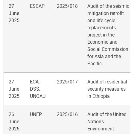
27
ESCAP
2025/018
Audit of the seismic
June
mitigation retrofit
2025
and life-cycle
replacements
project in the
Economic and
Social Commission
for Asia and the
Pacific
27
ECA,
2025/017
Audit of residential
June
DSS,
security measures
2025
UNOAU
in Ethiopia
26
UNEP
2025/016
Audit of the United
June
Nations
2025
Environment