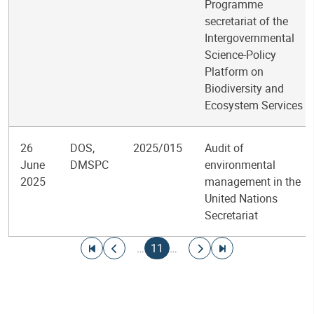
Programme
secretariat of the
Intergovernmental
Science-Policy
Platform on
Biodiversity and
Ecosystem Services
26
DOS,
2025/015
Audit of
June
DMSPC
environmental
2025
management in the
United Nations
Secretariat
Pagination
Go to first page
Go to previous page
Current page
Go to next page
Go to last page
…
11
…