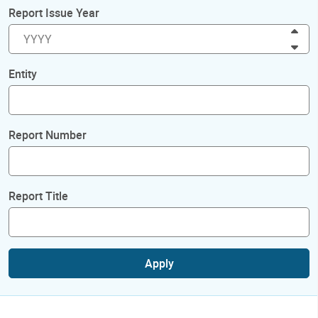
Report Issue Year
Inc
Dec
Entity
Report Number
Report Title
Apply