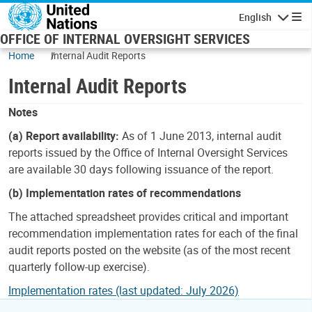
Skip to main content
English
Navigatio
OFFICE OF INTERNAL OVERSIGHT SERVICES
Home
Internal Audit Reports
Internal Audit Reports
Notes
(a) Report availability:
As of 1 June 2013, internal audit
reports issued by the Office of Internal Oversight Services
are available 30 days following issuance of the report.
(b) Implementation rates of recommendations
The attached spreadsheet provides critical and important
recommendation implementation rates for each of the final
audit reports posted on the website (as of the most recent
quarterly follow-up exercise).
Implementation rates (last updated: July 2026)