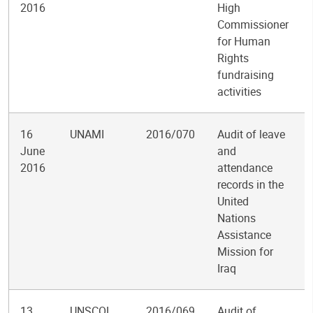
2016
High
Commissioner
for Human
Rights
fundraising
activities
16
UNAMI
2016/070
Audit of leave
June
and
2016
attendance
records in the
United
Nations
Assistance
Mission for
Iraq
13
UNSCOL
2016/069
Audit of