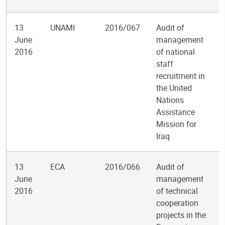
13
UNAMI
2016/067
Audit of
June
management
2016
of national
staff
recruitment in
the United
Nations
Assistance
Mission for
Iraq
13
ECA
2016/066
Audit of
June
management
2016
of technical
cooperation
projects in the