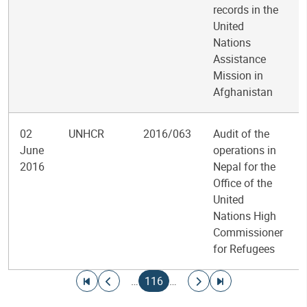
records in the
United
Nations
Assistance
Mission in
Afghanistan
02
UNHCR
2016/063
Audit of the
June
operations in
2016
Nepal for the
Office of the
United
Nations High
Commissioner
for Refugees
Pagination
Go to first page
Go to previous page
Current page
Go to next page
Go to last page
…
116
…