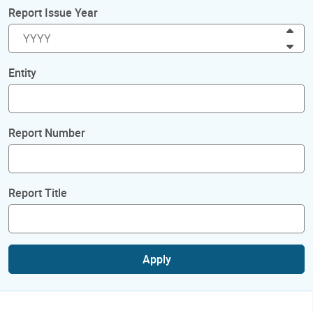
Report Issue Year
Inc
Dec
Entity
Report Number
Report Title
Apply