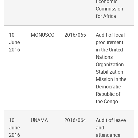
Economic
Commission
for Africa
10
MONUSCO
2016/065
Audit of local
June
procurement
2016
in the United
Nations
Organization
Stabilization
Mission in the
Democratic
Republic of
the Congo
10
UNAMA
2016/064
Audit of leave
June
and
2016
attendance