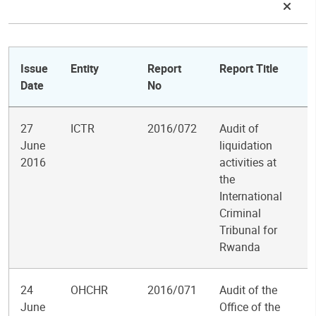
Issue
Entity
Report
Report Title
Date
No
27
ICTR
2016/072
Audit of
June
liquidation
2016
activities at
the
International
Criminal
Tribunal for
Rwanda
24
OHCHR
2016/071
Audit of the
June
Office of the