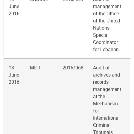
June
management
2016
of the Office
of the United
Nations
Special
Coordinator
for Lebanon
13
MICT
2016/068
Audit of
June
archives and
2016
records
management
at the
Mechanism
for
International
Criminal
Tribunals