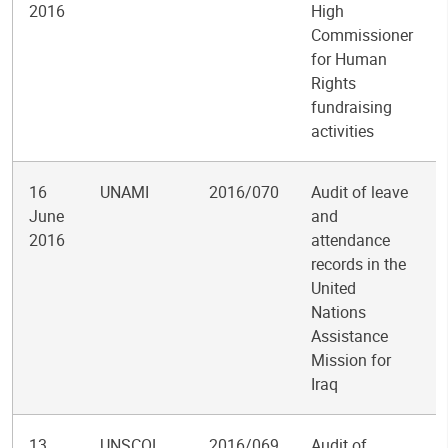
2016
High
Commissioner
for Human
Rights
fundraising
activities
16
UNAMI
2016/070
Audit of leave
June
and
2016
attendance
records in the
United
Nations
Assistance
Mission for
Iraq
13
UNSCOL
2016/069
Audit of