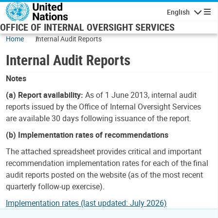
Skip to main content
English
Navigatio
OFFICE OF INTERNAL OVERSIGHT SERVICES
Home
Internal Audit Reports
Internal Audit Reports
Notes
(a) Report availability:
As of 1 June 2013, internal audit
reports issued by the Office of Internal Oversight Services
are available 30 days following issuance of the report.
(b) Implementation rates of recommendations
The attached spreadsheet provides critical and important
recommendation implementation rates for each of the final
audit reports posted on the website (as of the most recent
quarterly follow-up exercise).
Implementation rates (last updated: July 2026)