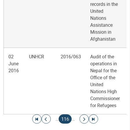
records in the
United
Nations
Assistance
Mission in
Afghanistan
02
UNHCR
2016/063
Audit of the
June
operations in
2016
Nepal for the
Office of the
United
Nations High
Commissioner
for Refugees
Pagination
Go to first page
Go to previous page
Current page
Go to next page
Go to last page
…
116
…