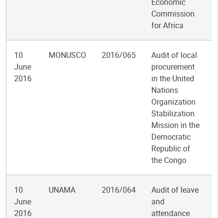
Economic
Commission
for Africa
10
MONUSCO
2016/065
Audit of local
June
procurement
2016
in the United
Nations
Organization
Stabilization
Mission in the
Democratic
Republic of
the Congo
10
UNAMA
2016/064
Audit of leave
June
and
2016
attendance