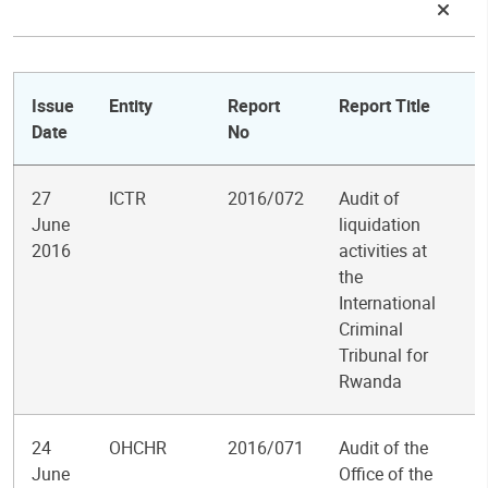
Issue
Entity
Report
Report Title
Date
No
27
ICTR
2016/072
Audit of
June
liquidation
2016
activities at
the
International
Criminal
Tribunal for
Rwanda
24
OHCHR
2016/071
Audit of the
June
Office of the