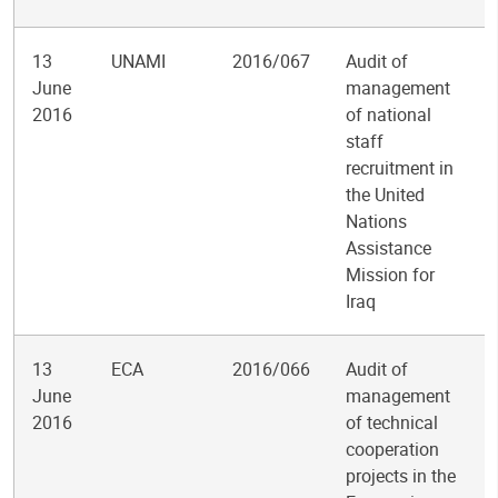
13
UNAMI
2016/067
Audit of
June
management
2016
of national
staff
recruitment in
the United
Nations
Assistance
Mission for
Iraq
13
ECA
2016/066
Audit of
June
management
2016
of technical
cooperation
projects in the