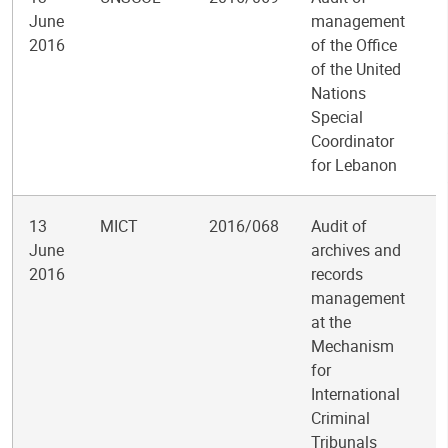
June
management
2016
of the Office
of the United
Nations
Special
Coordinator
for Lebanon
13
MICT
2016/068
Audit of
June
archives and
2016
records
management
at the
Mechanism
for
International
Criminal
Tribunals