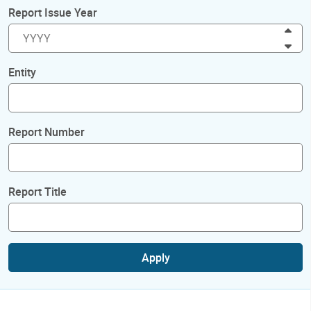
Report Issue Year
Inc
Dec
Entity
Report Number
Report Title
Apply