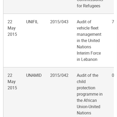
for Refugees
22
UNIFIL
2015/043
Audit of
7
May
vehicle fleet
2015
management
in the United
Nations
Interim Force
in Lebanon
22
UNAMID
2015/042
Audit of the
0
May
child
2015
protection
programme in
the African
Union-United
Nations