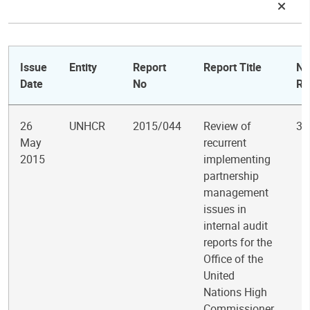
Issue
Entity
Report
Report Title
No
Date
No
Re
26
UNHCR
2015/044
Review of
3
May
recurrent
2015
implementing
partnership
management
issues in
internal audit
reports for the
Office of the
United
Nations High
Commissioner