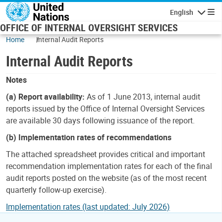
Skip to main content
English
Navigatio
OFFICE OF INTERNAL OVERSIGHT SERVICES
Home
Internal Audit Reports
Internal Audit Reports
Notes
(a) Report availability:
As of 1 June 2013, internal audit
reports issued by the Office of Internal Oversight Services
are available 30 days following issuance of the report.
(b) Implementation rates of recommendations
The attached spreadsheet provides critical and important
recommendation implementation rates for each of the final
audit reports posted on the website (as of the most recent
quarterly follow-up exercise).
Implementation rates (last updated: July 2026)