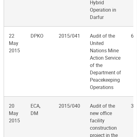
Hybrid
Operation in
Darfur
22
DPKO
2015/041
Audit of the
6
May
United
2015
Nations Mine
Action Service
of the
Department of
Peacekeeping
Operations
20
ECA,
2015/040
Audit of the
3
May
DM
new office
2015
facility
construction
project in the