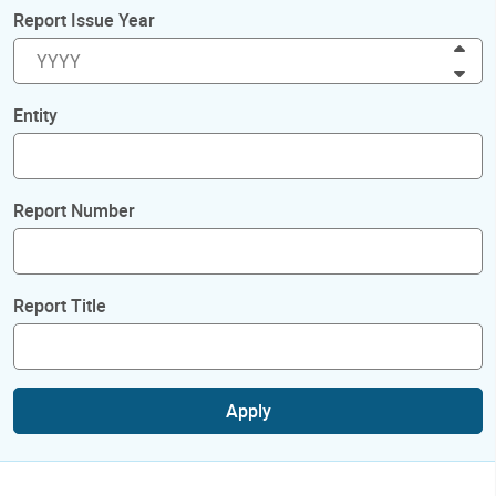
Report Issue Year
Inc
Dec
Entity
Report Number
Report Title
Apply