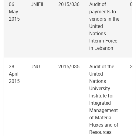
06
UNIFIL
2015/036
Audit of
0
May
payments to
2015
vendors in the
United
Nations
Interim Force
in Lebanon
28
UNU
2015/035
Audit of the
3
April
United
2015
Nations
University
Institute for
Integrated
Management
of Material
Fluxes and of
Resources