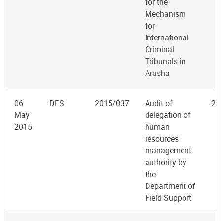
for the
Mechanism
for
International
Criminal
Tribunals in
Arusha
06
DFS
2015/037
Audit of
2
May
delegation of
2015
human
resources
management
authority by
the
Department of
Field Support