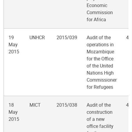
Economic
Commission
for Africa
19
UNHCR
2015/039
Audit of the
4
May
operations in
2015
Mozambique
for the Office
of the United
Nations High
Commissioner
for Refugees
18
MICT
2015/038
Audit of the
4
May
construction
2015
of a new
office facility