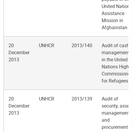
United Nation
Assistance
Mission in
Afghanistan
20
UNHCR
2013/140
Audit of cash
December
management
2013
in the United
Nations High
Commissioner
for Refugees
20
UNHCR
2013/139
Audit of
December
security, asset
2013
management
and
procurement