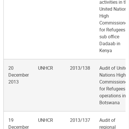
activities in th
United Nation
High
Commissioner
for Refugees
sub office
Dadaab in
Kenya
20
UNHCR
2013/138
Audit of Unite
December
Nations High
2013
Commissioner
for Refugees
operations in
Botswana
19
UNHCR
2013/137
Audit of
December
regional