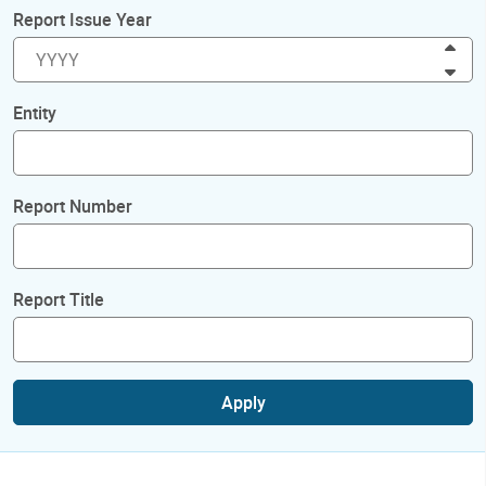
Report Issue Year
Inc
Dec
Entity
Report Number
Report Title
Apply