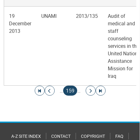
19
UNAMI
2013/135
Audit of
December
medical and
2013
staff
counseling
services in the
United Nation
Assistance
Mission for
Iraq
Pagination
Go to first page
Go to previous page
Current page
Go to next page
Go to last page
…
159
…
A-Z SITE INDEX
CONTACT
COPYRIGHT
FAQ