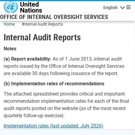
Skip to main content
English
Navigatio
OFFICE OF INTERNAL OVERSIGHT SERVICES
Home
Internal Audit Reports
Internal Audit Reports
Notes
(a) Report availability:
As of 1 June 2013, internal audit
reports issued by the Office of Internal Oversight Services
are available 30 days following issuance of the report.
(b) Implementation rates of recommendations
The attached spreadsheet provides critical and important
recommendation implementation rates for each of the final
audit reports posted on the website (as of the most recent
quarterly follow-up exercise).
Implementation rates (last updated: July 2026)