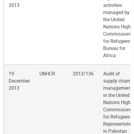
2013
activities
managed by
the United
Nations High
Commissioner
for Refugees
Bureau for
Africa
19
UNHCR
2013/136
Audit of
December
supply chain
2013
management
in the United
Nations High
Commissioner
for Refugees
Representatio
in Pakistan