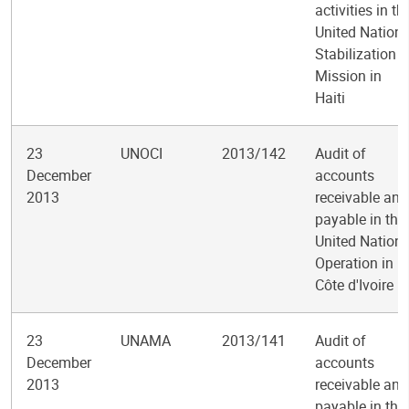
activities in th
United Nation
Stabilization
Mission in
Haiti
23
UNOCI
2013/142
Audit of
December
accounts
2013
receivable and
payable in the
United Nation
Operation in
Côte d'Ivoire
23
UNAMA
2013/141
Audit of
December
accounts
2013
receivable and
payable in the