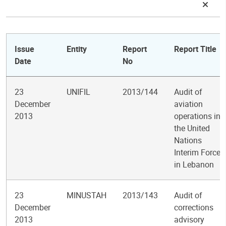
Issue
Entity
Report
Report Title
Date
No
23
UNIFIL
2013/144
Audit of
December
aviation
2013
operations in
the United
Nations
Interim Force
in Lebanon
23
MINUSTAH
2013/143
Audit of
December
corrections
2013
advisory