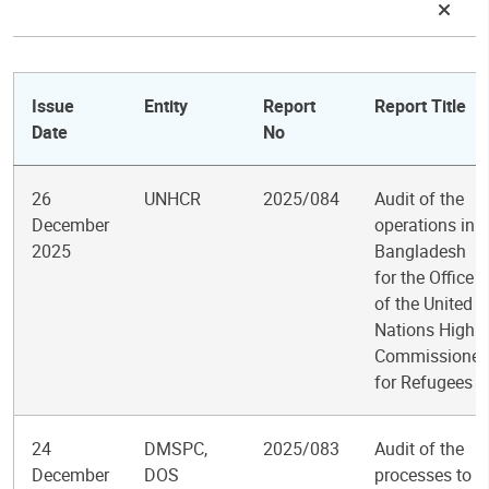
Issue
Entity
Report
Report Title
Date
No
26
UNHCR
2025/084
Audit of the
December
operations in
2025
Bangladesh
for the Office
of the United
Nations High
Commissioner
for Refugees
24
DMSPC,
2025/083
Audit of the
December
DOS
processes to