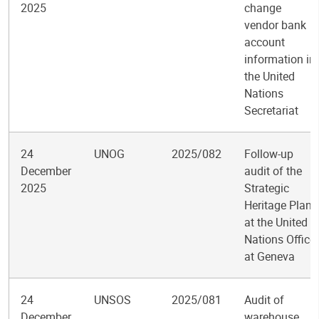
2025
change
vendor bank
account
information in
the United
Nations
Secretariat
24
UNOG
2025/082
Follow-up
December
audit of the
2025
Strategic
Heritage Plan
at the United
Nations Office
at Geneva
24
UNSOS
2025/081
Audit of
December
warehouse