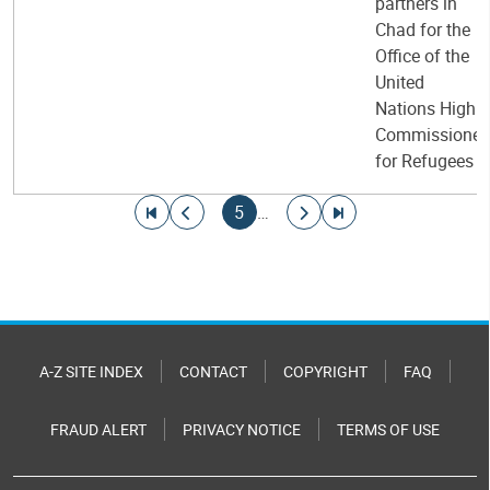
partners in
Chad for the
Office of the
United
Nations High
Commissioner
for Refugees
Pagination
Go to first page
Go to previous page
Current page
Go to next page
Go to last page
5
…
A-Z SITE INDEX
CONTACT
COPYRIGHT
FAQ
FRAUD ALERT
PRIVACY NOTICE
TERMS OF USE