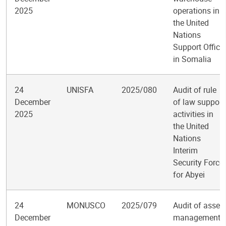
2025
operations in
the United
Nations
Support Office
in Somalia
24
UNISFA
2025/080
Audit of rule
December
of law support
2025
activities in
the United
Nations
Interim
Security Force
for Abyei
24
MONUSCO
2025/079
Audit of asset
December
management