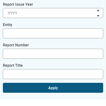
Report Issue Year
Inc
Dec
Entity
Report Number
Report Title
Apply