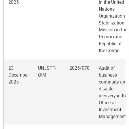
2025
in the United
Nations
Organization
Stabilization
Mission in the
Democratic
Republic of
the Congo
23
UNJSPF-
2025/078
Audit of
December
OIM
business
2025
continuity and
disaster
recovery in the
Office of
Investment
Management