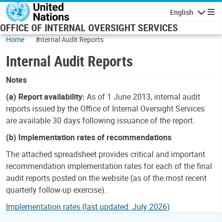
Skip to main content
English
Navigatio
OFFICE OF INTERNAL OVERSIGHT SERVICES
Home
Internal Audit Reports
Internal Audit Reports
Notes
(a) Report availability:
As of 1 June 2013, internal audit
reports issued by the Office of Internal Oversight Services
are available 30 days following issuance of the report.
(b) Implementation rates of recommendations
The attached spreadsheet provides critical and important
recommendation implementation rates for each of the final
audit reports posted on the website (as of the most recent
quarterly follow-up exercise).
Implementation rates (last updated: July 2026)