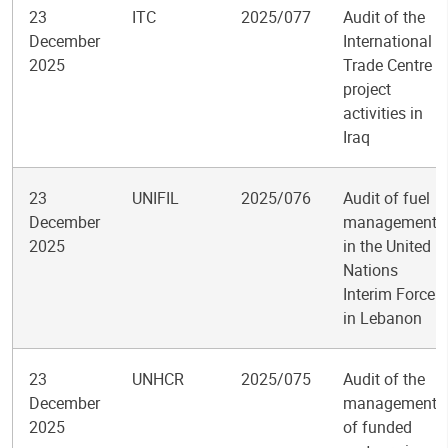
23
ITC
2025/077
Audit of the
December
International
2025
Trade Centre
project
activities in
Iraq
23
UNIFIL
2025/076
Audit of fuel
December
management
2025
in the United
Nations
Interim Force
in Lebanon
23
UNHCR
2025/075
Audit of the
December
management
2025
of funded